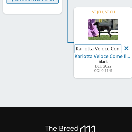
AT JCH, AT CH
Karlotta Veloce Come Il 
Karlotta Veloce Come Il Vento
black
DEU
2022
COI 0.11 %