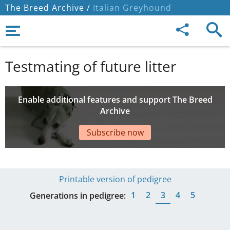
The Breed Archive /
Italian Greyhound
Testmating of future litter
Enable additional features and support The Breed
Archive
Subscribe now
Printable version of pedigree
1
2
3
4
5
Generations in pedigree: