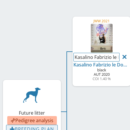
JWW 2021
Kasalino Fabrizio le Doue
Kasalino Fabrizio le Doue
black
AUT
2020
COI 1.40 %
Future litter
Pedigree analysis
BREEDING PLAN