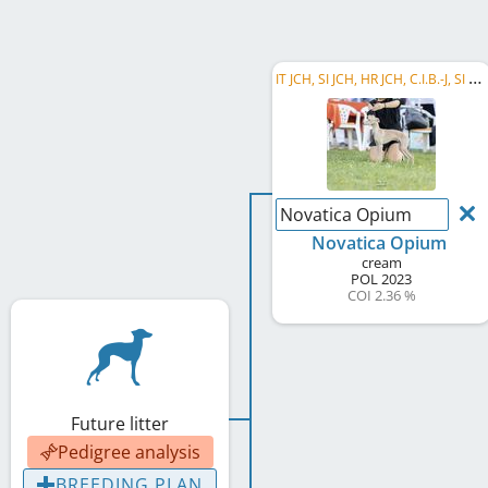
I
T JCH, SI JCH, HR JCH, C.I.B.-J, SI CH, HR CH
Novatica Opium
Novatica Opium
cream
POL
2023
COI 2.36 %
Future litter
Pedigree analysis
BREEDING PLAN