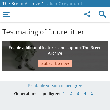
The Breed Archive /
Italian Greyhound
Testmating of future litter
Enable additional features and support The Breed
Archive
Subscribe now
Printable version of pedigree
1
2
3
4
5
Generations in pedigree: