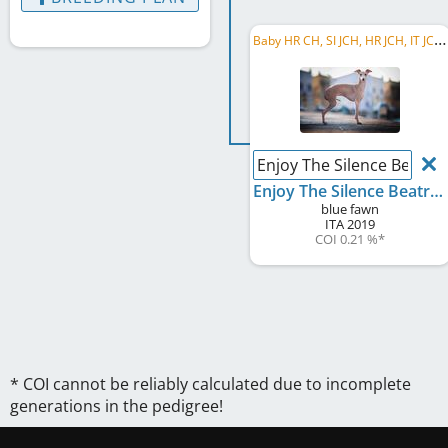
B
aby HR CH, SI JCH, HR JCH, IT JCH, SI CH, HR CH, C.I.B., IT CH, AT CH, BA CH, BA GR CH, ...
Enjoy The Silence Beatric
Enjoy The Silence Beatrice
blue fawn
ITA
2019
COI 0.21 %
*
* COI cannot be reliably calculated due to incomplete
generations in the pedigree!