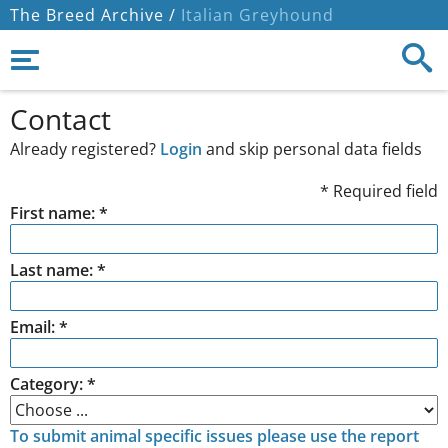
The Breed Archive /
Italian Greyhound
Contact
Already registered?
Login
and skip personal data fields
* Required field
First name: *
Last name: *
Email: *
Category: *
To submit animal specific issues please use the report