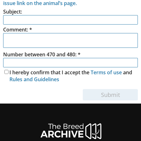
issue link on the animal’s page.
Subject:
Comment:
*
Number between 470 and 480: *
I hereby confirm that I accept the
Terms of use
and
Rules and Guidelines
Submit