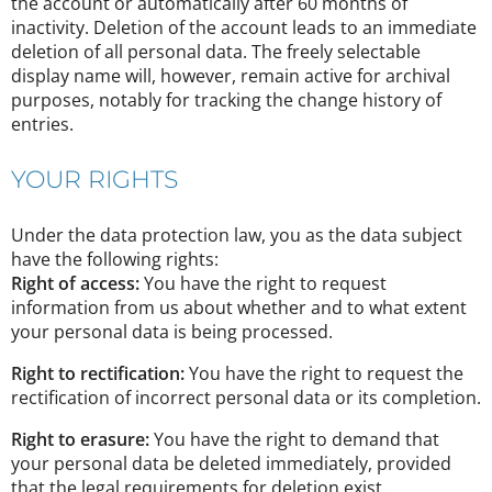
the account or automatically after 60 months of
inactivity. Deletion of the account leads to an immediate
deletion of all personal data. The freely selectable
display name will, however, remain active for archival
purposes, notably for tracking the change history of
entries.
YOUR RIGHTS
Under the data protection law, you as the data subject
have the following rights:
Right of access:
You have the right to request
information from us about whether and to what extent
your personal data is being processed.
Right to rectification:
You have the right to request the
rectification of incorrect personal data or its completion.
Right to erasure:
You have the right to demand that
your personal data be deleted immediately, provided
that the legal requirements for deletion exist.