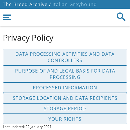
The Breed Archive /
Italian Greyhound
Privacy Policy
DATA PROCESSING ACTIVITIES AND DATA
CONTROLLERS
PURPOSE OF AND LEGAL BASIS FOR DATA
PROCESSING
PROCESSED INFORMATION
STORAGE LOCATION AND DATA RECIPIENTS
STORAGE PERIOD
YOUR RIGHTS
Last updated: 22 January 2021