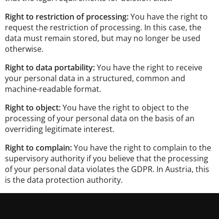
Right to restriction of processing:
You have the right to
request the restriction of processing. In this case, the
data must remain stored, but may no longer be used
otherwise.
Right to data portability:
You have the right to receive
your personal data in a structured, common and
machine-readable format.
Right to object:
You have the right to object to the
processing of your personal data on the basis of an
overriding legitimate interest.
Right to complain:
You have the right to complain to the
supervisory authority if you believe that the processing
of your personal data violates the GDPR. In Austria, this
is the data protection authority.