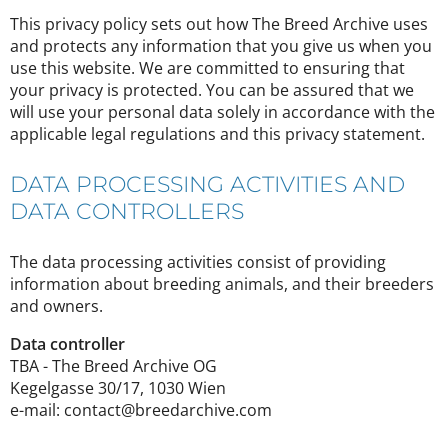
This privacy policy sets out how The Breed Archive uses
and protects any information that you give us when you
use this website. We are committed to ensuring that
your privacy is protected. You can be assured that we
will use your personal data solely in accordance with the
applicable legal regulations and this privacy statement.
DATA PROCESSING ACTIVITIES AND
DATA CONTROLLERS
The data processing activities consist of providing
information about breeding animals, and their breeders
and owners.
Data controller
TBA - The Breed Archive OG
Kegelgasse 30/17, 1030 Wien
e-mail: contact@breedarchive.com