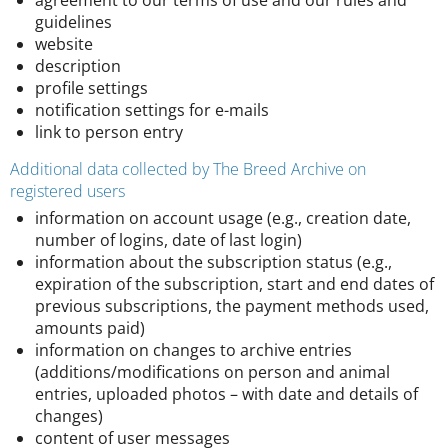
agreement to our terms of use and our rules and
guidelines
website
description
profile settings
notification settings for e-mails
link to person entry
Additional data collected by The Breed Archive on
registered users
information on account usage (e.g., creation date,
number of logins, date of last login)
information about the subscription status (e.g.,
expiration of the subscription, start and end dates of
previous subscriptions, the payment methods used,
amounts paid)
information on changes to archive entries
(additions/modifications on person and animal
entries, uploaded photos – with date and details of
changes)
content of user messages