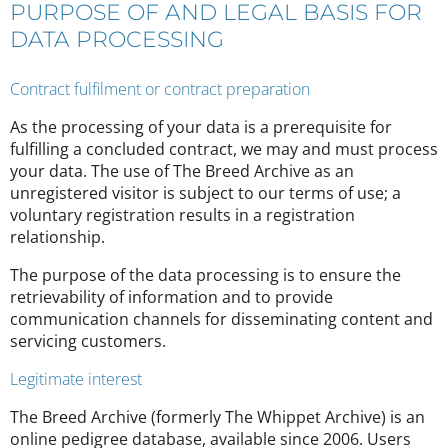
PURPOSE OF AND LEGAL BASIS FOR
DATA PROCESSING
Contract fulfilment or contract preparation
As the processing of your data is a prerequisite for
fulfilling a concluded contract, we may and must process
your data. The use of The Breed Archive as an
unregistered visitor is subject to our terms of use; a
voluntary registration results in a registration
relationship.
The purpose of the data processing is to ensure the
retrievability of information and to provide
communication channels for disseminating content and
servicing customers.
Legitimate interest
The Breed Archive (formerly The Whippet Archive) is an
online pedigree database, available since 2006. Users