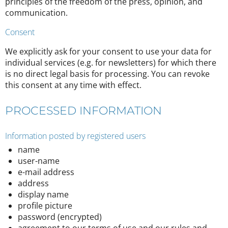
principles of the freedom of the press, opinion, and
communication.
Consent
We explicitly ask for your consent to use your data for
individual services (e.g. for newsletters) for which there
is no direct legal basis for processing. You can revoke
this consent at any time with effect.
PROCESSED INFORMATION
Information posted by registered users
name
user-name
e-mail address
address
display name
profile picture
password (encrypted)