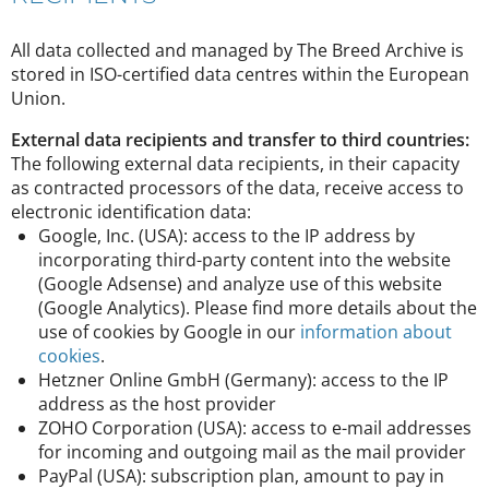
All data collected and managed by The Breed Archive is
stored in ISO-certified data centres within the European
Union.
External data recipients and transfer to third countries:
The following external data recipients, in their capacity
as contracted processors of the data, receive access to
electronic identification data:
Google, Inc. (USA): access to the IP address by
incorporating third-party content into the website
(Google Adsense) and analyze use of this website
(Google Analytics). Please find more details about the
use of cookies by Google in our
information about
cookies
.
Hetzner Online GmbH (Germany): access to the IP
address as the host provider
ZOHO Corporation (USA): access to e-mail addresses
for incoming and outgoing mail as the mail provider
PayPal (USA): subscription plan, amount to pay in