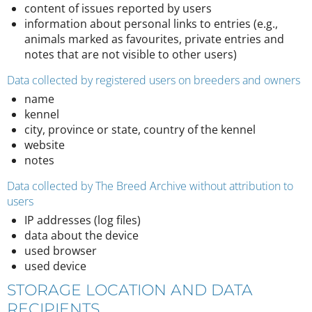
content of issues reported by users
information about personal links to entries (e.g.,
animals marked as favourites, private entries and
notes that are not visible to other users)
Data collected by registered users on breeders and owners
name
kennel
city, province or state, country of the kennel
website
notes
Data collected by The Breed Archive without attribution to
users
IP addresses (log files)
data about the device
used browser
used device
STORAGE LOCATION AND DATA
RECIPIENTS