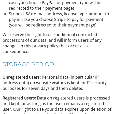
case you choose PayPal for payment (you will be
redirected to their payment page)
Stripe (USA): e-mail address, license type, amount to
pay in case you choose Stripe to pay for payment
(you will be redirected to their payment page)
We reserve the right to use additional contracted
processors of our data, and will inform users of any
changes in this privacy policy that occur as a
consequence.
STORAGE PERIOD
Unregistered users:
Personal data (in particular IP
address data) on website visitors is kept for IT security
purposes for seven days and then deleted.
Registered users:
Data on registered users is processed
and kept for as long as the user remains a registered
user. Our right to use your data expires upon deletion of