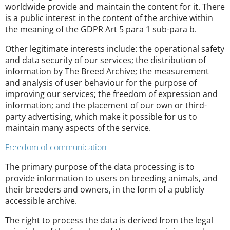
worldwide provide and maintain the content for it. There
is a public interest in the content of the archive within
the meaning of the GDPR Art 5 para 1 sub-para b.
Other legitimate interests include: the operational safety
and data security of our services; the distribution of
information by The Breed Archive; the measurement
and analysis of user behaviour for the purpose of
improving our services; the freedom of expression and
information; and the placement of our own or third-
party advertising, which make it possible for us to
maintain many aspects of the service.
Freedom of communication
The primary purpose of the data processing is to
provide information to users on breeding animals, and
their breeders and owners, in the form of a publicly
accessible archive.
The right to process the data is derived from the legal