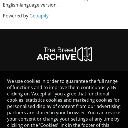
English-language version.
Powered by
Geoapify
We use cookies in order to guarantee the full range
LEGAL NOTICE
of functions and to improve them continuously. By
CONTACT
clicking on 'Accept all' you agree that functional
HELP
cookies, statistics cookies and marketing cookies for
GUIDELINES
personalised display of content from our advertising
COOKIES
partners are stored in your browser. You can revoke
PRIVACY POLICY
your consent or change your settings at any time by
TERMS OF USE
clicking on the 'Cookies' link in the footer of this