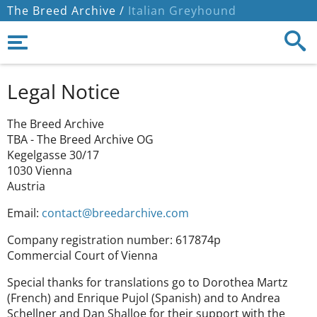
The Breed Archive /
Italian Greyhound
Legal Notice
The Breed Archive
TBA - The Breed Archive OG
Kegelgasse 30/17
1030 Vienna
Austria
Email:
contact@breedarchive.com
Company registration number: 617874p
Commercial Court of Vienna
Special thanks for translations go to Dorothea Martz
(French) and Enrique Pujol (Spanish) and to Andrea
Schellner and Dan Shalloe for their support with the