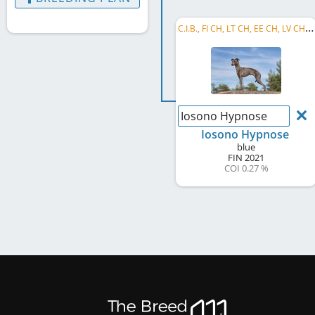
C
.I.B., FI CH, LT CH, EE CH, LV CH, BALT CH, FI JCH, BALT JCH, LT JCH, EE JCH, LV JCH, LT GR CH, ...
Iosono Hypnose
Iosono Hypnose
blue
FIN
2021
COI 0.27 %