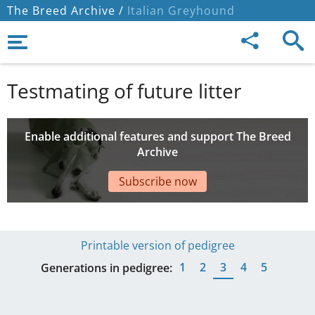
The Breed Archive /
Italian Greyhound
Testmating of future litter
Enable additional features and support The Breed
Archive
Subscribe now
Printable version of pedigree
1
2
3
4
5
Generations in pedigree: