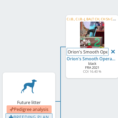
C
.I.B., C.I.B.-J, BALT CH, CH Sh CH, FI CH, SI CH, HU CH, CZ CH, LT CH, EE CH, LV CH, EJSH 2022, ...
Orion's Smooth Operato
Orion's Smooth Operator
black
FRA
2021
COI 16.40 %
Future litter
Pedigree analysis
BREEDING PLAN