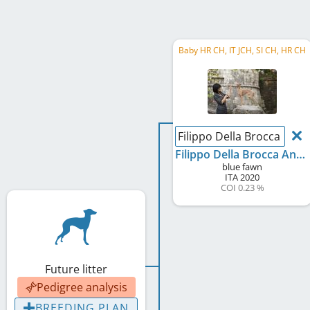
Baby HR CH, IT JCH, SI CH, HR CH
Filippo Della Brocca Anti
Filippo Della Brocca Antiqua
blue fawn
ITA
2020
COI 0.23 %
Future litter
Pedigree analysis
BREEDING PLAN