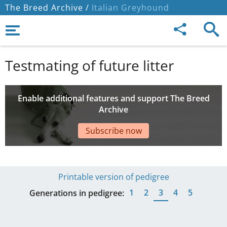
The Breed Archive /
Italian Greyhound
Testmating of future litter
Enable additional features and support The Breed
Archive
Subscribe now
Printable version of pedigree
1
2
3
4
5
Generations in pedigree: