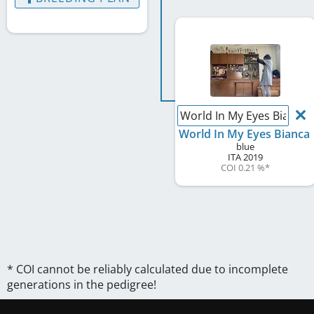
World In My Eyes Bianca
World In My Eyes Bianca
blue
ITA
2019
COI 0.21 %
*
* COI cannot be reliably calculated due to incomplete
generations in the pedigree!