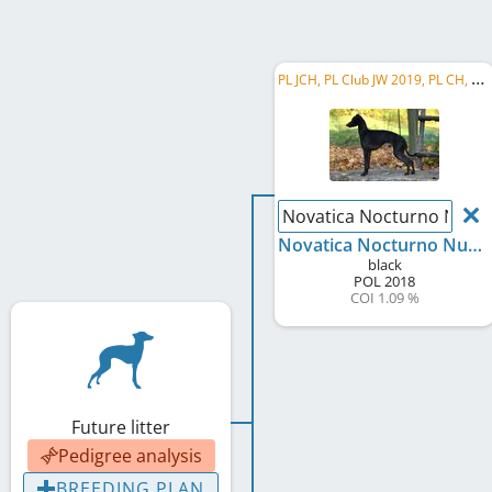
P
L JCH, PL Club JW 2019, PL CH, C.I.B.
Novatica Nocturno Nuev
Novatica Nocturno Nuevo
black
POL
2018
COI 1.09 %
Future litter
Pedigree analysis
BREEDING PLAN