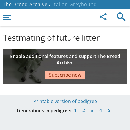
The Breed Archive /
Italian Greyhound
Testmating of future litter
Enable additional features and support The Breed
Archive
Subscribe now
Printable version of pedigree
1
2
3
4
5
Generations in pedigree: