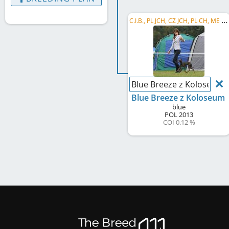
C
.I.B., PL JCH, CZ JCH, PL CH, ME CH, UA CH, PL VCH, PL Club VW 2021, PL VW 2021
Blue Breeze z Koloseum
Blue Breeze z Koloseum
blue
POL
2013
COI 0.12 %