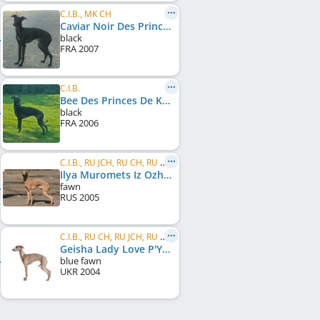
C.I.B., MK CH
Caviar Noir Des Princes De Kazan
black
FRA
2007
C.I.B.
Bee Des Princes De Kazan
black
FRA
2006
C.I.B., RU JCH, RU CH, RU CH, UA CH, RU GR CH, UA GR CH, ME CH, MK CH, BG CH, BG GR CH, BY CH
Ilya Muromets Iz Ozherelia
fawn
RUS
2005
C.I.B., RU CH, RU JCH, RU CH, RU GR CH
Geisha Lady Love P'Yari Sarna
blue fawn
UKR
2004