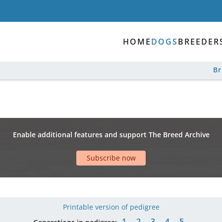
HOME
DOGS
BREEDER
B
Enable additional features and support The Breed Archive
Subscribe now
Printable version of pedigree
1
2
3
4
5