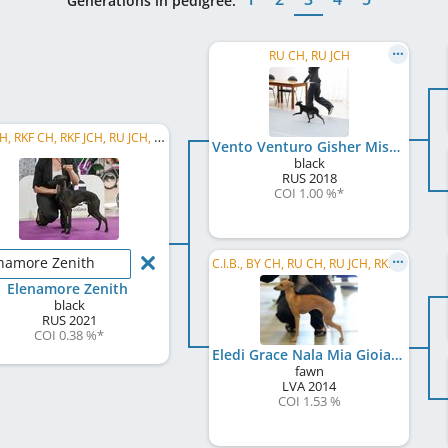
Generations in pedigree:
RU CH, RU JCH
RU CH, RKF CH, RKF JCH, RU JCH, Eurasian JW 2022, BY JCH, BY GR JCH , BY JW 2022, BY CH, BY W 2023, SHOW CH RU, ...
Vento Venturo Gisher Mistero Nero
black
RUS
2018
COI 1.00 %
*
namore Zenith
C.I.B., BY CH, RU CH, RU JCH, RKF CH, BY JCH, BY GR CH, RU GR CH, RU Club CH, RU Club JCH
Elenamore Zenith
black
RUS
2021
COI 0.38 %
*
Eledi Grace Nala Mia Gioia D'Oro
fawn
LVA
2014
COI 1.53 %