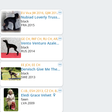
EU Vice JW 2016, GJW 2016, CESW 2017, RU W 2019, C.I.B., RU GR CH, RU CH, RU Club CH, BY CH, ...
Nubiad Loverly Trussardi
black
FRA
2015
GE CH, RKF CH, RU CH, ARM CH
Vento Venturo Azalea Fiore Elfi
black
RUS
2014
EE JCH, EE CH
Dervisch Give Me The Night
black
SWE
2013
C.I.B., ESH 2013, CZ CH, BALT W 2012, EE CH, EE JCH, EE W 2012, FI CH, BALT CH, BALT JCH, LV CH, LV JCH, LT CH, ...
Eledi Grace Velvet
fawn
LVA
2009