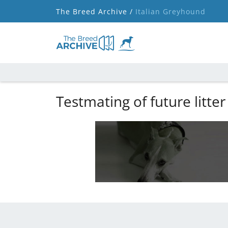
The Breed Archive /
Italian Greyhound
Testmating of future litter