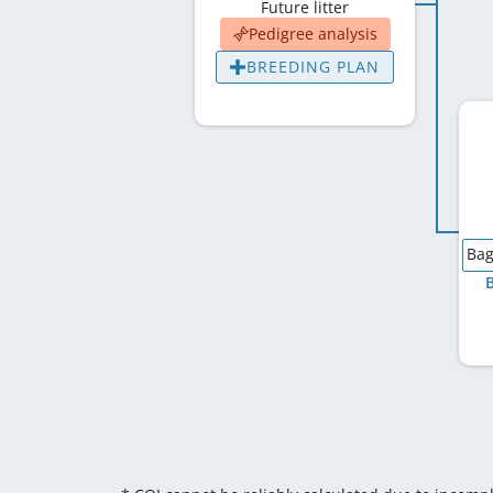
Future litter
Pedigree analysis
BREEDING PLAN
Bag