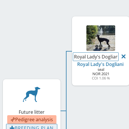
Royal Lady's Dogliani
Royal Lady's Dogliani
seal
NOR
2021
COI 1.06 %
Future litter
Pedigree analysis
BREEDING PLAN