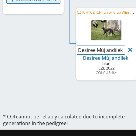
C
Z JCH, CZ ICH Junior Club Winner 2023
Desiree Můj andílek
Desiree Můj andílek
blue
CZE
2022
COI 0.45 %
*
* COI cannot be reliably calculated due to incomplete
generations in the pedigree!