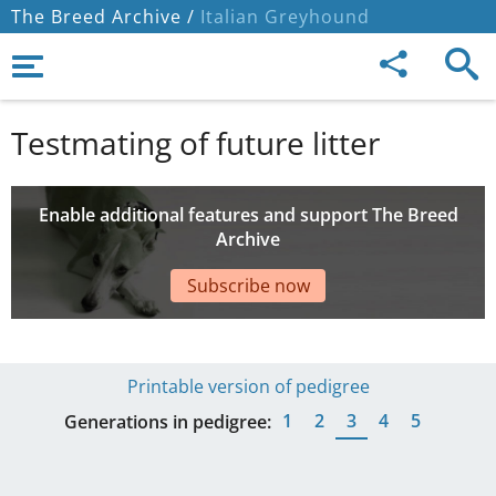
The Breed Archive /
Italian Greyhound
Testmating of future litter
Enable additional features and support The Breed
Archive
Subscribe now
Printable version of pedigree
1
2
3
4
5
Generations in pedigree: