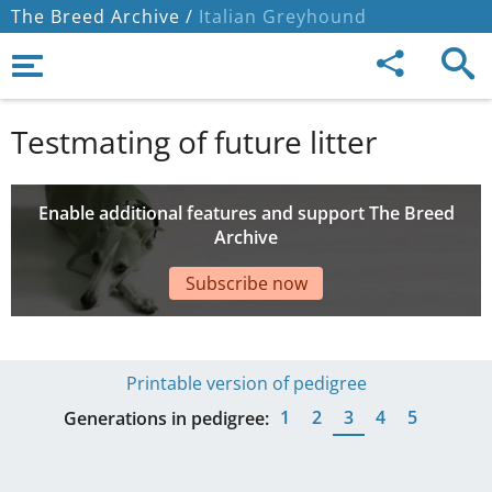
The Breed Archive /
Italian Greyhound
Testmating of future litter
Enable additional features and support The Breed
Archive
Subscribe now
Printable version of pedigree
1
2
3
4
5
Generations in pedigree: