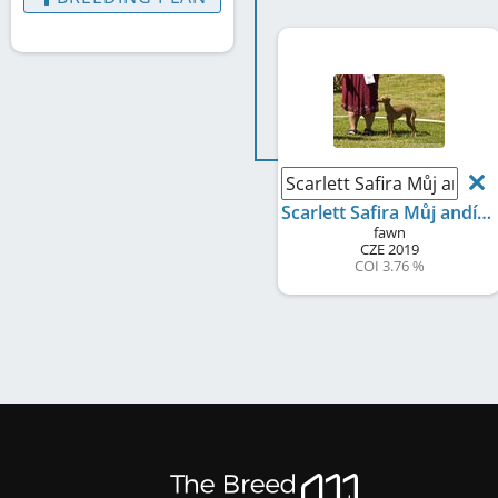
Scarlett Safira Můj andíle
Scarlett Safira Můj andílek
fawn
CZE
2019
COI 3.76 %