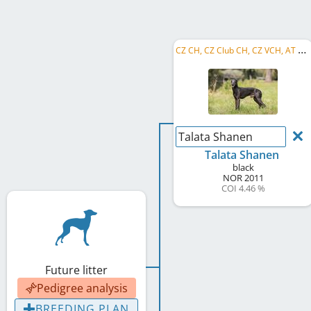
C
Z CH, CZ Club CH, CZ VCH, AT VCH
Talata Shanen
Talata Shanen
black
NOR
2011
COI 4.46 %
Future litter
Pedigree analysis
BREEDING PLAN