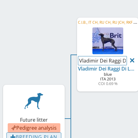
C
.I.B., IT CH, RU CH, RU JCH, RKF CH, RU GR CH, RU Club CH, Eurasian W 2015, RU W 2015, CZ CH, ...
Vladimir Dei Raggi Di Lun
Vladimir Dei Raggi Di Luna
blue
ITA
2013
COI 0.69 %
Future litter
Pedigree analysis
BREEDING PLAN