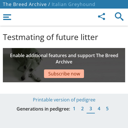
The Breed Archive /
Italian Greyhound
Testmating of future litter
Enable additional features and support The Breed
Archive
Subscribe now
Printable version of pedigree
1
2
3
4
5
Generations in pedigree: