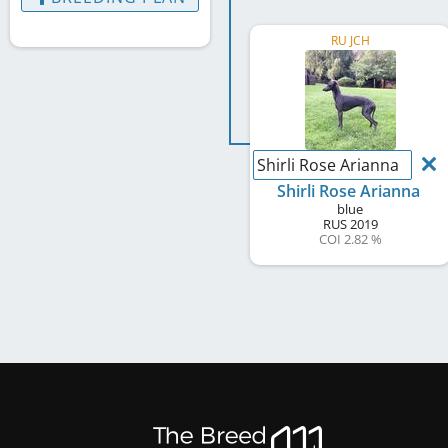
RU JCH
Shirli Rose Arianna
Shirli Rose Arianna
blue
RUS
2019
COI 2.82 %