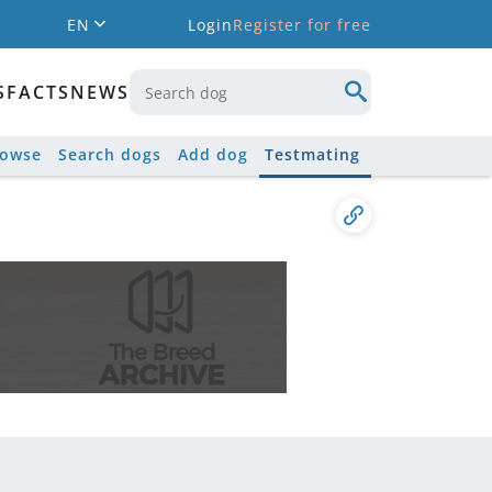
EN
Login
Register for free
S
FACTS
NEWS
rowse
Search dogs
Add dog
Testmating