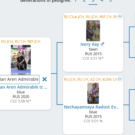
Generations in pedigree:
RU Club JCH, RU JCH, RKF CH, RU CH, RU Club CH, RU GR CH
RU JCH, RU CH, RKF JCH
Ivory Ilay
fawn
RUS
2015
COI 3.51 %
*
dan Aren Admirable Iz Ozherelia
RU JCH, RU CH, AZ CH, KURA CH, AZ GR CH, RKF CH, BY CH, BY W 2017, RU Club CH, RU GR CH
Jordan Aren Admirable Iz Ozherelia
blue
RUS
2020
COI 3.08 %
*
Nechayannaya Radost Evdokiya Iz Ozherelia
blue
RUS
2015
COI 9.01 %