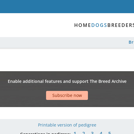
HOME
DOGS
BREEDER
B
Enable additional features and support The Breed Archive
Subscribe now
Printable version of pedigree
1
2
3
4
5