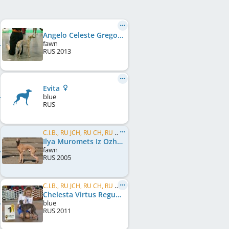
Angelo Celeste Gregory
fawn
RUS
2013
Evita
blue
RUS
C.I.B., RU JCH, RU CH, RU CH, UA CH, RU GR CH, UA GR CH, ME CH, MK CH, BG CH, BG GR CH, BY CH
Ilya Muromets Iz Ozherelia
fawn
RUS
2005
C.I.B., RU JCH, RU CH, RU GR CH, RKF CH, RU Club CH, BY CH, BY GR CH, UA CH, UA GR CH
Chelesta Virtus Regum Iz Ozherelia
blue
RUS
2011