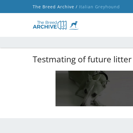
The Breed Archive /
Italian Greyhound
Testmating of future litter