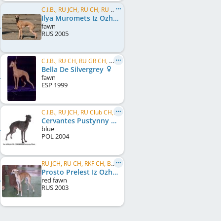
C.I.B., RU JCH, RU CH, RU CH, UA CH, RU GR CH, UA GR CH, ME CH, MK CH, BG CH, BG GR CH, BY CH
Ilya Muromets Iz Ozherelia
fawn
RUS
2005
C.I.B., RU CH, RU GR CH, MD CH, UA CH, BY CH, RU Club CH
Bella De Silvergrey
fawn
ESP
1999
C.I.B., RU JCH, RU Club CH, RU GR CH, RKF CH, RU CH, MD CH, BY CH, BG CH, UA CH, UA GR CH
Cervantes Pustynny Wiatr
blue
POL
2004
RU JCH, RU CH, RKF CH, BG CH
Prosto Prelest Iz Ozherelia
red fawn
RUS
2003