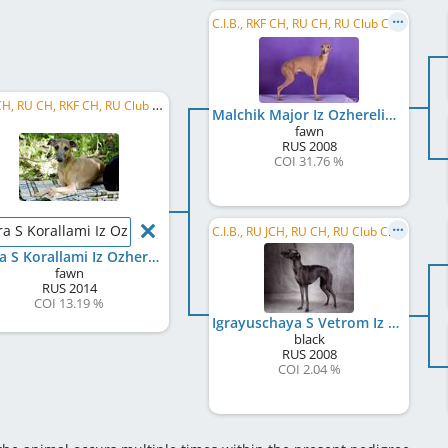
C.I.B., RKF CH, RU CH, RU Club CH, RU GR CH, RU JCH, BY CH, UA CH, MD CH, MK CH, ME CH, LT CH, ...
RU JCH, RU CH, RKF CH, RU Club CH, RU GR CH, BY CH, BY GR CH, AZ CH, KURA CH, AZ GR CH
Malchik Major Iz Ozherelia
fawn
RUS
2008
COI 31.76 %
ra S Korallami Iz Ozherelia
C.I.B., RU JCH, RU CH, RU Club CH, RKF CH, RU GR CH, BY CH, UA CH, MD CH, MK CH
Klara S Korallami Iz Ozherelia
fawn
RUS
2014
COI 13.19 %
Igrayuschaya S Vetrom Iz Ozherelia
black
RUS
2008
COI 2.04 %