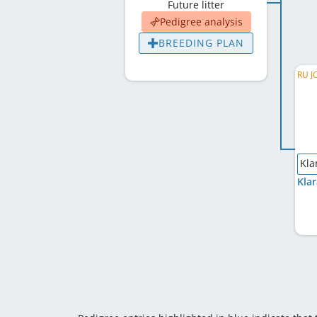
Future litter
Pedigree analysis
BREEDING PLAN
Kla