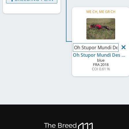
ME CH, ME GR CH
Oh Stupor Mundi Des Pri
Oh Stupor Mundi Des Princes De Minos
blue
FRA
2018
COI 0.61 %