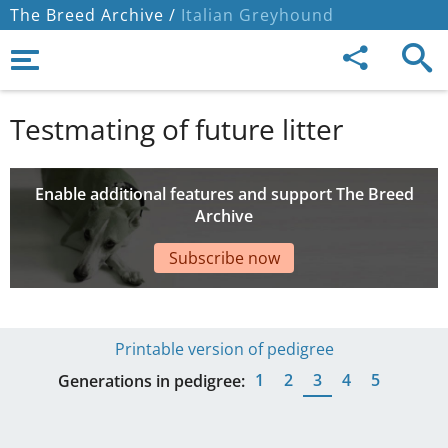
The Breed Archive /
Italian Greyhound
Testmating of future litter
Enable additional features and support The Breed
Archive
Subscribe now
Printable version of pedigree
1
2
3
4
5
Generations in pedigree: