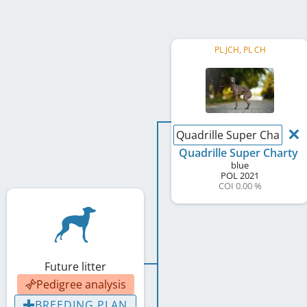
PL JCH, PL CH
Quadrille Super Charty
Quadrille Super Charty
blue
POL
2021
COI 0.00 %
Future litter
Pedigree analysis
BREEDING PLAN