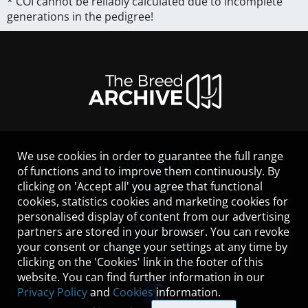
* COI cannot be reliably calculated due to incomplete
generations in the pedigree!
We use cookies in order to guarantee the full range
LEGAL NOTICE
of functions and to improve them continuously. By
CONTACT
clicking on 'Accept all' you agree that functional
HELP
cookies, statistics cookies and marketing cookies for
GUIDELINES
personalised display of content from our advertising
COOKIES
partners are stored in your browser. You can revoke
PRIVACY POLICY
your consent or change your settings at any time by
TERMS OF USE
clicking on the 'Cookies' link in the footer of this
website. You can find further information in our
Privacy Policy
and
Cookies
information.