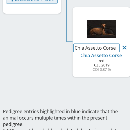
Chia Assetto Corse
Chia Assetto Corse
red
CZE
2019
COI 0.87 %
Pedigree entries highlighted in blue indicate that the
animal occurs multiple times within the present
pedigree.