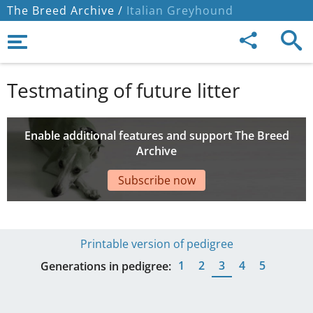
The Breed Archive /
Italian Greyhound
Testmating of future litter
Enable additional features and support The Breed
Archive
Subscribe now
Printable version of pedigree
1
2
3
4
5
Generations in pedigree: