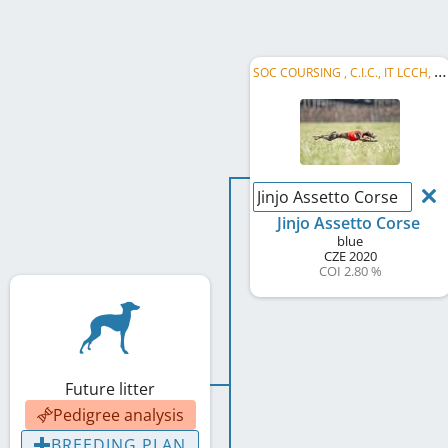
S
OC COURSING , C.I.C., IT LCCH, SK LCM 2022, AT RCH, R MoM 2022, SOC RACING
Jinjo Assetto Corse
Jinjo Assetto Corse
blue
CZE
2020
COI 2.80 %
Future litter
Pedigree analysis
BREEDING PLAN