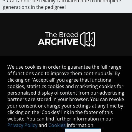
* COI cannot be reliably calculated due to incomplete
generations in the pedigree!
We use cookies in order to guarantee the full range
LEGAL NOTICE
of functions and to improve them continuously. By
CONTACT
clicking on 'Accept all' you agree that functional
HELP
cookies, statistics cookies and marketing cookies for
GUIDELINES
personalised display of content from our advertising
COOKIES
partners are stored in your browser. You can revoke
PRIVACY POLICY
your consent or change your settings at any time by
TERMS OF USE
clicking on the 'Cookies' link in the footer of this
website. You can find further information in our
Privacy Policy
and
Cookies
information.