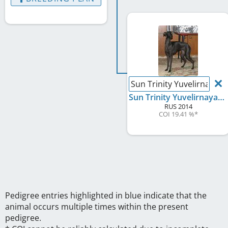
Sun Trinity Yuvelirnaya 
Sun Trinity Yuvelirnaya Rabota
RUS
2014
COI 19.41 %
*
Pedigree entries highlighted in blue indicate that the
animal occurs multiple times within the present
pedigree.