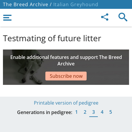
The Breed Archive /
Italian Greyhound
Testmating of future litter
Enable additional features and support The Breed
Archive
Subscribe now
Printable version of pedigree
1
2
3
4
5
Generations in pedigree: