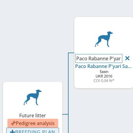
Paco Rabanne P'yari Sar
Paco Rabanne P'yari Sarna
fawn
UKR
2016
COI 0.04 %
*
Future litter
Pedigree analysis
BREEDING PLAN