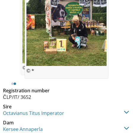
© Helena Sebestova
© *
Registration number
ČLP/IT/ 3652
Sire
Octavianus Titus Imperator
Dam
Kersee Annaperla