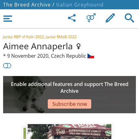
The Breed Archive /
Italian Greyhound
Junior RBP of Kolín 2022, Junior RMoB 2022
Aimee Annaperla
*
9 November 2020,
Czech Republic
Enable additional features and support The Breed
Archive
Subscribe now