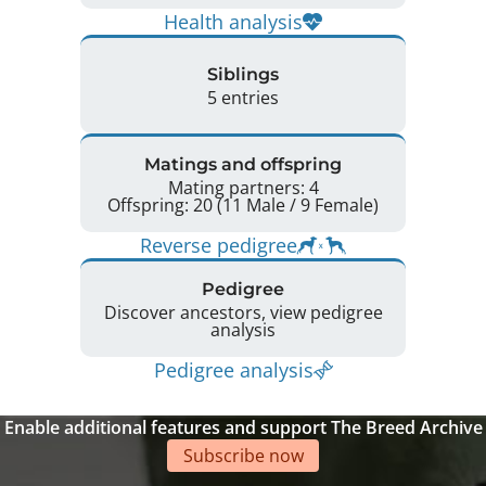
Health analysis
Siblings
5 entries
Matings and offspring
Mating partners: 4
Offspring: 20 (11 Male / 9 Female)
Reverse pedigree
Pedigree
Discover ancestors, view pedigree
analysis
Pedigree analysis
Enable additional features and support The Breed Archive
Subscribe now