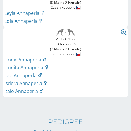
(0 Male / 2 Female)
Czech Republic
Leyla Annaperla
Lola Annaperla
21 Oct 2022
Litter size: 5
(3 Male / 2 Female)
Czech Republic
Iconic Annaperla
Iconita Annaperla
Idol Annaperla
Isdera Annaperla
Italo Annaperla
PEDIGREE