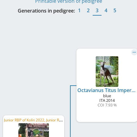
Printable version of pedigree
1
2
3
4
5
Generations in pedigree:
Octavianus Titus Imperator
blue
ITA
2014
COI 7.93 %
J
unior RBP of Kolín 2022, Junior RMoB 2022