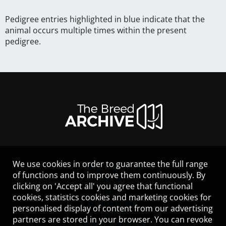
Pedigree entries highlighted in blue indicate that the
animal occurs multiple times within the present
pedigree.
We use cookies in order to guarantee the full range
LEGAL NOTICE
of functions and to improve them continuously. By
CONTACT
clicking on 'Accept all' you agree that functional
HELP
cookies, statistics cookies and marketing cookies for
GUIDELINES
personalised display of content from our advertising
COOKIES
partners are stored in your browser. You can revoke
PRIVACY POLICY