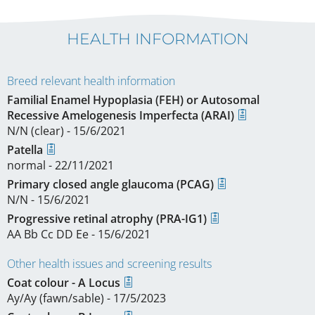
HEALTH INFORMATION
Breed relevant health information
Familial Enamel Hypoplasia (FEH) or Autosomal
Recessive Amelogenesis Imperfecta (ARAI)
N/N (clear) - 15/6/2021
Patella
normal - 22/11/2021
Primary closed angle glaucoma (PCAG)
N/N - 15/6/2021
Progressive retinal atrophy (PRA-IG1)
AA Bb Cc DD Ee - 15/6/2021
Other health issues and screening results
Coat colour - A Locus
Ay/Ay (fawn/sable) - 17/5/2023