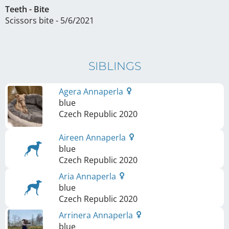
Teeth - Bite
Scissors bite - 5/6/2021
SIBLINGS
Agera Annaperla
blue
Czech Republic
2020
Aireen Annaperla
blue
Czech Republic
2020
Aria Annaperla
blue
Czech Republic
2020
Arrinera Annaperla
blue