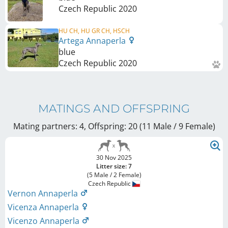
Czech Republic
2020
HU CH, HU GR CH, HSCH
Artega Annaperla
blue
Czech Republic
2020
MATINGS AND OFFSPRING
Mating partners: 4, Offspring: 20 (11 Male / 9 Female
)
30 Nov 2025
Litter size: 7
(5 Male / 2 Female)
Czech Republic
Vernon Annaperla
Vicenza Annaperla
Vicenzo Annaperla