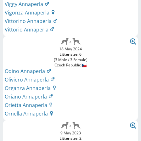
Viggy Annaperla
Vigonza Annaperla
Vittorino Annaperla
Vittorio Annaperla
18 May 2024
Litter size: 6
(3 Male / 3 Female)
Czech Republic
Odino Annaperla
Oliviero Annaperla
Organza Annaperla
Oriano Annaperla
Orietta Annaperla
Ornella Annaperla
9 May 2023
Litter size: 2