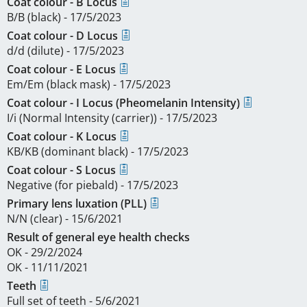
Coat colour - B Locus
B/B (black) - 17/5/2023
Coat colour - D Locus
d/d (dilute) - 17/5/2023
Coat colour - E Locus
Em/Em (black mask) - 17/5/2023
Coat colour - I Locus (Pheomelanin Intensity)
I/i (Normal Intensity (carrier)) - 17/5/2023
Coat colour - K Locus
KB/KB (dominant black) - 17/5/2023
Coat colour - S Locus
Negative (for piebald) - 17/5/2023
Primary lens luxation (PLL)
N/N (clear) - 15/6/2021
Result of general eye health checks
OK - 29/2/2024
OK - 11/11/2021
Teeth
Full set of teeth - 5/6/2021