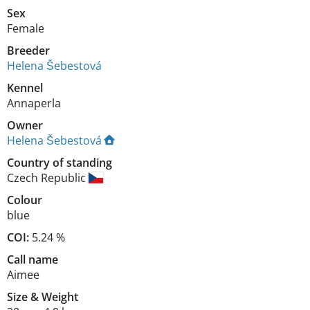
Sex
Female
Breeder
Helena Šebestová
Kennel
Annaperla
Owner
Helena Šebestová
Country of standing
Czech Republic
Colour
blue
COI:
5.24 %
Call name
Aimee
Size
&
Weight