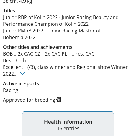
38 cm
,
4.9 kg
Titles
Junior RBP of Kolín
2022
-
Junior Racing Beauty and
Performance Champion of Kolín
2022
Junior RMoB
2022
-
Junior Racing Master of
Bohemia
2022
Other titles and achievements
BOB :: 2x CAC CZ :: 2x CAC PL :: :: res. CAC

Best Bitch

Excellent 1(/3), class winner and Regional show Winner 
2022... 
Active in sports
Racing
Approved for breeding
Health information
15 entries