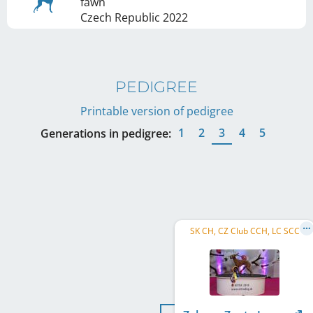
fawn
Czech Republic
2022
PEDIGREE
Printable version of pedigree
1
2
3
4
5
Generations in pedigree:
SK CH, CZ Club CCH, LC SCC