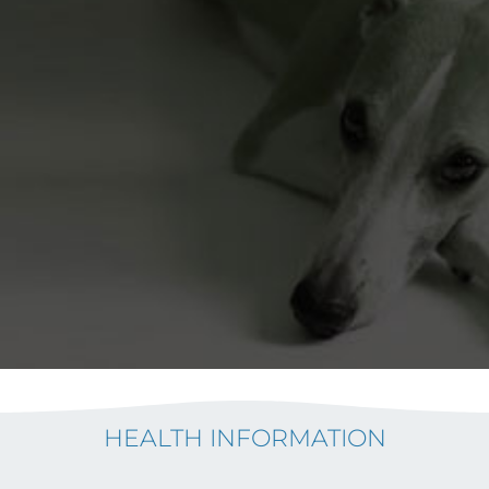
HEALTH INFORMATION