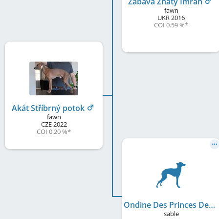
Zabava Znaty Imran
fawn
UKR
2016
COI 0.59 %
*
Akát Stříbrný potok
fawn
CZE
2022
COI 0.20 %
*
Ondine Des Princes De Kazan
sable