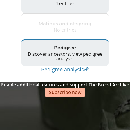
4 entries
Matings and offspring
No entries
Pedigree
Discover ancestors, view pedigree
analysis
Pedigree analysis
Enable additional features and support The Breed Archive
Subscribe now