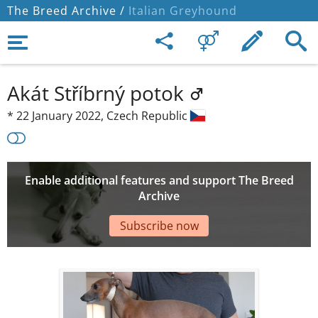
The Breed Archive /
Italian Greyhound
Akát Stříbrný potok
*
22 January 2022,
Czech Republic
Enable additional features and support The Breed
Archive
Subscribe now