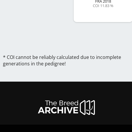
FRA
2018
COI 11.83 %
* COI cannot be reliably calculated due to incomplete
generations in the pedigree!