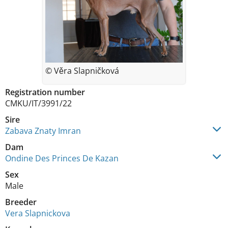
© Věra Slapničková
Registration number
CMKU/IT/3991/22
Sire
Zabava Znaty Imran
Dam
Ondine Des Princes De Kazan
Sex
Male
Breeder
Vera Slapnickova