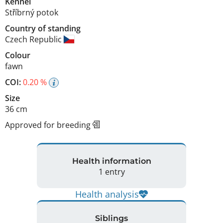
Kennel
Stříbrný potok
Country of standing
Czech Republic
Colour
fawn
COI:
0.20 %
Size
36 cm
Approved for breeding
Health information
1 entry
Health analysis
Siblings