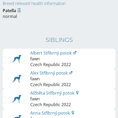
Breed relevant health information
Patella
normal
SIBLINGS
Albert Stříbrný potok
fawn
Czech Republic
2022
Alex Stříbrný potok
fawn
Czech Republic
2022
Alžběta Stříbrný potok
fawn
Czech Republic
2022
Anna Stříbrný potok