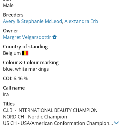
Male
Breeders
Avery & Stephanie McLeod
,
Alexzandra Erb
Owner
Margret Veigarsdottir
Country of standing
Belgium
Colour
&
Colour marking
blue
,
white markings
COI:
6.46 %
Call name
Ira
Titles
C.I.B.
-
INTERNATIONAL BEAUTY CHAMPION
NORD CH
-
Nordic Champion
US CH
-
USA/American Conformation Champion
...