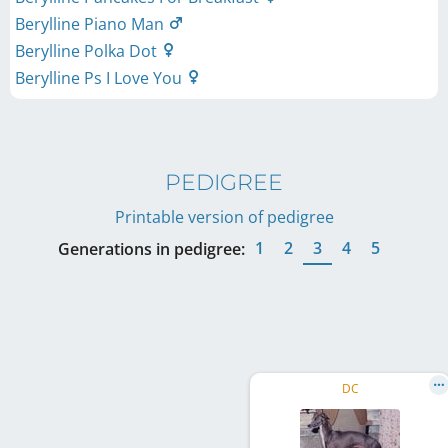
Berylline Piano Man
Berylline Polka Dot
Berylline Ps I Love You
PEDIGREE
Printable version of pedigree
1
2
3
4
5
Generations in pedigree:
DC