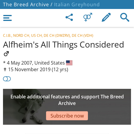
The Breed Archive /
Italian Greyhound
C.I.B., NORD CH, US CH, DE CH (DWZRV), DE CH (VDH)
Alfheim's All Things Considered
*
4 May 2007,
United States
✝︎ 15 November 2019
(12 yrs)
Enable additional features and support The Breed
Archive
Subscribe now