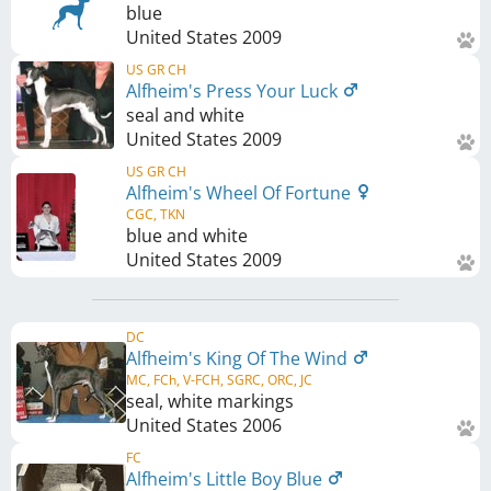
blue
United States
2009
US GR CH
Alfheim's Press Your Luck
seal and white
United States
2009
US GR CH
Alfheim's Wheel Of Fortune
CGC, TKN
blue and white
United States
2009
DC
Alfheim's King Of The Wind
MC, FCh, V-FCH, SGRC, ORC, JC
seal, white markings
United States
2006
FC
Alfheim's Little Boy Blue