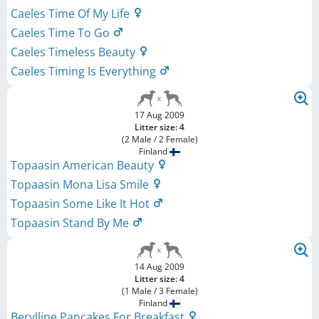
Caeles Time Of My Life
Caeles Time To Go
Caeles Timeless Beauty
Caeles Timing Is Everything
17 Aug 2009
Litter size: 4
(2 Male / 2 Female)
Finland
Topaasin American Beauty
Topaasin Mona Lisa Smile
Topaasin Some Like It Hot
Topaasin Stand By Me
14 Aug 2009
Litter size: 4
(1 Male / 3 Female)
Finland
Berylline Pancakes For Breakfast