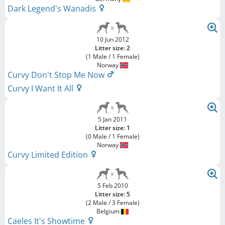
Dark Legend's Wanadis
10 Jun 2012
Litter size: 2
(1 Male / 1 Female)
Norway
Curvy Don't Stop Me Now
Curvy I Want It All
5 Jan 2011
Litter size: 1
(0 Male / 1 Female)
Norway
Curvy Limited Edition
5 Feb 2010
Litter size: 5
(2 Male / 3 Female)
Belgium
Caeles It's Showtime