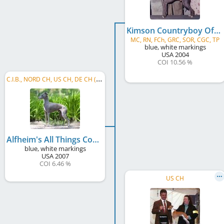
Kimson Countryboy Of Alfheim
MC, RN, FCh, GRC, SOR, CGC, TP
blue, white markings
USA
2004
COI 10.56 %
C
.I.B., NORD CH, US CH, DE CH (DWZRV), DE CH (VDH)
Alfheim's All Things Considered
blue, white markings
USA
2007
COI 6.46 %
US CH