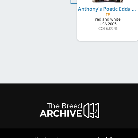
Anthony's Poetic Edda O Alfheim
TP
red and white
USA
2005
COI 6.09 %