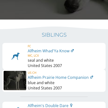
SIBLINGS
FC
Alfheim Whad'Ya Know
MC, LCX
seal and white
United States
2007
US CH
Alfheim Prairie Home Companion
blue and white
United States
2007
Alfheim's Double Dare