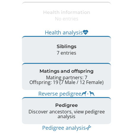
Health information
No entries
Health analysis
Siblings
7 entries
Matings and offspring
Mating partners: 7
Offspring: 19 (7 Male / 12 Female)
Reverse pedigree
Pedigree
Discover ancestors, view pedigree
analysis
Pedigree analysis