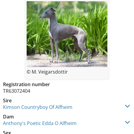
© M. Veigarsdottir
Registration number
TR63072404
Sire
Kimson Countryboy Of Alfheim
Dam
Anthony's Poetic Edda O Alfheim
Sex