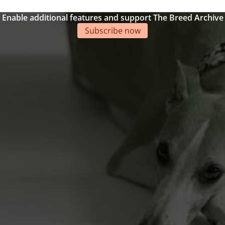
Enable additional features and support The Breed Archive
Subscribe now