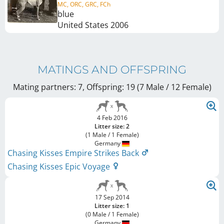
MC, ORC, GRC, FCh
blue
United States
2006
MATINGS AND OFFSPRING
Mating partners: 7, Offspring: 19 (7 Male / 12 Female
)
4 Feb 2016
Litter size: 2
(1 Male / 1 Female)
Germany
Chasing Kisses Empire Strikes Back
Chasing Kisses Epic Voyage
17 Sep 2014
Litter size: 1
(0 Male / 1 Female)
Germany