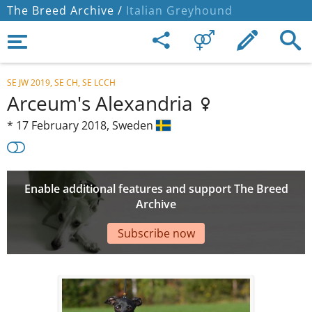
The Breed Archive /
Italian Greyhound
SE JW 2019, SE CH, SE LCCH
Arceum's Alexandria
*
17 February 2018,
Sweden
Enable additional features and support The Breed
Archive
Subscribe now