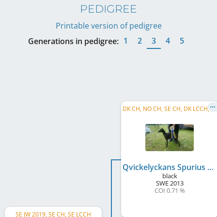
PEDIGREE
Printable version of pedigree
1
2
3
4
5
Generations in pedigree:
D
K CH, NO CH, SE CH, DK LCCH, SE LCCH, C.I.B., DE CH (VDH)
Qvickelyckans Spurius
black
SWE
2013
COI 0.71 %
SE JW 2019, SE CH, SE LCCH