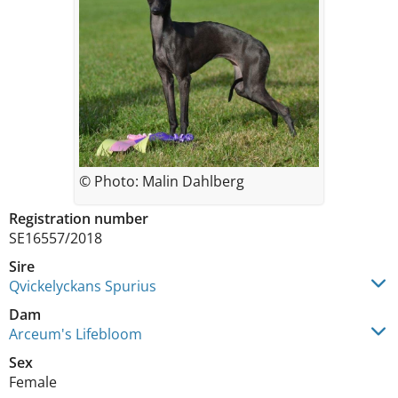
© Photo: Malin Dahlberg
Registration number
SE16557/2018
Sire
Qvickelyckans Spurius
Dam
Arceum's Lifebloom
Sex
Female