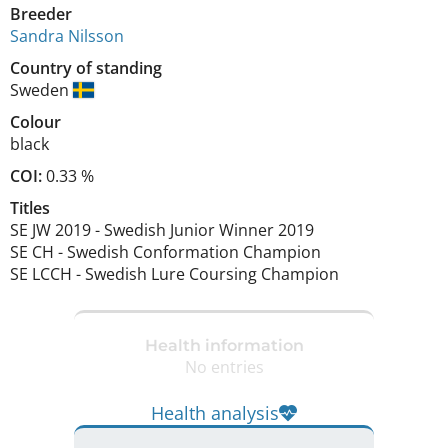
Breeder
Sandra Nilsson
Country of standing
Sweden
Colour
black
COI:
0.33 %
Titles
SE JW
2019
-
Swedish Junior Winner
2019
SE CH
-
Swedish Conformation Champion
SE LCCH
-
Swedish Lure Coursing Champion
Health information
No entries
Health analysis