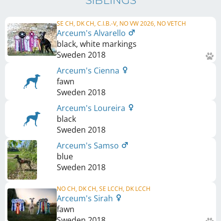
SIBLINGS
SE CH, DK CH, C.I.B.-V, NO VW 2026, NO VETCH
Arceum's Alvarello
black, white markings
Sweden
2018
Arceum's Cienna
fawn
Sweden
2018
Arceum's Loureira
black
Sweden
2018
Arceum's Samso
blue
Sweden
2018
NO CH, DK CH, SE LCCH, DK LCCH
Arceum's Sirah
fawn
Sweden
2018