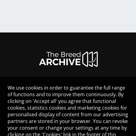
We use cookies in order to guarantee the full range
LEGAL NOTICE
of functions and to improve them continuously. By
CONTACT
clicking on 'Accept all' you agree that functional
HELP
cookies, statistics cookies and marketing cookies for
GUIDELINES
personalised display of content from our advertising
COOKIES
partners are stored in your browser. You can revoke
PRIVACY POLICY
your consent or change your settings at any time by
TERMS OF USE
clicking on the 'Cookies' link in the footer of this