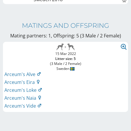
MATINGS AND OFFSPRING
Mating partners: 1, Offspring: 5 (3 Male / 2 Female
)
15 Mar 2022
Litter size: 5
(3 Male / 2 Female)
Sweden
Arceum's Alve
Arceum's Eira
Arceum's Loke
Arceum's Naia
Arceum's Vide