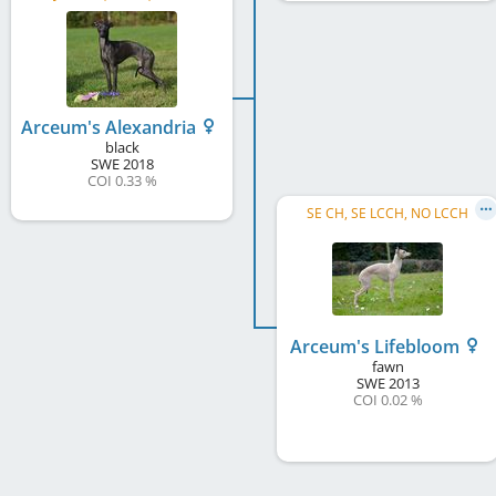
Arceum's Alexandria
black
SWE
2018
COI 0.33 %
SE CH, SE LCCH, NO LCCH
Arceum's Lifebloom
fawn
SWE
2013
COI 0.02 %