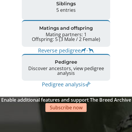
Siblings
5 entries
Matings and offspring
Mating partners: 1
Offspring: 5 (3 Male / 2 Female)
Reverse pedigree
Pedigree
Discover ancestors, view pedigree
analysis
Pedigree analysis
Enable additional features and support The Breed Archive
Subscribe now