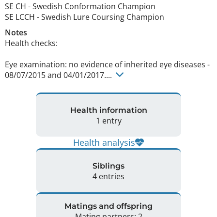
SE CH
-
Swedish Conformation Champion
SE LCCH
-
Swedish Lure Coursing Champion
Notes
Health checks:

Eye examination: no evidence of inherited eye diseases - 
08/07/2015 and 04/01/2017.... 
Health information
1 entry
Health analysis
Siblings
4 entries
Matings and offspring
Mating partners: 2