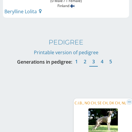
(0 Male / 1 Female)
Finland
Berylline Lolita
PEDIGREE
Printable version of pedigree
1
2
3
4
5
Generations in pedigree:
C
.I.B., NO CH, SE CH, DK CH, NL CH, NO W 2008, NO W 2009, NO VW 2014, NO VW 2015, EU VW 2015, EU VW 2016