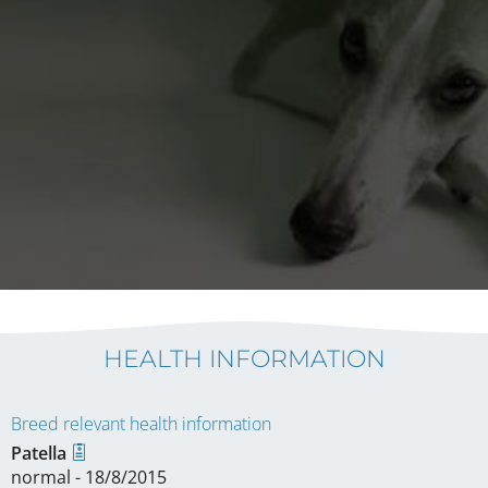
HEALTH INFORMATION
Breed relevant health information
Patella
normal - 18/8/2015