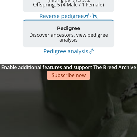
Offspring: 5 (4 Male / 1 Female)
Reverse pedigree
Pedigree
Discover ancestors, view pedigree
analysis
Pedigree analysis
Enable additional features and support The Breed Archive
Subscribe now