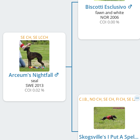
Biscotti Esclusivo
fawn and white
NOR
2006
COI 0.00 %
SE CH, SE LCCH
Arceum's Nightfall
seal
SWE
2013
COI 0.02 %
C
.I.B., NO CH, SE CH, FI CH, SE LCCH
Skogsville's I Put A Spell On You