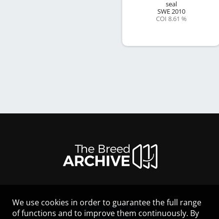
seal
SWE
2010
COI 8.61 %
We use cookies in order to guarantee the full range
LEGAL NOTICE
of functions and to improve them continuously. By
CONTACT