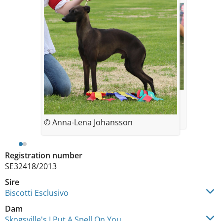
© Jenni Peltokorpi
© Anna-Lena Johansson
Registration number
SE32418/2013
Sire
Biscotti Esclusivo
Dam
Skogsville's I Put A Spell On You