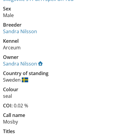
Sex
Male
Breeder
Sandra Nilsson
Kennel
Arceum
Owner
Sandra Nilsson
Country of standing
Sweden
Colour
seal
COI:
0.02 %
Call name
Mosby
Titles