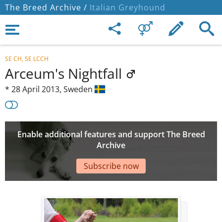
The Breed Archive /
Italian Greyhound
SE CH, SE LCCH
Arceum's Nightfall
*
28 April 2013,
Sweden
Enable additional features and support The Breed
Archive
Subscribe now