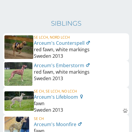
SIBLINGS
SE LCCH, NORD LCCH
Arceum's Counterspell
red fawn, white markings
Sweden
2013
Arceum's Emberstorm
red fawn, white markings
Sweden
2013
SE CH, SE LCCH, NO LCCH
Arceum's Lifebloom
fawn
Sweden
2013
SE CH
Arceum's Moonfire
fawn