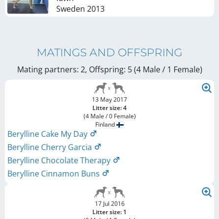
Sweden
2013
MATINGS AND OFFSPRING
Mating partners: 2, Offspring: 5 (4 Male / 1 Female
)
13 May 2017
Litter size: 4
(4 Male / 0 Female)
Finland
Berylline Cake My Day
Berylline Cherry Garcia
Berylline Chocolate Therapy
Berylline Cinnamon Buns
17 Jul 2016
Litter size: 1