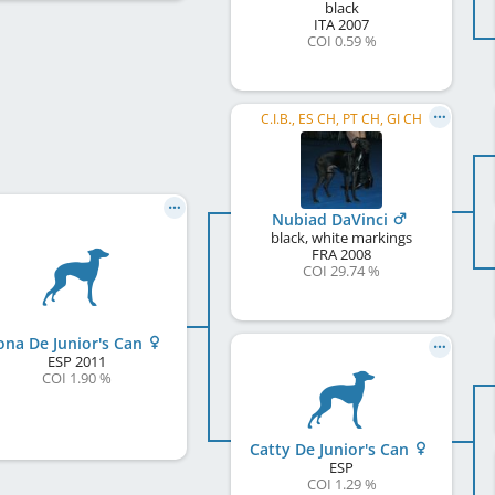
black
ITA
2007
COI 0.59 %
C.I.B., ES CH, PT CH, GI CH
Nubiad DaVinci
black, white markings
FRA
2008
COI 29.74 %
ona De Junior's Can
ESP
2011
COI 1.90 %
Catty De Junior's Can
ESP
COI 1.29 %