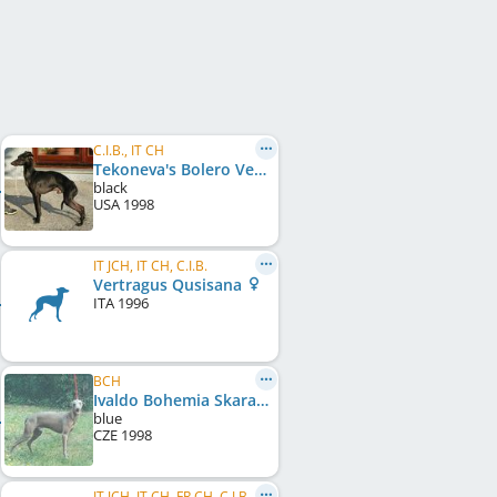
C.I.B., IT CH
Tekoneva's Bolero Vertragus
black
USA
1998
IT JCH, IT CH, C.I.B.
Vertragus Qusisana
ITA
1996
BCH
Ivaldo Bohemia Skara
blue
CZE
1998
IT JCH, IT CH, FR CH, C.I.B., HR CH, SI CH, CH CH, SM CH