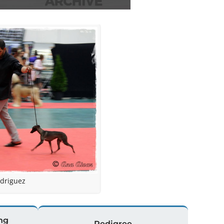
driguez
ng
Pedigree