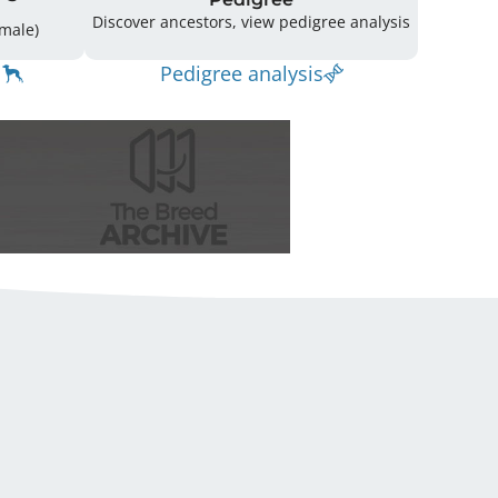
Discover ancestors, view pedigree analysis
14 (7 Male / 6 Female)
Pedigree analysis