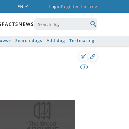
EN
Login
Register for free
S
FACTS
NEWS
rowse
Search dogs
Add dog
Testmating