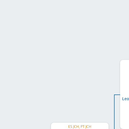
Leo
ES JCH, PT JCH