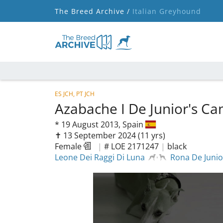
The Breed Archive /
Italian Greyhound
ES JCH, PT JCH
Azabache I De Junior's C
*
19 August 2013,
Spain
✝︎ 13 September 2024
(11 yrs)
Female
|
# LOE 2171247
|
black
Leone Dei Raggi Di Luna
Rona De Junio