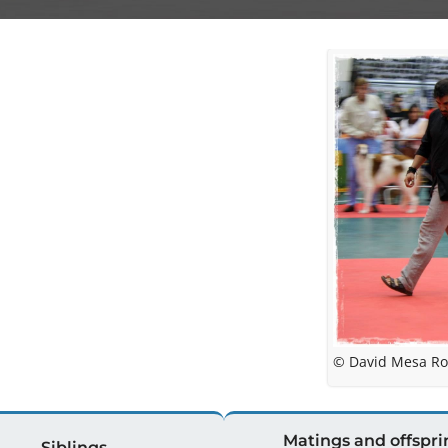
© David Mesa Ro
Matings and offspri
Siblings