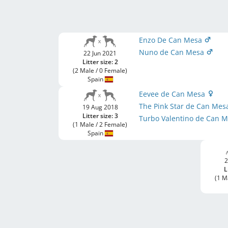
Enzo De Can Mesa
Nuno de Can Mesa
22 Jun 2021
Litter size: 2
(2 Male / 0 Female)
Spain
Eevee de Can Mesa
The Pink Star de Can Me
19 Aug 2018
Litter size: 3
Turbo Valentino de Can 
(1 Male / 2 Female)
Spain
2
L
(1 M