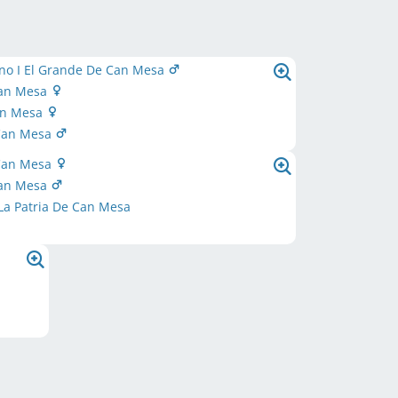
no I El Grande De Can Mesa
Can Mesa
Can Mesa
Can Mesa
Can Mesa
Can Mesa
La Patria De Can Mesa