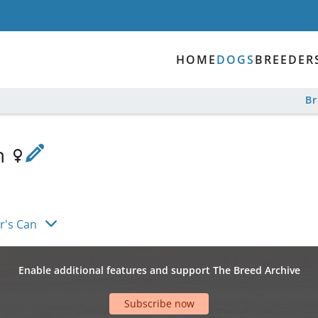
HOME
DOGS
BREEDER
B
an
r's Can
Enable additional features and support The Breed Archive
Subscribe now