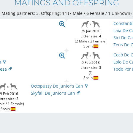
MATINGS AND OFFSPRING
Mating partners: 3, Offspring: 14 (7 Male / 6 Female
/ 1 Unknown
)
Constanti
Laia De 
29 Jan 2020
Litter size: 4
Siri De 
(2 Male / 2 Female)
Zeus De 
Spain
Cocó De 
sa
Lolo De 
9 Feb 2018
Litter size: 3
Mesa
Todo Por 
(?)
Spain
Octopussy De Junior's Can
Skyfall De Junior's Can
9 Feb 2016
itter size: 2
ale / 1 Female)
Spain