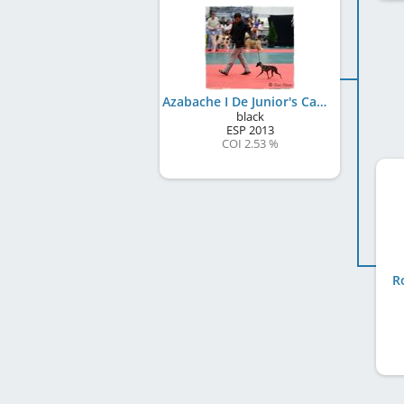
Azabache I De Junior's Can
black
ESP
2013
COI 2.53 %
R