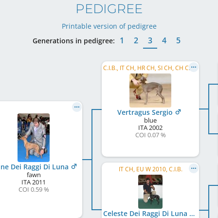
PEDIGREE
Printable version of pedigree
1
2
3
4
5
Generations in pedigree:
C.I.B., IT CH, HR CH, SI CH, CH CH, IT JCH
Vertragus Sergio
blue
ITA
2002
COI 0.07 %
ne Dei Raggi Di Luna
IT CH, EU W 2010, C.I.B.
fawn
ITA
2011
COI 0.59 %
Celeste Dei Raggi Di Luna