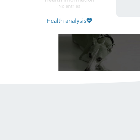
No entries
Health analysis