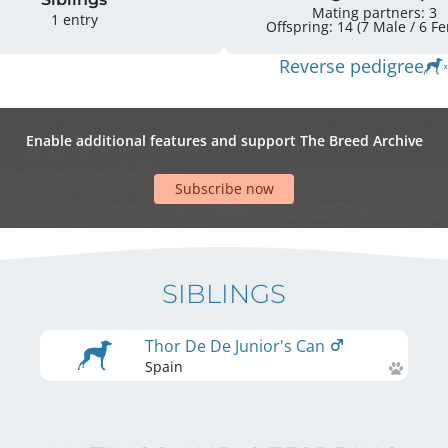
Mating partners: 3
1 entry
Offspring: 
Reverse pedigree
Enable additional features and support The Breed Archive
Subscribe now
SIBLINGS
Thor De De Junior's Can
Spain