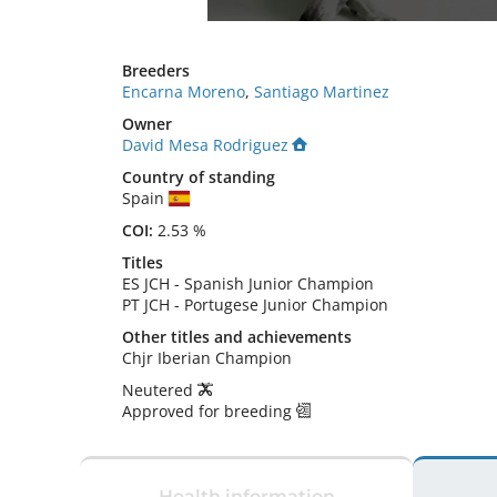
Breeders
Encarna Moreno
,
Santiago Martinez
Owner
David Mesa Rodriguez
Country of standing
Spain
COI:
2.53 %
Titles
ES JCH
-
Spanish Junior Champion
PT JCH
-
Portugese Junior Champion
Other titles and achievements
Chjr Iberian Champion 
Neutered
Approved for breeding
Health information