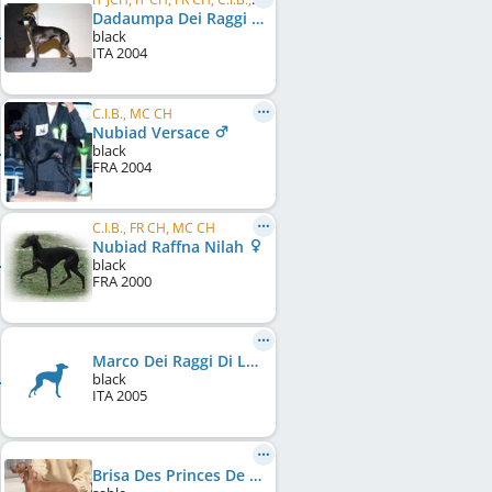
Dadaumpa Dei Raggi Di Luna
black
ITA
2004
C.I.B., MC CH
Nubiad Versace
black
FRA
2004
C.I.B., FR CH, MC CH
Nubiad Raffna Nilah
black
FRA
2000
Marco Dei Raggi Di Luna
black
ITA
2005
Brisa Des Princes De Kazan