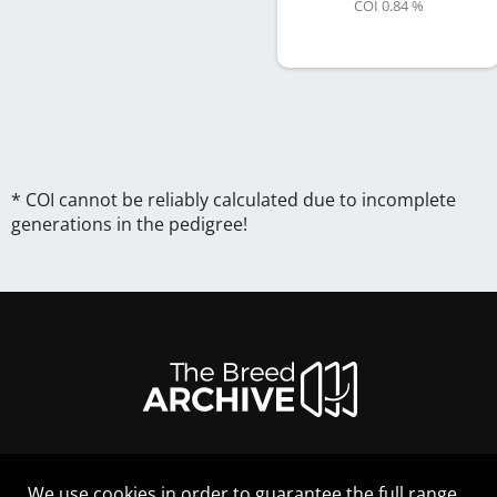
COI 0.84 %
* COI cannot be reliably calculated due to incomplete
generations in the pedigree!
We use cookies in order to guarantee the full range