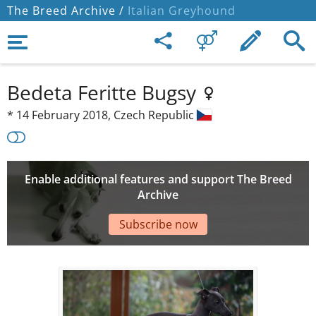
The Breed Archive /
Italian Greyhound
Bedeta Feritte Bugsy
*
14 February 2018,
Czech Republic
Enable additional features and support The Breed
Archive
Subscribe now