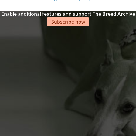
Enable additional features and support The Breed Archive
Subscribe now