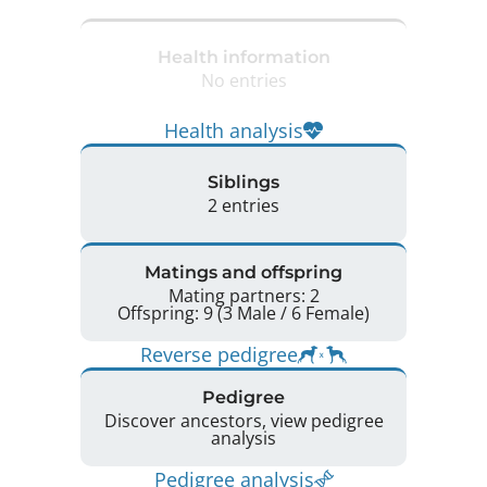
Health information
No entries
Health analysis
Siblings
2 entries
Matings and offspring
Mating partners: 2
Offspring: 9 (3 Male / 6 Female)
Reverse pedigree
Pedigree
Discover ancestors, view pedigree
analysis
Pedigree analysis