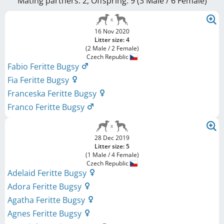
Mating partners: 2, Offspring: 9 (3 Male / 6 Female
)
16 Nov 2020
Litter size: 4
(2 Male / 2 Female)
Czech Republic
Fabio Feritte Bugsy
Fia Feritte Bugsy
Franceska Feritte Bugsy
Franco Feritte Bugsy
28 Dec 2019
Litter size: 5
(1 Male / 4 Female)
Czech Republic
Adelaid Feritte Bugsy
Adora Feritte Bugsy
Agatha Feritte Bugsy
Agnes Feritte Bugsy