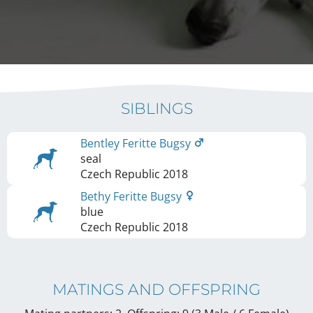
SIBLINGS
Bentley Feritte Bugsy
seal
Czech Republic
2018
Bethy Feritte Bugsy
blue
Czech Republic
2018
MATINGS AND OFFSPRING