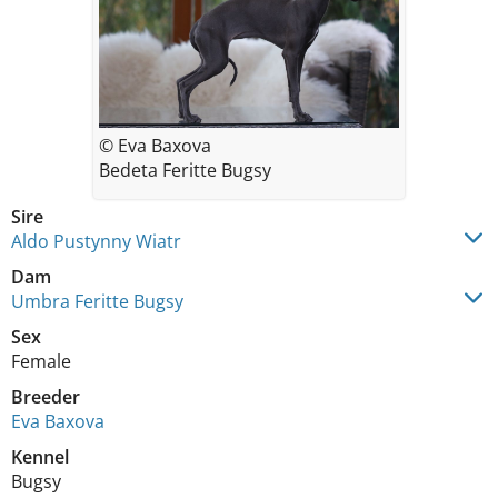
© Eva Baxova
Bedeta Feritte Bugsy
Sire
Aldo Pustynny Wiatr
Dam
Umbra Feritte Bugsy
Sex
Female
Breeder
Eva Baxova
Kennel
Bugsy