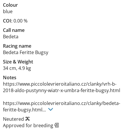
Colour
blue
COI:
0.00 %
Call name
Bedeta
Racing name
Bedeta Feritte Bugsy
Size
&
Weight
34 cm
,
4.9 kg
Notes
https://www.piccololevrieroitaliano.cz/clanky/vrh-b-
2018-aldo-pustynny-wiatr-x-umbra-feritte-bugsy.html

https://www.piccololevrieroitaliano.cz/clanky/bedeta-
feritte-bugsy.html... 
Neutered
Approved for breeding