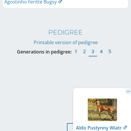
Agostinho Feritte Bugsy
PEDIGREE
Printable version of pedigree
1
2
3
4
5
Generations in pedigree:
Aldo Pustynny Wiatr