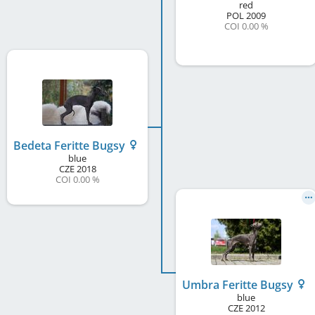
red
POL
2009
COI 0.00 %
Bedeta Feritte Bugsy
blue
CZE
2018
COI 0.00 %
Umbra Feritte Bugsy
blue
CZE
2012