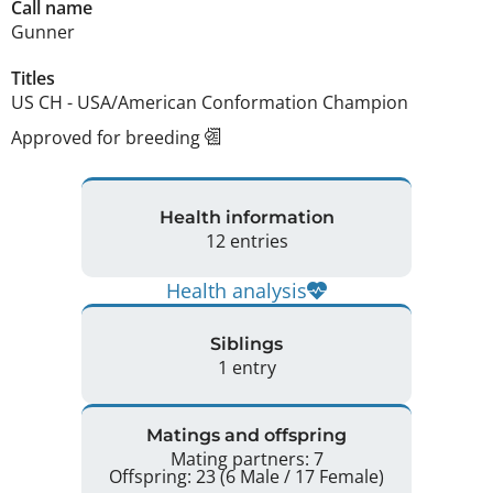
Call name
Gunner
Titles
US CH
-
USA/American Conformation Champion
Approved for breeding
Health information
12 entries
Health analysis
Siblings
1 entry
Matings and offspring
Mating partners: 7
Offspring: 23 (6 Male / 17 Female)