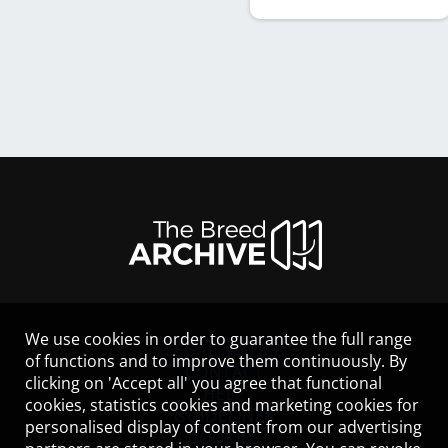
We use cookies in order to guarantee the full range
LEGAL NOTICE
of functions and to improve them continuously. By
CONTACT
clicking on 'Accept all' you agree that functional
HELP
cookies, statistics cookies and marketing cookies for
GUIDELINES
personalised display of content from our advertising
COOKIES