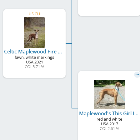
US CH
Celtic Maplewood Fire When Ready
fawn, white markings
USA
2021
COI 5.71 %
Maplewood's This Girl Is On Fire
red and white
USA
2017
COI 2.61 %