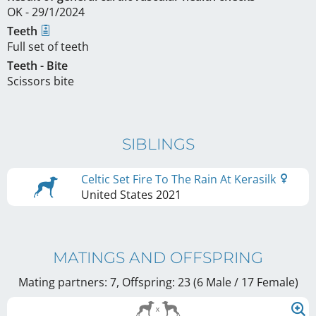
OK - 29/1/2024
Teeth
Full set of teeth
Teeth - Bite
Scissors bite
SIBLINGS
Celtic Set Fire To The Rain At Kerasilk
United States
2021
MATINGS AND OFFSPRING
Mating partners: 7, Offspring: 23 (6 Male / 17 Female
)