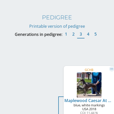
PEDIGREE
Printable version of pedigree
1
2
3
4
5
Generations in pedigree:
GCHB
Maplewood Caesar At Satori
blue, white markings
USA
2018
COI 11.44 %