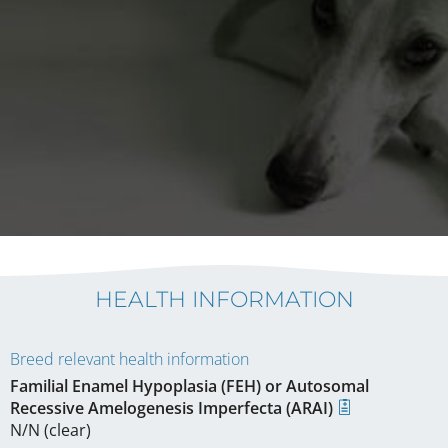
HEALTH INFORMATION
Breed relevant health information
Familial Enamel Hypoplasia (FEH) or Autosomal
Recessive Amelogenesis Imperfecta (ARAI)
N/N (clear)