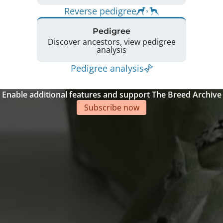
Reverse pedigree
Pedigree
Discover ancestors, view pedigree
analysis
Pedigree analysis
Enable additional features and support The Breed Archive
Subscribe now