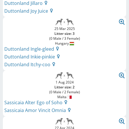
Duttonland Jillaro
Duttonland Joy Juice
25 Mar 2025
Litter size: 3
(0 Male / 3 Female)
Hungary
Duttonland Ingle-gleed
Duttonland Inkie-pinkie
Duttonland Itchy-coo
1 Aug 2024
Litter size: 2
(0 Male / 2 Female)
Malta
Sassicaia Alter Ego of Soho
Sassicaia Amor Vincit Omnia
27 Apr 2024