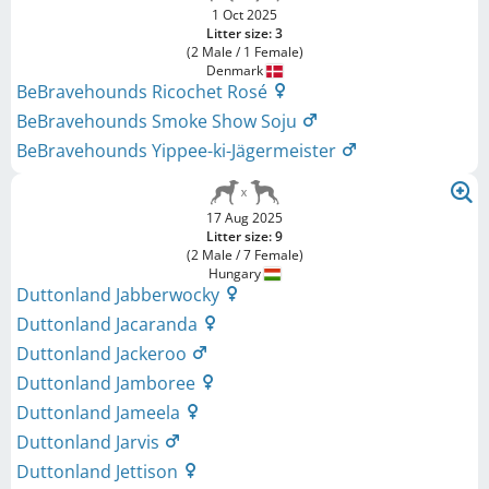
1 Oct 2025
Litter size: 3
(2 Male / 1 Female)
Denmark
BeBravehounds Ricochet Rosé
BeBravehounds Smoke Show Soju
BeBravehounds Yippee-ki-Jägermeister
17 Aug 2025
Litter size: 9
(2 Male / 7 Female)
Hungary
Duttonland Jabberwocky
Duttonland Jacaranda
Duttonland Jackeroo
Duttonland Jamboree
Duttonland Jameela
Duttonland Jarvis
Duttonland Jettison