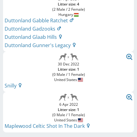
Litter size: 4
(2 Male / 2 Female)
Hungary
Duttonland Gabble Ratchet
Duttonland Gadzooks
Duttonland Glaab Hills
Duttonland Gunner's Legacy
30 Dec 2022
Litter size: 1
(0 Male / 1 Female)
United States
Snilly
6 Apr 2022
Litter size: 1
(0 Male / 1 Female)
United States
Maplewood Celtic Shot In The Dark