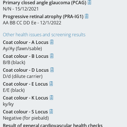
Primary closed angle glaucoma (PCAG)
N/N - 15/12/2021
Progressive retinal atrophy (PRA-IG1)
AA BB CC DD Ee - 12/1/2022
Other health issues and screening results
Coat colour - A Locus
Ay/Ay (fawn/sable)
Coat colour - B Locus
B/B (black)
Coat colour - D Locus
D/d (dilute carrier)
Coat colour - E Locus
E/E (black)
Coat colour - K Locus
ky/ky
Coat colour - S Locus
Negative (for piebald)
Result of general cardiovascular health checks