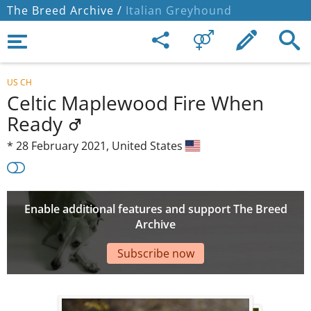
The Breed Archive /
Italian Greyhound
US CH
Celtic Maplewood Fire When
Ready
*
28 February 2021,
United States
Enable additional features and support The Breed
Archive
Subscribe now