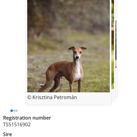
© gina Kirby
© Krisztina Petromán
© Krisztina Petromán
Registration number
TS51516902
Sire