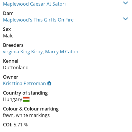
Maplewood Caesar At Satori
Dam
Maplewood's This Girl Is On Fire
Sex
Male
Breeders
virginia King Kirby
,
Marcy M Caton
Kennel
Duttonland
Owner
Krisztina Petroman
Country of standing
Hungary
Colour
&
Colour marking
fawn
,
white markings
COI:
5.71 %