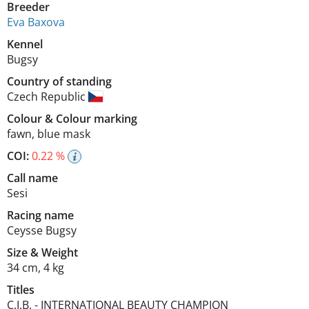
Breeder
Eva Baxova
Kennel
Bugsy
Country of standing
Czech Republic
Colour
&
Colour marking
fawn
,
blue mask
COI:
0.22 %
Call name
Sesi
Racing name
Ceysse Bugsy
Size
&
Weight
34 cm
,
4 kg
Titles
C.I.B.
-
INTERNATIONAL BEAUTY CHAMPION