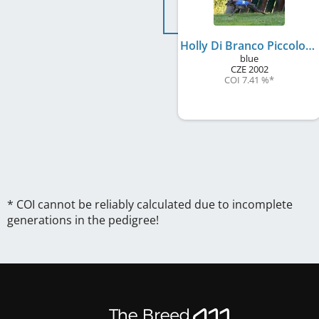
Holly Di Branco Piccolo
blue
CZE
2002
COI 7.41 %
*
* COI cannot be reliably calculated due to incomplete
generations in the pedigree!