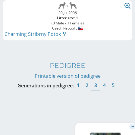
30 Jul 2006
Litter size: 1
(0 Male / 1 Female)
Czech Republic
Charming Stribrny Potok
PEDIGREE
Printable version of pedigree
1
2
3
4
5
Generations in pedigree: