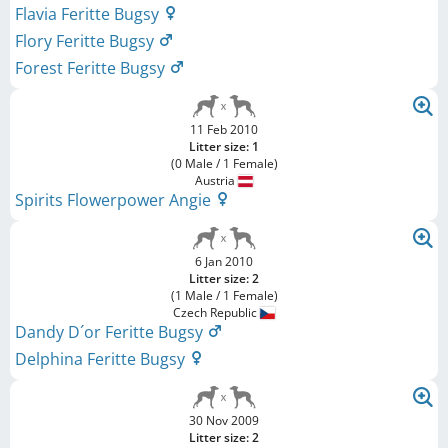
Flavia Feritte Bugsy
Flory Feritte Bugsy
Forest Feritte Bugsy
11 Feb 2010
Litter size: 1
(0 Male / 1 Female)
Austria
Spirits Flowerpower Angie
6 Jan 2010
Litter size: 2
(1 Male / 1 Female)
Czech Republic
Dandy D´or Feritte Bugsy
Delphina Feritte Bugsy
30 Nov 2009
Litter size: 2