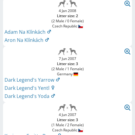
4 Jan 2008
Litter size: 2
(2 Male / 0 Female)
Czech Republic
Adam Na Klínkách
Aron Na Klínkách
7 Jun 2007
Litter size: 3
(2 Male / 1 Female)
Germany
Dark Legend's Yarrow
Dark Legend's Yentl
Dark Legend's Yoda
4 Jun 2007
Litter size: 3
(1 Male / 2 Female)
Czech Republic