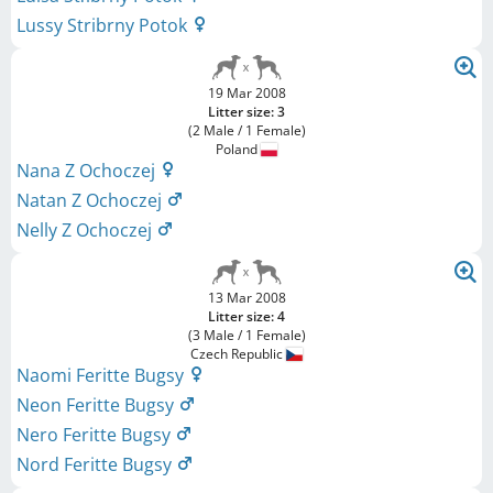
Lussy Stribrny Potok
19 Mar 2008
Litter size: 3
(2 Male / 1 Female)
Poland
Nana Z Ochoczej
Natan Z Ochoczej
Nelly Z Ochoczej
13 Mar 2008
Litter size: 4
(3 Male / 1 Female)
Czech Republic
Naomi Feritte Bugsy
Neon Feritte Bugsy
Nero Feritte Bugsy
Nord Feritte Bugsy