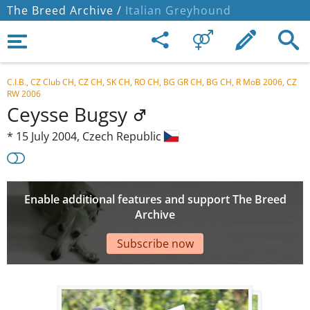
The Breed Archive /
Italian Greyhound
C.I.B., CZ Club CH, CZ CH, SK CH, RO CH, BG GR CH, BG CH, R MoB 2006, CZ
RW 2006
Ceysse Bugsy
*
15 July 2004,
Czech Republic
Enable additional features and support The Breed
Archive
Subscribe now