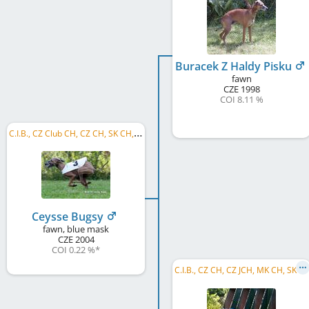
Buracek Z Haldy Pisku
fawn
CZE
1998
COI 8.11 %
C
.I.B., CZ Club CH, CZ CH, SK CH, RO CH, BG GR CH, BG CH, R MoB 2006, CZ RW 2006
Ceysse Bugsy
fawn, blue mask
CZE
2004
COI 0.22 %
*
C
.I.B., CZ CH, CZ JCH, MK CH, SK CH, BG CH, BG GR CH