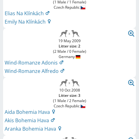
(1 Male / 1 Female)
Czech Republic
Elias Na Klínkách
Emily Na Klínkách
19 May 2009
Litter size: 2
(2 Male / 0 Female)
Germany
Wind-Romanze Adonis
Wind-Romanze Alfredo
10 Oct 2008
Litter size: 3
(1 Male / 2 Female)
Czech Republic
Aida Bohemia Hava
Akis Bohemia Hava
Aranka Bohemia Hava