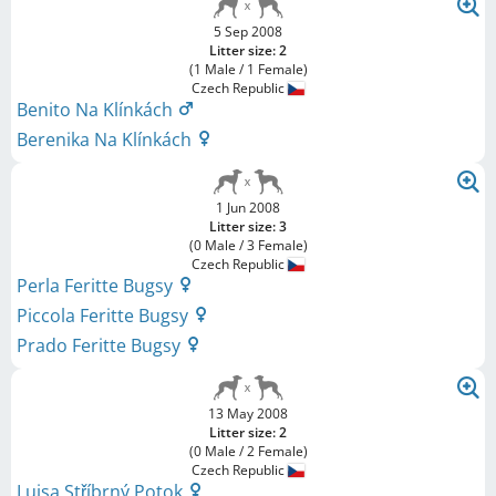
5 Sep 2008
Litter size: 2
(1 Male / 1 Female)
Czech Republic
Benito Na Klínkách
Berenika Na Klínkách
1 Jun 2008
Litter size: 3
(0 Male / 3 Female)
Czech Republic
Perla Feritte Bugsy
Piccola Feritte Bugsy
Prado Feritte Bugsy
13 May 2008
Litter size: 2
(0 Male / 2 Female)
Czech Republic
Luisa Stříbrný Potok