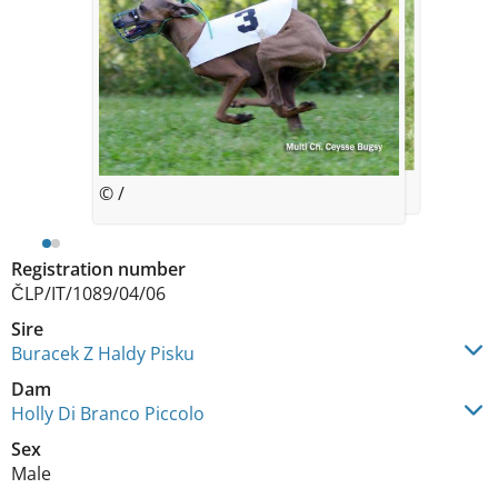
© *
© /
Registration number
ČLP/IT/1089/04/06
Sire
Buracek Z Haldy Pisku
Dam
Holly Di Branco Piccolo
Sex
Male