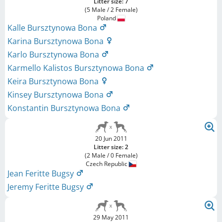
Litter size: 7
(5 Male / 2 Female)
Poland
Kalle Bursztynowa Bona
Karina Bursztynowa Bona
Karlo Bursztynowa Bona
Karmello Kalistos Bursztynowa Bona
Keira Bursztynowa Bona
Kinsey Bursztynowa Bona
Konstantin Bursztynowa Bona
20 Jun 2011
Litter size: 2
(2 Male / 0 Female)
Czech Republic
Jean Feritte Bugsy
Jeremy Feritte Bugsy
29 May 2011