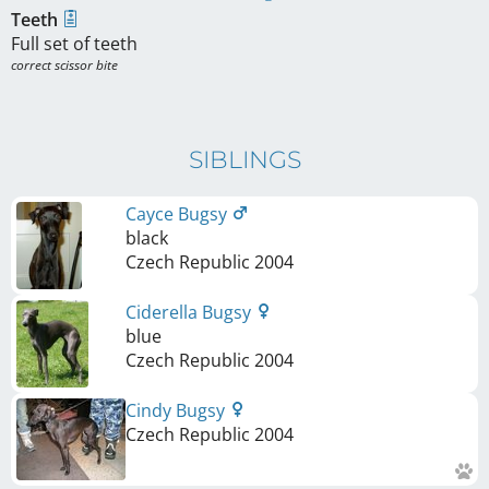
Teeth
Full set of teeth
correct scissor bite
SIBLINGS
Cayce Bugsy
black
Czech Republic
2004
Ciderella Bugsy
blue
Czech Republic
2004
Cindy Bugsy
Czech Republic
2004