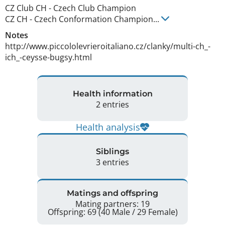
CZ Club CH
-
Czech Club Champion
CZ CH
-
Czech Conformation Champion
...
Notes
http://www.piccololevrieroitaliano.cz/clanky/multi-ch_-
ich_-ceysse-bugsy.html 
Health information
2 entries
Health analysis
Siblings
3 entries
Matings and offspring
Mating partners: 19
Offspring: 69 (40 Male / 29 Female)