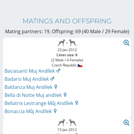
MATINGS AND OFFSPRING
Mating partners: 19, Offspring: 69 (40 Male / 29 Female
)
23 Jan 2012
Litter size: 6
(2 Male / 4 Female)
Czech Republic
Baciasanti Muj Andílek
Badarsi Muj Andilek
Baldanza Muj Andilek
Bella di Notte Muj andilek
Bellatrix Lestrange Můj Andílek
Bonaccia Můj Andílek
15 Jan 2012