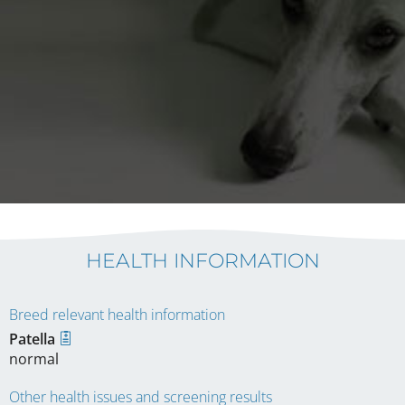
HEALTH INFORMATION
Breed relevant health information
Patella
normal
Other health issues and screening results