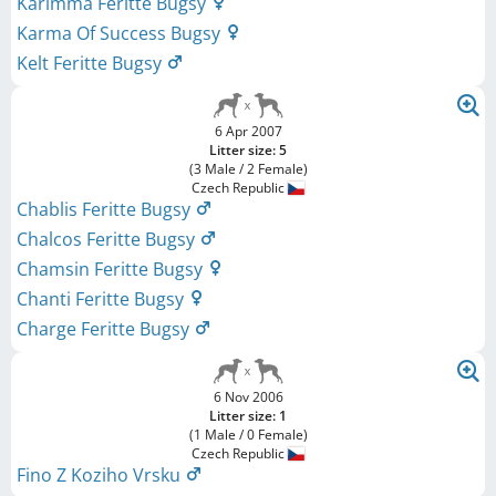
Karimma Feritte Bugsy
Karma Of Success Bugsy
Kelt Feritte Bugsy
6 Apr 2007
Litter size: 5
(3 Male / 2 Female)
Czech Republic
Chablis Feritte Bugsy
Chalcos Feritte Bugsy
Chamsin Feritte Bugsy
Chanti Feritte Bugsy
Charge Feritte Bugsy
6 Nov 2006
Litter size: 1
(1 Male / 0 Female)
Czech Republic
Fino Z Koziho Vrsku