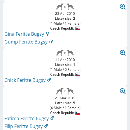
23 Apr 2010
Litter size: 2
(1 Male / 1 Female)
Czech Republic
Gina Feritte Bugsy
Gump Feritte Bugsy
11 Apr 2010
Litter size: 1
(1 Male / 0 Female)
Czech Republic
Chick Feritte Bugsy
21 Mar 2010
Litter size: 5
(4 Male / 1 Female)
Czech Republic
Fatima Feritte Bugsy
Filip Feritte Bugsy