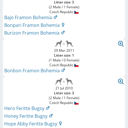
Litter size: 3
(2 Male / 1 Female)
Czech Republic
Bajo Framon Bohemia
Bonpari Framon Bohemia
Burizon Framon Bohemia
29 Mar 2011
Litter size: 1
(1 Male / 0 Female)
Czech Republic
Bonbon Framon Bohemia
21 Jul 2010
Litter size: 3
(2 Male / 1 Female)
Czech Republic
Hero Feritte Bugsy
Honey Feritte Bugsy
Hope Abby Feritte Bugsy