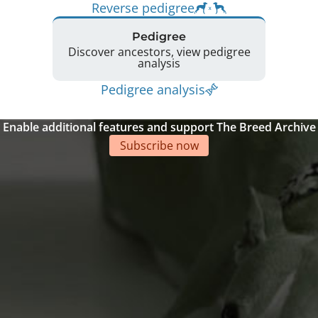
Reverse pedigree
Pedigree
Discover ancestors, view pedigree
analysis
Pedigree analysis
Enable additional features and support The Breed Archive
Subscribe now