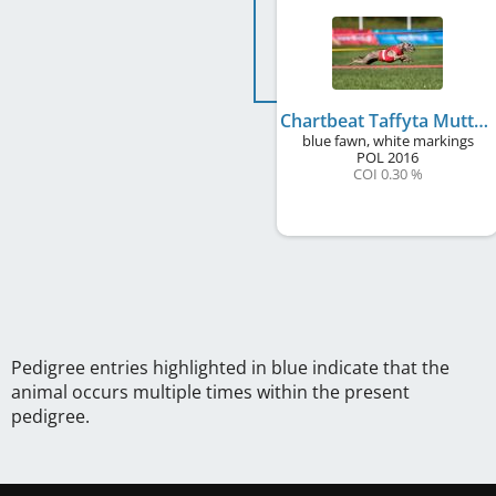
Chartbeat Taffyta Muttonfudge
blue fawn, white markings
POL
2016
COI 0.30 %
Pedigree entries highlighted in blue indicate that the
animal occurs multiple times within the present
pedigree.