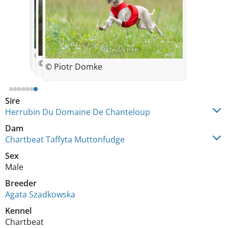
© Agata Szadkowska
© Agata Szadkowska
© Agata Szadkowska
© Agata Szadkowska
© Agata Szadkowska
10 weeks old
7 weeks old
10 weeks old
© Ania Tereszkiewicz
© Piotr Domke
Sire
Herrubin Du Domaine De Chanteloup
Dam
Chartbeat Taffyta Muttonfudge
Sex
Male
Breeder
Agata Szadkowska
Kennel
Chartbeat