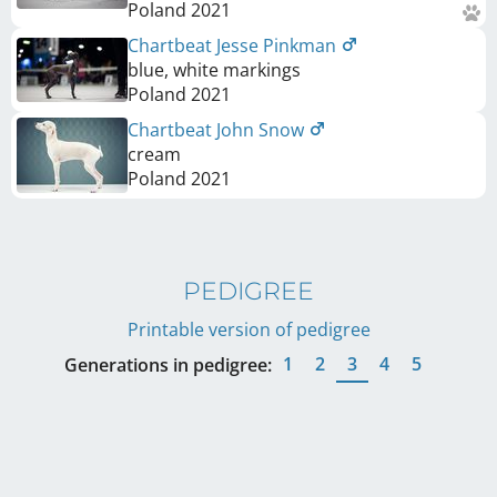
Poland
2021
Chartbeat Jesse Pinkman
blue, white markings
Poland
2021
Chartbeat John Snow
cream
Poland
2021
PEDIGREE
Printable version of pedigree
1
2
3
4
5
Generations in pedigree: