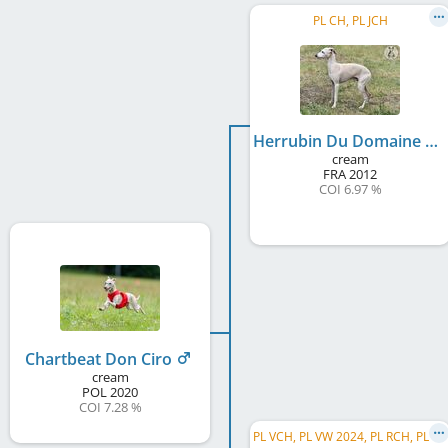
PL CH, PL JCH
Herrubin Du Domaine De Chanteloup
cream
FRA
2012
COI 6.97 %
Chartbeat Don Ciro
cream
POL
2020
COI 7.28 %
P
L VCH, PL VW 2024, PL RCH, PL CH, PL RW 2020, S&L Greppin 2018, BALT JW 2017, HU Club JW 2017, ...