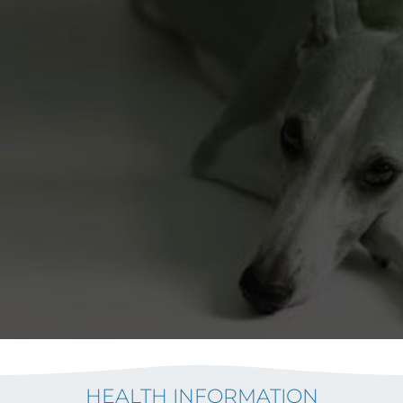
HEALTH INFORMATION