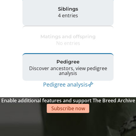
Siblings
4 entries
Matings and offspring
No entries
Pedigree
Discover ancestors, view pedigree
analysis
Pedigree analysis
Enable additional features and support The Breed Archive
Subscribe now