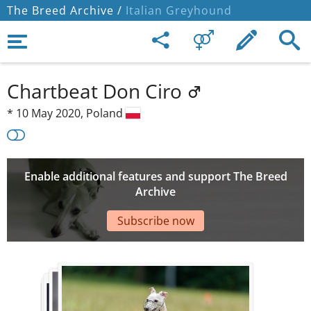
The Breed Archive /
Italian Greyhound
Chartbeat Don Ciro
*
10 May 2020,
Poland
Enable additional features and support The Breed
Archive
Subscribe now