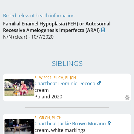
Breed relevant health information
Familial Enamel Hypoplasia (FEH) or Autosomal
Recessive Amelogenesis Imperfecta (ARAI)
N/N (clear) - 10/7/2020
SIBLINGS
PL W 2021, PL CH, PL JCH
Chartbeat Dominic Decoco
cream
Poland
2020
PL GR CH, PL CH
Chartbeat Jackie Brown Murano
cream, white markings