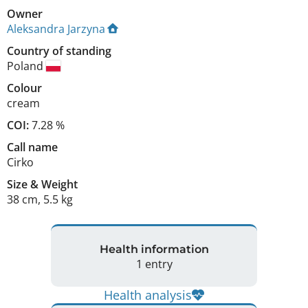
Owner
Aleksandra Jarzyna
Country of standing
Poland
Colour
cream
COI:
7.28 %
Call name
Cirko
Size
&
Weight
38 cm
,
5.5 kg
Health information
1 entry
Health analysis