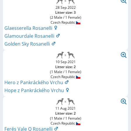
28 Sep 2022
Litter size: 3
(2 Male / 1 Female)
Czech Republic
Glaesserella Rosanelli
Glamourdale Rosanelli
Golden Sky Rosanelli
10 Sep 2021
Litter size: 2
(1 Male / 1 Female)
Czech Republic
Hero z Pankráckého Vrchu
Hope z Pankráckého Vrchu
11 Aug 2021
Litter size: 2
(1 Male / 1 Female)
Czech Republic
Ferés Vale Q Rosanelli