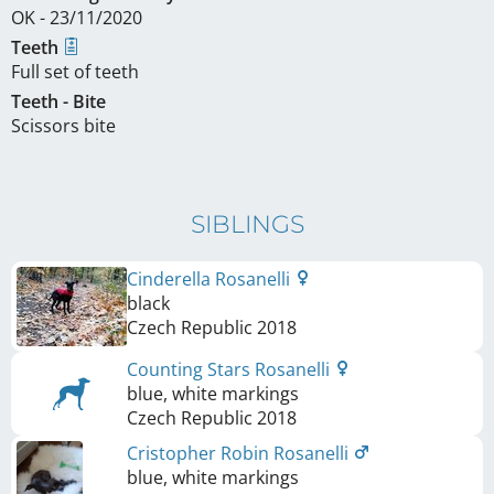
OK - 23/11/2020
Teeth
Full set of teeth
Teeth - Bite
Scissors bite
SIBLINGS
Cinderella Rosanelli
black
Czech Republic
2018
Counting Stars Rosanelli
blue, white markings
Czech Republic
2018
Cristopher Robin Rosanelli
blue, white markings