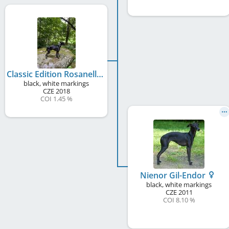
Classic Edition Rosanelli
black, white markings
CZE
2018
COI 1.45 %
Nienor Gil-Endor
black, white markings
CZE
2011
COI 8.10 %