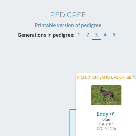
PEDIGREE
Printable version of pedigree
1
2
3
4
5
Generations in pedigree:
I
T CH, IT JCH, SM JCH, AZ CH, GE CH, TR CH
Eddy
blue
ITA
2011
COI 0.42 %