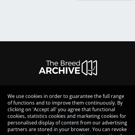
We use cookies in order to guarantee the full range
LEGAL NOTICE
of functions and to improve them continuously. By
CONTACT
clicking on 'Accept all' you agree that functional
HELP
cookies, statistics cookies and marketing cookies for
GUIDELINES
personalised display of content from our advertising
COOKIES
partners are stored in your browser. You can revoke
PRIVACY POLICY