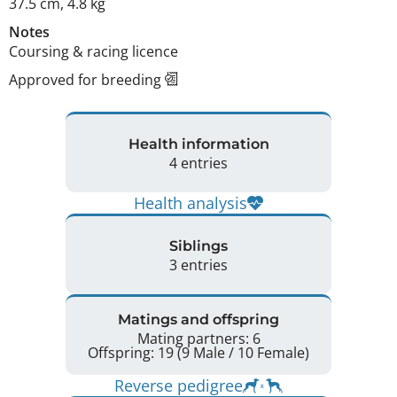
37.5 cm
,
4.8 kg
Notes
Coursing & racing licence 
Approved for breeding
Health information
4 entries
Health analysis
Siblings
3 entries
Matings and offspring
Mating partners: 6
Offspring: 19 (9 Male / 10 Female)
Reverse pedigree