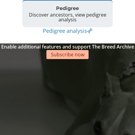
Pedigree
Discover ancestors, view pedigree
analysis
Pedigree analysis
Enable additional features and support The Breed Archive
Subscribe now