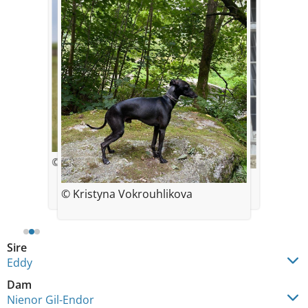
© Simona Eichlerova
© Kristýna Vokrouhlíková
3 years
© Kristyna Vokrouhlikova
Sire
Eddy
Dam
Nienor Gil-Endor