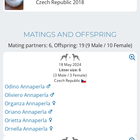
Czech Republic
2018
MATINGS AND OFFSPRING
Mating partners: 6, Offspring: 19 (9 Male / 10 Female
)
18 May 2024
Litter size: 6
(3 Male / 3 Female)
Czech Republic
Odino Annaperla
Oliviero Annaperla
Organza Annaperla
Oriano Annaperla
Orietta Annaperla
Ornella Annaperla