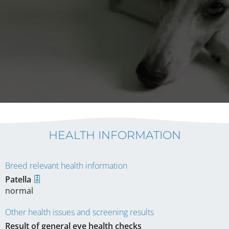
HEALTH INFORMATION
Breed relevant health information
Patella
normal
Other health issues and screening results
Result of general eye health checks