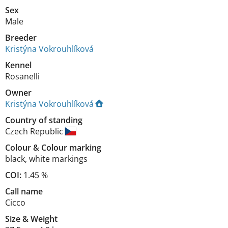
Sex
Male
Breeder
Kristýna Vokrouhlíková
Kennel
Rosanelli
Owner
Kristýna Vokrouhlíková
Country of standing
Czech Republic
Colour
&
Colour marking
black
,
white markings
COI:
1.45 %
Call name
Cicco
Size
&
Weight