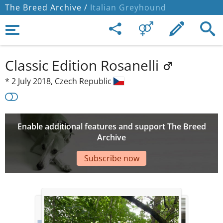
The Breed Archive /
Italian Greyhound
Classic Edition Rosanelli
*
2 July 2018,
Czech Republic
Enable additional features and support The Breed
Archive
Subscribe now