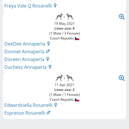
Freya Vale Q Rosanelli
19 May 2021
Litter size: 4
(1 Male / 3 Female)
Czech Republic
DeeDee Annaperla
Donnet Annaperla
Doreen Annaperla
Duchess Annaperla
11 Apr 2021
Litter size: 2
(1 Male / 1 Female)
Czech Republic
Edwardsiella Rosanelli
Espresso Rosanelli