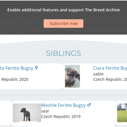
Enable additional features and support The Breed Archive
Subscribe now
SIBLINGS
sta Feritte Bugsy
Ciara Feritte B
sable
 Republic
2020
Czech Republic
2
Weshle Feritte Bugsy
seal
Czech Republic
2019