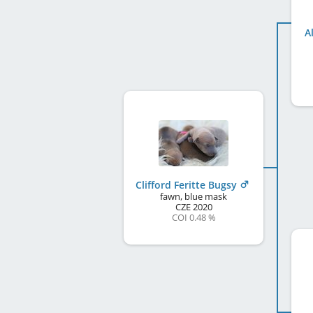
A
Clifford Feritte Bugsy
fawn, blue mask
CZE
2020
COI 0.48 %