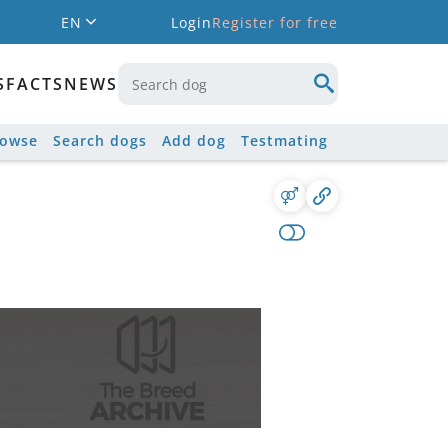
EN
Login
Register for free
S
FACTS
NEWS
rowse
Search dogs
Add dog
Testmating