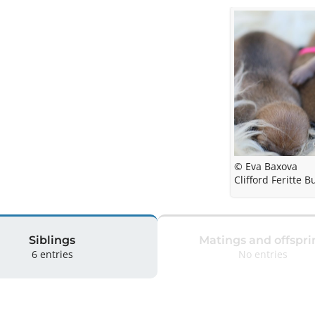
© Eva Baxova
Clifford Feritte B
Siblings
Matings and offspri
6 entries
No entries