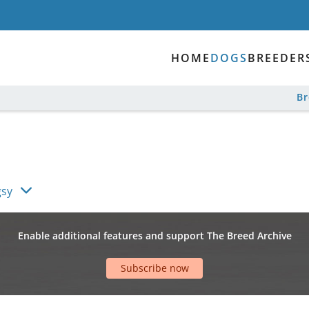
HOME
DOGS
BREEDER
B
gsy
Enable additional features and support The Breed Archive
Subscribe now