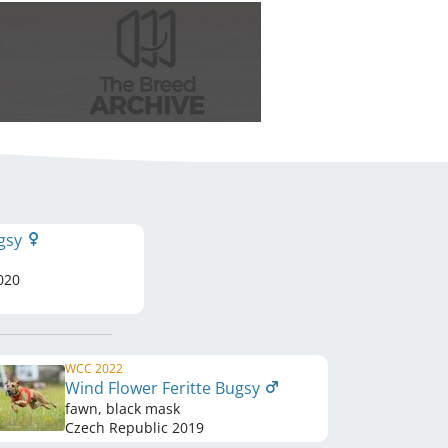
ugsy
020
WCC 2022
Wind Flower Feritte Bugsy
fawn, black mask
Czech Republic
2019