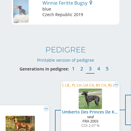
Winnie Feritte Bugsy
blue
Czech Republic
2019
PEDIGREE
Printable version of pedigree
1
2
3
4
5
Generations in pedigree:
C.I.B., PL CH, UA CH, BY CH, RS CH, MD CH, BA CH, RO CH, EE CH, BG CH, RU CH, MK CH, BG GR CH, ...
Umberto Des Princes De Kazan
seal
FRA
2003
COI 2.07 %