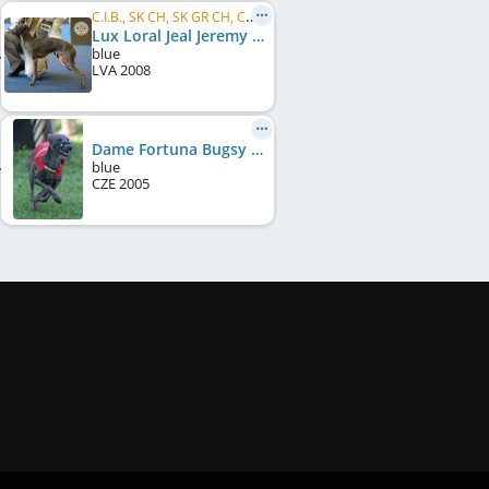
C.I.B., SK CH, SK GR CH, CZ CH, CZ GR CH, HU CH, AT JCH, AT CH, HU GR CH, SK JCH, HU JCH, ...
Lux Loral Jeal Jeremy
blue
LVA
2008
Dame Fortuna Bugsy
blue
CZE
2005