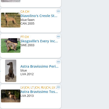
CA CH
Diavolino's Creole Style
blue fawn
CAN
2005
PT CH
Skogsville's Every Inch A Lady
SWE
2003
Astra Bravissimo Peridot
blue
LVA
2012
LV JCH, LT JCH, RU JCH, LV CH, LT CH
Astra Bravissimo Toscana
LVA
2013