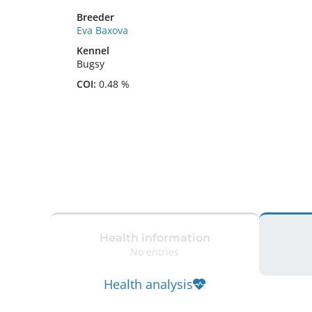
Breeder
Eva Baxova
Kennel
Bugsy
COI:
0.48 %
Health information
No entries
Health analysis