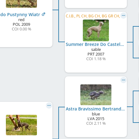
ldo Pustynny Wiatr
C.I.B., PL CH, BG CH, BG GR CH, RS CH, BA JCH, Balkan JCH, BG GR JCH, MK JCH, RO JCH, UA JCH, ...
red
POL
2009
COI 0.00 %
Summer Breeze Do Castelo De Alfaia
sable
PRT
2007
COI 1.18 %
Astra Bravissimo Bertrando
blue
LVA
2015
COI 2.11 %