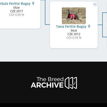
ršula Feritte Bugsy
blue
CZE
2017
COI 0.50 %
Tana Feritte Bugsy
blue
CZE
2012
COI 0.35 %