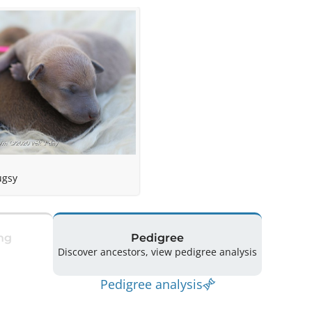
ugsy
ng
Pedigree
Discover ancestors, view pedigree analysis
Pedigree analysis