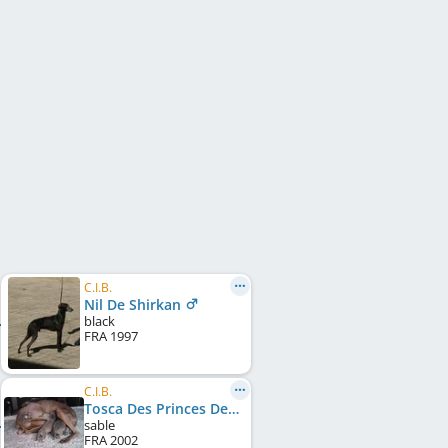
C.I.B.
Nil De Shirkan
black
FRA
1997
C.I.B.
Tosca Des Princes De Kazan
sable
FRA
2002