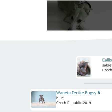
Calli
sable
Czech
Waneta Feritte Bugsy
blue
Czech Republic
2019