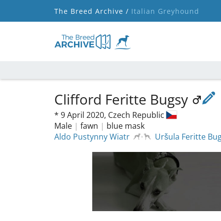
The Breed Archive /
Italian Greyhound
Clifford Feritte Bugsy
*
9 April 2020,
Czech Republic
Male
|
fawn
|
blue mask
Aldo Pustynny Wiatr
Uršula Feritte Bu