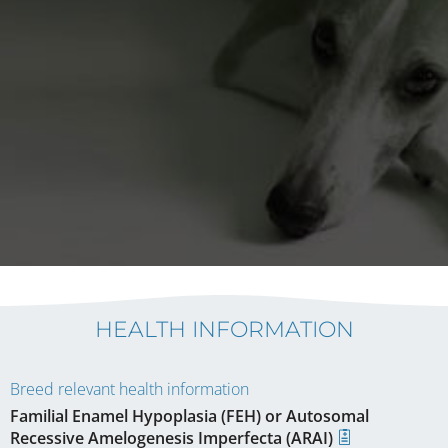
HEALTH INFORMATION
Breed relevant health information
Familial Enamel Hypoplasia (FEH) or Autosomal
Recessive Amelogenesis Imperfecta (ARAI)