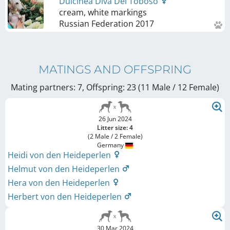
Dulcinea Diva Del Toboso
cream, white markings
Russian Federation
2017
MATINGS AND OFFSPRING
Mating partners: 7, Offspring: 23 (11 Male / 12 Female
)
26 Jun 2024
Litter size: 4
(2 Male / 2 Female)
Germany
Heidi von den Heideperlen
Helmut von den Heideperlen
Hera von den Heideperlen
Herbert von den Heideperlen
30 Mar 2024