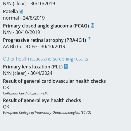
N/N (clear) - 30/10/2019
Patella
normal - 24/8/2019
Primary closed angle glaucoma (PCAG)
N/N - 30/10/2019
Progressive retinal atrophy (PRA-IG1)
AA Bb Cc DD Ee - 30/10/2019
Other health issues and screening results
Primary lens luxation (PLL)
N/N (clear) - 30/4/2024
Result of general cardiovascular health checks
OK
Collegium Cardiologicum e.V.
Result of general eye health checks
OK
European College of Veterinary Ophthalmologists (ECVO)