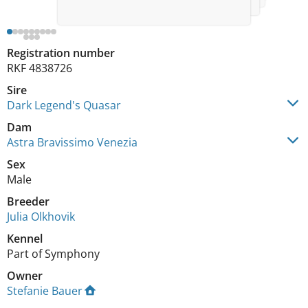
Registration number
RKF 4838726
Sire
Dark Legend's Quasar
Dam
Astra Bravissimo Venezia
Sex
Male
Breeder
Julia Olkhovik
Kennel
Part of Symphony
Owner
Stefanie Bauer