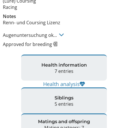
(Lure) Coursing
Racing
Notes
Renn- und Coursing Lizenz

Augenuntersuchung ok... 
Approved for breeding
Health information
7 entries
Health analysis
Siblings
5 entries
Matings and offspring
Mating partners: 7