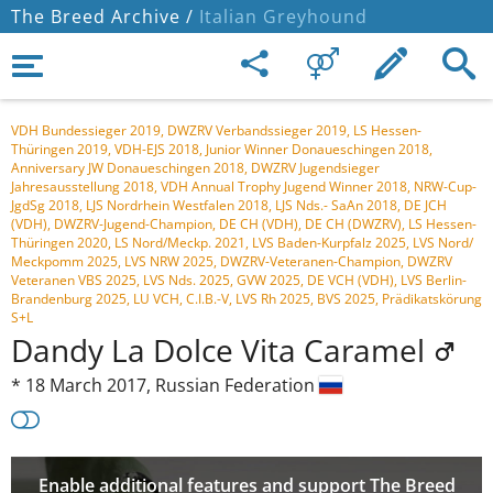
The Breed Archive /
Italian Greyhound
VDH Bundessieger 2019, DWZRV Verbandssieger 2019, LS Hessen-
Thüringen 2019, VDH-EJS 2018, Junior Winner Donaueschingen 2018,
Anniversary JW Donaueschingen 2018, DWZRV Jugendsieger
Jahresausstellung 2018, VDH Annual Trophy Jugend Winner 2018, NRW-Cup-
JgdSg 2018, LJS Nordrhein Westfalen 2018, LJS Nds.- SaAn 2018, DE JCH
(VDH), DWZRV-Jugend-Champion, DE CH (VDH), DE CH (DWZRV), LS Hessen-
Thüringen 2020, LS Nord/Meckp. 2021, LVS Baden-Kurpfalz 2025, LVS Nord/
Meckpomm 2025, LVS NRW 2025, DWZRV-Veteranen-Champion, DWZRV
Veteranen VBS 2025, LVS Nds. 2025, GVW 2025, DE VCH (VDH), LVS Berlin-
Brandenburg 2025, LU VCH, C.I.B.-V, LVS Rh 2025, BVS 2025, Prädikatskörung
S+L
Dandy La Dolce Vita Caramel
*
18 March 2017,
Russian Federation
Enable additional features and support The Breed