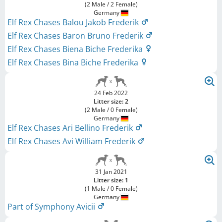
(2 Male / 2 Female)
Germany
Elf Rex Chases Balou Jakob Frederik
Elf Rex Chases Baron Bruno Frederik
Elf Rex Chases Biena Biche Frederika
Elf Rex Chases Bina Biche Frederika
24 Feb 2022
Litter size: 2
(2 Male / 0 Female)
Germany
Elf Rex Chases Ari Bellino Frederik
Elf Rex Chases Avi William Frederik
31 Jan 2021
Litter size: 1
(1 Male / 0 Female)
Germany
Part of Symphony Avicii