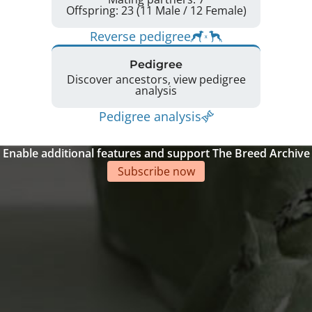
Offspring: 23 (11 Male / 12 Female)
Reverse pedigree
Pedigree
Discover ancestors, view pedigree
analysis
Pedigree analysis
Enable additional features and support The Breed Archive
Subscribe now