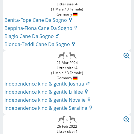
Litter size: 4
(1 Male / 3 Female)
Germany
Benita-Fope Cane Da Sogno
Beppina-Fiona Cane Da Sogno
Biagio Cane Da Sogno
Bionda-Teddi Cane Da Sogno
21 Mar 2024
Litter size: 4
(1 Male / 3 Female)
Germany
Independence kind & gentle Joshua
Independence kind & gentle Lillifee
Independence kind & gentle Novalie
Independence kind & gentle Serafina
26 Feb 2022
Litter size: 4