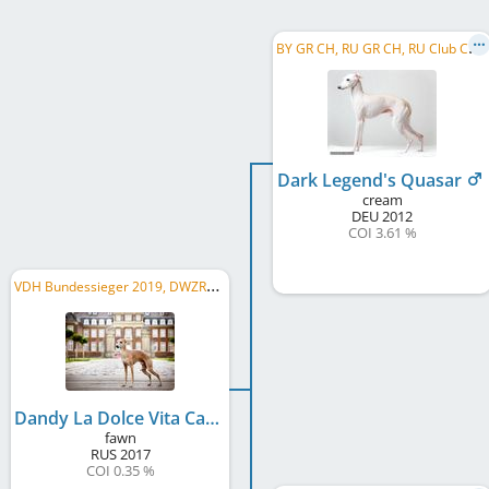
B
Y GR CH, RU GR CH, RU Club CH, RU CH, BY CH, LT CH, EE CH, LV CH, UA CH, RU JCH
Dark Legend's Quasar
cream
DEU
2012
COI 3.61 %
V
DH Bundessieger 2019, DWZRV Verbandssieger 2019, LS Hessen-Thüringen 2019, VDH-EJS 2018, ...
Dandy La Dolce Vita Caramel
fawn
RUS
2017
COI 0.35 %