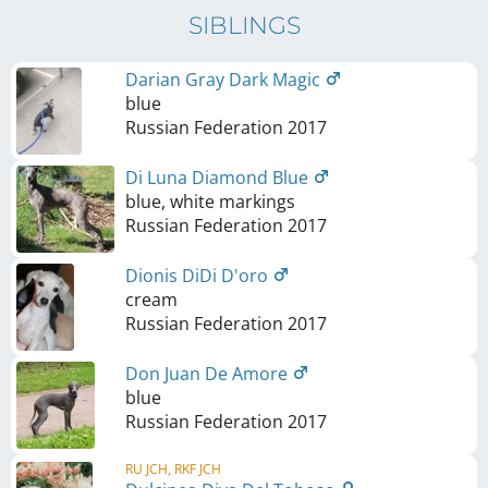
SIBLINGS
Darian Gray Dark Magic
blue
Russian Federation
2017
Di Luna Diamond Blue
blue, white markings
Russian Federation
2017
Dionis DiDi D'oro
cream
Russian Federation
2017
Don Juan De Amore
blue
Russian Federation
2017
RU JCH, RKF JCH