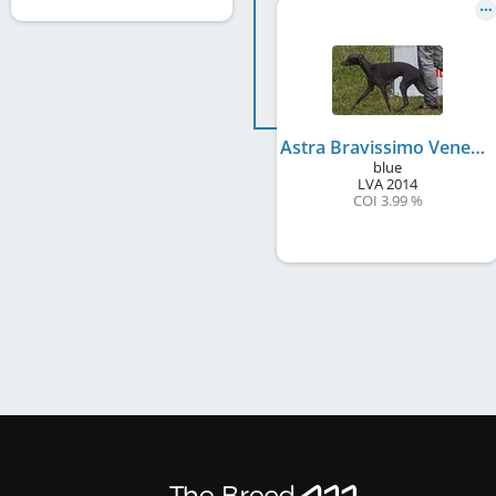
Astra Bravissimo Venezia
blue
LVA
2014
COI 3.99 %