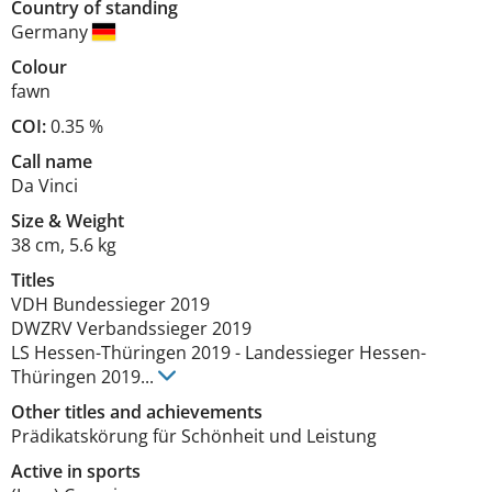
Country of standing
Germany
Colour
fawn
COI:
0.35 %
Call name
Da Vinci
Size
&
Weight
38 cm
,
5.6 kg
Titles
VDH Bundessieger
2019
DWZRV Verbandssieger
2019
LS Hessen-Thüringen
2019
-
Landessieger Hessen-
Thüringen
2019
...
Other titles and achievements
Prädikatskörung für Schönheit und Leistung 
Active in sports