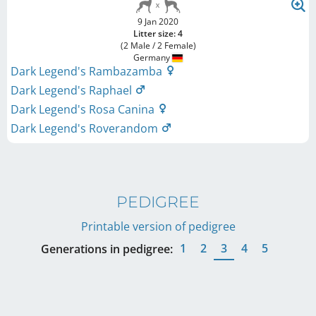
9 Jan 2020
Litter size: 4
(2 Male / 2 Female)
Germany
Dark Legend's Rambazamba
Dark Legend's Raphael
Dark Legend's Rosa Canina
Dark Legend's Roverandom
PEDIGREE
Printable version of pedigree
1
2
3
4
5
Generations in pedigree: