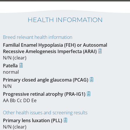
HEALTH INFORMATION
Breed relevant health information
Familial Enamel Hypoplasia (FEH) or Autosomal
Recessive Amelogenesis Imperfecta (ARAI)
N/N (clear)
Patella
normal
Primary closed angle glaucoma (PCAG)
N/N
Progressive retinal atrophy (PRA-IG1)
AA Bb Cc DD Ee
Other health issues and screening results
Primary lens luxation (PLL)
N/N (clear)