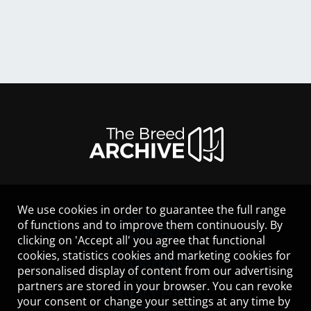
We use cookies in order to guarantee the full range
LEGAL NOTICE
of functions and to improve them continuously. By
CONTACT
clicking on 'Accept all' you agree that functional
HELP
cookies, statistics cookies and marketing cookies for
GUIDELINES
personalised display of content from our advertising
COOKIES
partners are stored in your browser. You can revoke
PRIVACY POLICY
your consent or change your settings at any time by
TERMS OF USE