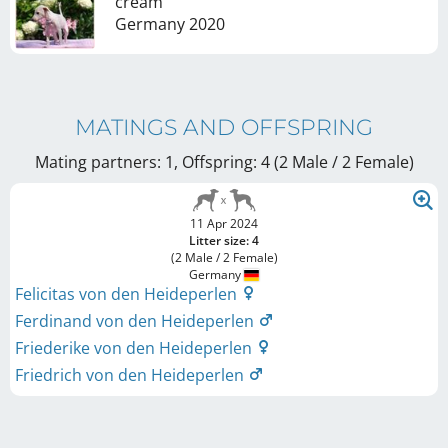
cream
Germany
2020
MATINGS AND OFFSPRING
Mating partners: 1, Offspring: 4 (2 Male / 2 Female
)
11 Apr 2024
Litter size: 4
(2 Male / 2 Female)
Germany
Felicitas von den Heideperlen
Ferdinand von den Heideperlen
Friederike von den Heideperlen
Friedrich von den Heideperlen