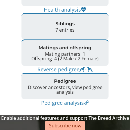
Health analysis
Siblings
7 entries
Matings and offspring
Mating partners: 1
Offspring: 4 (2 Male / 2 Female)
Reverse pedigree
Pedigree
Discover ancestors, view pedigree
analysis
Pedigree analysis
Enable additional features and support The Breed Archive
Subscribe now