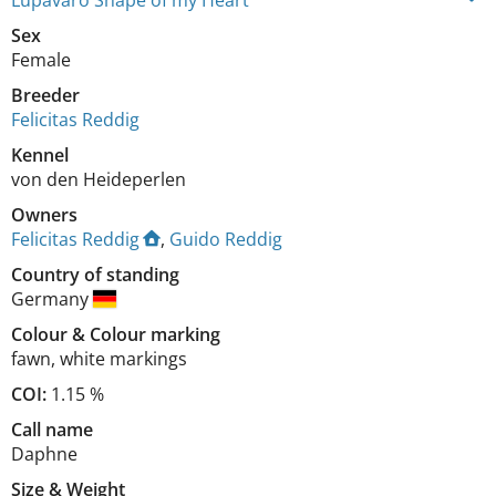
Lupavaro Shape of my Heart
Sex
Female
Breeder
Felicitas Reddig
Kennel
von den Heideperlen
Owners
Felicitas Reddig
,
Guido Reddig
Country of standing
Germany
Colour
&
Colour marking
fawn
,
white markings
COI:
1.15 %
Call name
Daphne
Size
&
Weight