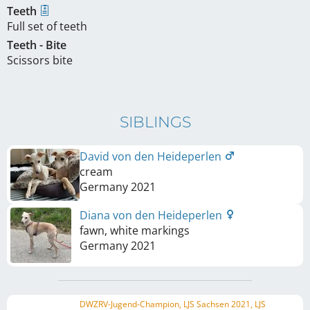
Teeth
Full set of teeth
Teeth - Bite
Scissors bite
SIBLINGS
David von den Heideperlen
cream
Germany
2021
Diana von den Heideperlen
fawn, white markings
Germany
2021
DWZRV-Jugend-Champion, LJS Sachsen 2021, LJS