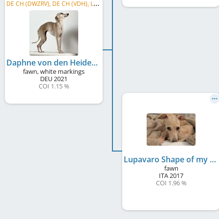
D
E CH (DWZRV), DE CH (VDH), LS Weser- Ems 2023, LS B-B 2023, LS Nord/Meckp. 2022, DWZRV-Jugend-Champion, ...
Daphne von den Heideperlen
fawn, white markings
DEU
2021
COI 1.15 %
Lupavaro Shape of my Heart
fawn
ITA
2017
COI 1.96 %