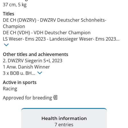
37 cm
,
5 kg
Titles
DE CH (DWZRV)
-
DWZRV Deutscher Schönheits-
Champion
DE CH (VDH)
-
VDH Deutscher Champion
LS Weser- Ems
2023
-
Landessieger Weser- Ems
2023
...
Other titles and achievements
2. DWZRV Siegerin S+L 2023

1 Anw. Danish Winner

3 x BOB u. BH... 
Active in sports
Racing
Approved for breeding
Health information
7 entries