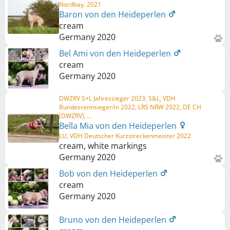
Nordbay. 2021
Baron von den Heideperlen
cream
Germany
2020
Bel Ami von den Heideperlen
cream
Germany
2020
DWZRV S+L Jahressieger 2023, S&L, VDH
Bundesrennsieger/in 2022, LRS NRW 2022, DE CH
(DWZRV), ...
Bella Mia von den Heideperlen
LU, VDH Deutscher Kurzstreckenmeister 2022
cream, white markings
Germany
2020
Bob von den Heideperlen
cream
Germany
2020
Bruno von den Heideperlen