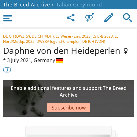
The Breed Archive /
Italian Greyhound
DE CH (DWZRV), DE CH (VDH), LS Weser- Ems 2023, LS B-B 2023, LS
Nord/Meckp. 2022, DWZRV-Jugend-Champion, DE JCH (VDH)
Daphne von den Heideperlen
*
3 July 2021,
Germany
Enable additional features and support The Breed
Archive
Subscribe now