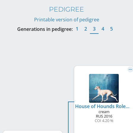
PEDIGREE
Printable version of pedigree
1
2
3
4
5
Generations in pedigree:
House of Hounds Rolex
cream
RUS
2016
COI 4.20 %