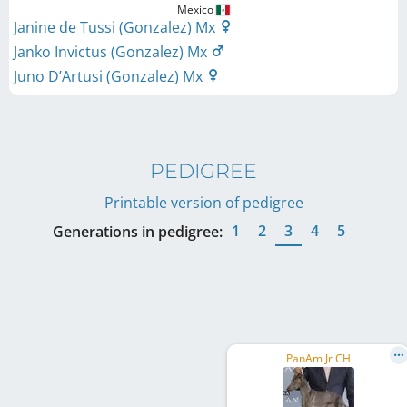
Mexico
Janine de Tussi (Gonzalez) Mx
Janko Invictus (Gonzalez) Mx
Juno D’Artusi (Gonzalez) Mx
PEDIGREE
Printable version of pedigree
1
2
3
4
5
Generations in pedigree:
PanAm Jr CH