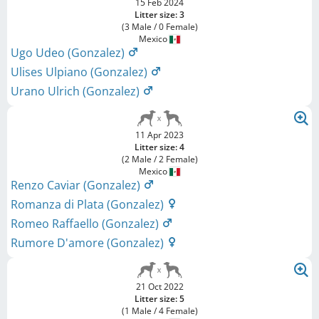
15 Feb 2024
Litter size: 3
(3 Male / 0 Female)
Mexico
Ugo Udeo (Gonzalez)
Ulises Ulpiano (Gonzalez)
Urano Ulrich (Gonzalez)
11 Apr 2023
Litter size: 4
(2 Male / 2 Female)
Mexico
Renzo Caviar (Gonzalez)
Romanza di Plata (Gonzalez)
Romeo Raffaello (Gonzalez)
Rumore D'amore (Gonzalez)
21 Oct 2022
Litter size: 5
(1 Male / 4 Female)