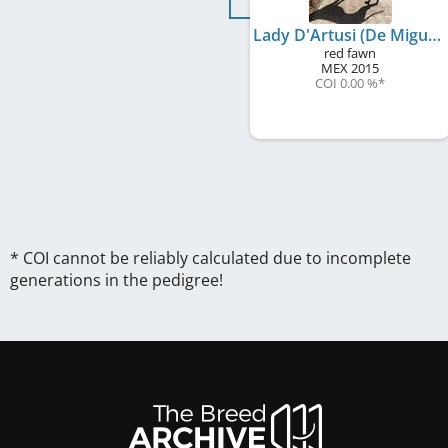
Lady D'Artusi (De Miguel)
red fawn
MEX
2015
COI 0.00 %
*
* COI cannot be reliably calculated due to incomplete
generations in the pedigree!