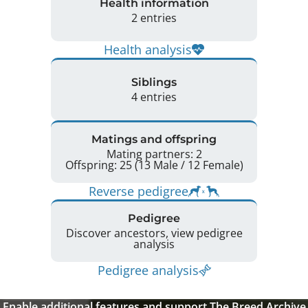
Health information
2 entries
Health analysis
Siblings
4 entries
Matings and offspring
Mating partners: 2
Offspring: 25 (13 Male / 12 Female)
Reverse pedigree
Pedigree
Discover ancestors, view pedigree
analysis
Pedigree analysis
Enable additional features and support The Breed Archive