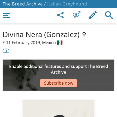
The Breed Archive /
Italian Greyhound
Divina Nera (Gonzalez)
*
11 February 2019,
Mexico
Enable additional features and support The Breed
Archive
Subscribe now