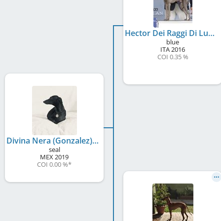
Hector Dei Raggi Di Luna
blue
ITA
2016
COI 0.35 %
Divina Nera (Gonzalez)
seal
MEX
2019
COI 0.00 %
*