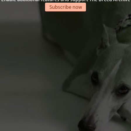
Subscribe now