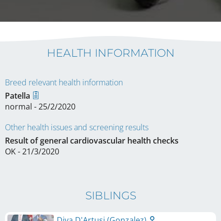
HEALTH INFORMATION
Breed relevant health information
Patella
normal - 25/2/2020
Other health issues and screening results
Result of general cardiovascular health checks
OK - 21/3/2020
SIBLINGS
Diva D'Artusi (Gonzalez)