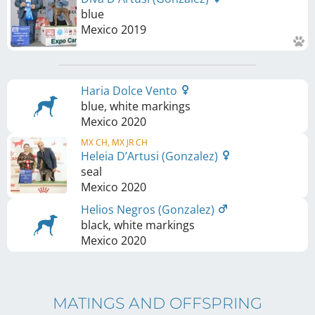
blue
Mexico
2019
Haria Dolce Vento
blue, white markings
Mexico
2020
MX CH, MX JR CH
Heleia D’Artusi (Gonzalez)
seal
Mexico
2020
Helios Negros (Gonzalez)
black, white markings
Mexico
2020
MATINGS AND OFFSPRING