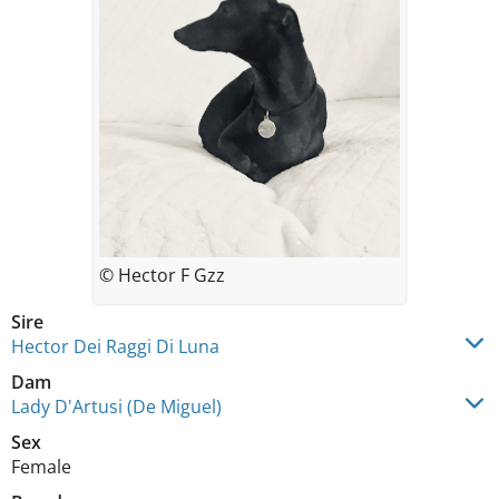
© Hector F Gzz
Sire
Hector Dei Raggi Di Luna
Dam
Lady D'Artusi (De Miguel)
Sex
Female