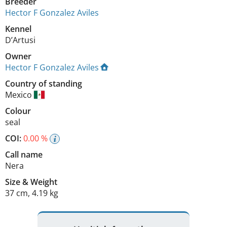
Breeder
Hector F Gonzalez Aviles
Kennel
D’Artusi
Owner
Hector F Gonzalez Aviles
Country of standing
Mexico
Colour
seal
COI:
0.00 %
Call name
Nera
Size
&
Weight
37 cm
,
4.19 kg