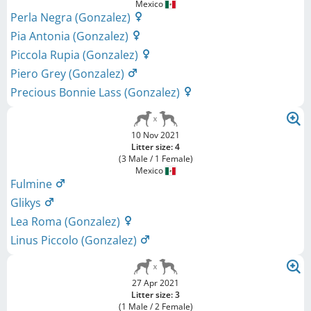
Mexico
Perla Negra (Gonzalez)
Pia Antonia (Gonzalez)
Piccola Rupia (Gonzalez)
Piero Grey (Gonzalez)
Precious Bonnie Lass (Gonzalez)
10 Nov 2021
Litter size: 4
(3 Male / 1 Female)
Mexico
Fulmine
Glikys
Lea Roma (Gonzalez)
Linus Piccolo (Gonzalez)
27 Apr 2021
Litter size: 3
(1 Male / 2 Female)