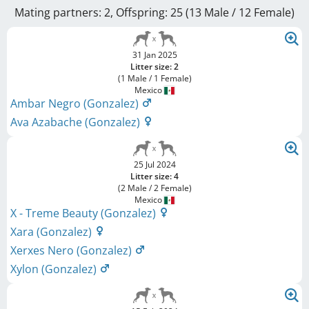
Mating partners: 2, Offspring: 25 (13 Male / 12 Female
)
31 Jan 2025
Litter size: 2
(1 Male / 1 Female)
Mexico
Ambar Negro (Gonzalez)
Ava Azabache (Gonzalez)
25 Jul 2024
Litter size: 4
(2 Male / 2 Female)
Mexico
X - Treme Beauty (Gonzalez)
Xara (Gonzalez)
Xerxes Nero (Gonzalez)
Xylon (Gonzalez)