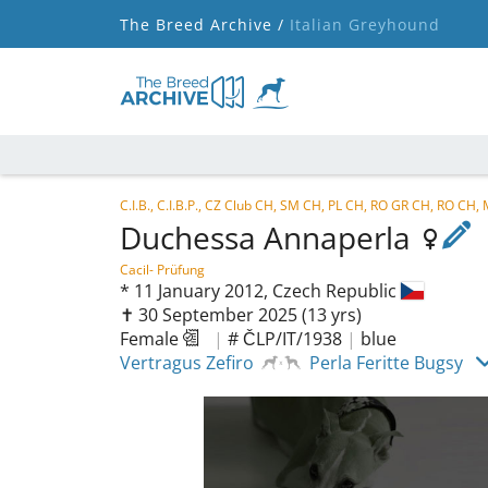
The Breed Archive /
Italian Greyhound
C.I.B., C.I.B.P., CZ Club CH, SM CH, PL CH, RO GR CH, RO 
Duchessa Annaperla
Cacil- Prüfung
*
11 January 2012,
Czech Republic
✝︎ 30 September 2025
(13 yrs)
Female
|
# ČLP/IT/1938
|
blue
Vertragus Zefiro
Perla Feritte Bugsy