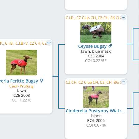
C.I.B., CZ Club CH, CZ CH, SK CH, RO CH, BG GR CH, BG CH, R MoB 2006, CZ RW 2006
C.I.B.P., C.I.B., C.I.B.-V, CZ CH, CZ VCH, CZ JCH, CZ Club CH, CY CH, BG CH, MK CH, MD CH, ME CH
Ceysse Bugsy
fawn, blue mask
CZE
2004
COI 0.22 %
*
Perla Feritte Bugsy
CZ CH, CZ Club CH, CZ JCH, BG CH, BG GR CH
Cacil- Prüfung
fawn
CZE
2008
COI 1.22 %
Cinderella Pustynny Wiatr
black
POL
2005
COI 0.07 %