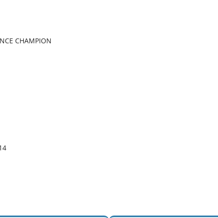
ANCE CHAMPION
4 