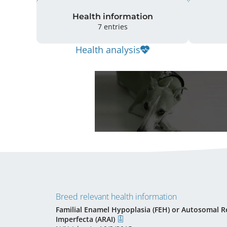
Health information
7 entries
Health analysis
Breed relevant health information
Familial Enamel Hypoplasia (FEH) or Autosomal R
Imperfecta (ARAI)