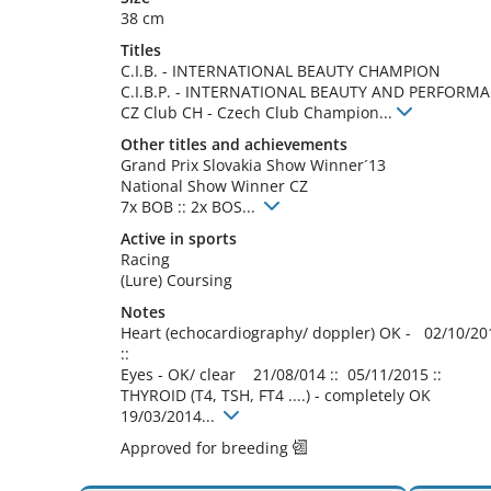
38 cm
Titles
C.I.B.
-
INTERNATIONAL BEAUTY CHAMPION
C.I.B.P.
-
INTERNATIONAL BEAUTY AND PERFORM
CZ Club CH
-
Czech Club Champion
...
Other titles and achievements
Grand Prix Slovakia Show Winner´13

National Show Winner CZ

7x BOB :: 2x BOS... 
Active in sports
Racing
(Lure) Coursing
Notes
Heart (echocardiography/ doppler) OK -   02/10/201
::

Eyes - OK/ clear    21/08/014 ::  05/11/2015 ::

THYROID (T4, TSH, FT4 ....) - completely OK 
19/03/2014... 
Approved for breeding