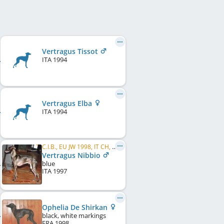
Vertragus Tissot
ITA
1994
Vertragus Elba
ITA
1994
C.I.B., EU JW 1998, IT CH, CH CH
Vertragus Nibbio
blue
ITA
1997
Ophelia De Shirkan
black, white markings
FRA
1998