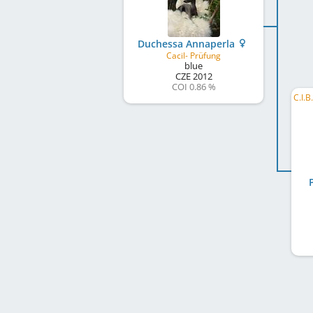
Duchessa Annaperla
Cacil- Prüfung
blue
CZE
2012
COI 0.86 %