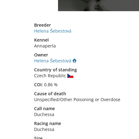
Breeder
Helena Šebestová
Kennel
Annaperla
Owner
Helena Šebestová
Country of standing
Czech Republic
COI:
0.86 %
Cause of death
Unspecified/Other Poisoning or Overdose
Call name
Duchessa
Racing name
Duchessa
Size