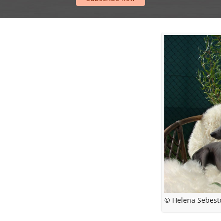
© Helena Sebest