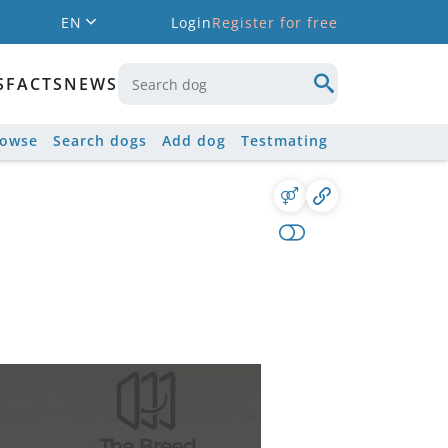
EN
Login
Register for free
S
FACTS
NEWS
rowse
Search dogs
Add dog
Testmating