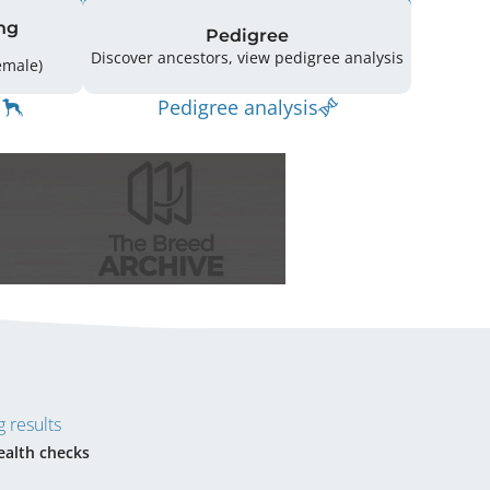
ng
Pedigree
Discover ancestors, view pedigree analysis
g: 19 (12 Male / 7 Female)
Pedigree analysis
 results
ealth checks