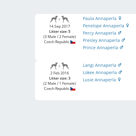
Paula Annaperla
Penelope Annaperla
14 Sep 2017
Litter size: 5
Percy Annaperla
(3 Male / 2 Female)
Presley Annaperla
Czech Republic
Prince Annaperla
Langi Annaperla
Lokee Annaperla
2 Feb 2016
Litter size: 3
Lusie Annaperla
(2 Male / 1 Female)
Czech Republic