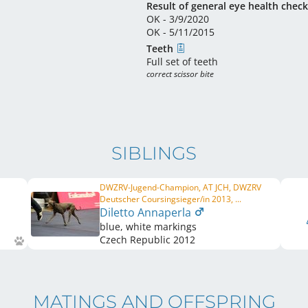
Result of general eye health check
OK - 3/9/2020
OK - 5/11/2015
Teeth
Full set of teeth
correct scissor bite
SIBLINGS
DWZRV-Jugend-Champion, AT JCH, DWZRV
Deutscher Coursingsieger/in 2013, ...
Diletto Annaperla
blue, white markings
Czech Republic
2012
MATINGS AND OFFSPRING