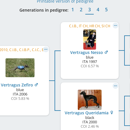
Printable version of pedigree
1
2
3
4
5
Generations in pedigree:
C.I.B., IT CH, HR CH, SI CH
ECC 2010, C.I.B., C.I.B.P., C.I.C., ECVC 2009, ECVC 2008, IT LCCH, IT CH, IT JCH, SM CH
Vertragus Nesso
blue
ITA
1997
COI 6.57 %
Vertragus Zefiro
blue
ITA
2006
COI 5.83 %
Vertragus Queridamia
black
ITA
2000
COI 2.46 %