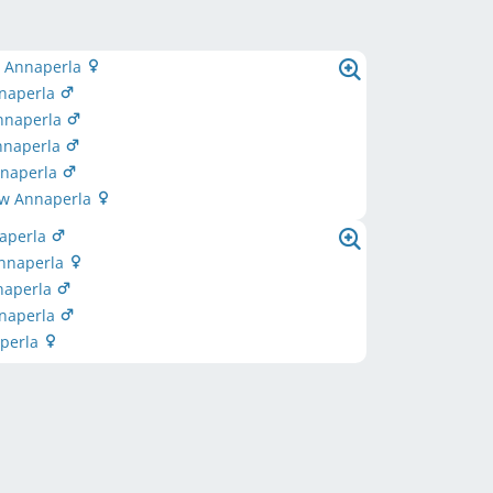
 Annaperla
naperla
nnaperla
nnaperla
nnaperla
ow Annaperla
naperla
nnaperla
naperla
nnaperla
aperla