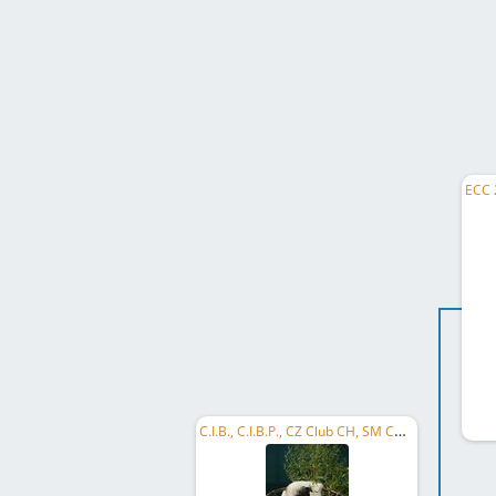
C.I.B., C.I.B.P., CZ Club CH, SM CH, PL CH, RO GR CH, RO CH, ME GR CH, ME CH, Mediterranean CH, ...