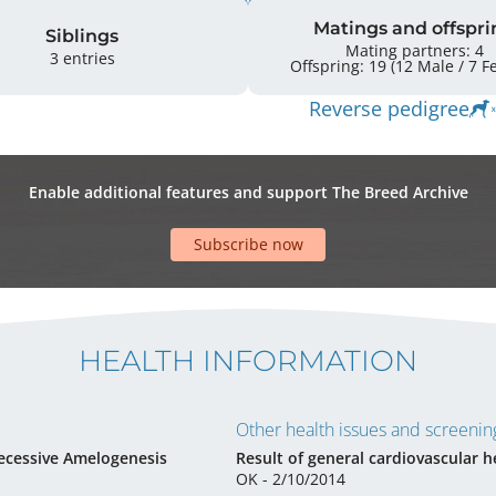
Matings and offspri
Siblings
Mating partners: 4
3 entries
Offsprin
Reverse pedigree
Enable additional features and support The Breed Archive
Subscribe now
HEALTH INFORMATION
Other health issues and screening
ecessive Amelogenesis
Result of general cardiovascular h
OK - 2/10/2014