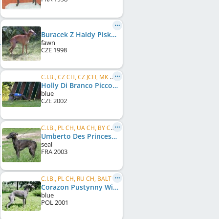
Buracek Z Haldy Pisku
fawn
CZE
1998
C.I.B., CZ CH, CZ JCH, MK CH, SK CH, BG CH, BG GR CH
Holly Di Branco Piccolo
blue
CZE
2002
C.I.B., PL CH, UA CH, BY CH, RS CH, MD CH, BA CH, RO CH, EE CH, BG CH, RU CH, MK CH, BG GR CH, ...
Umberto Des Princes De Kazan
seal
FRA
2003
C.I.B., PL CH, RU CH, BALT CH, LT CH, LV CH, EE CH, RO CH, BA CH, Balkan CH, BG CH, BG GR CH, ...
Corazon Pustynny Wiatr
blue
POL
2001