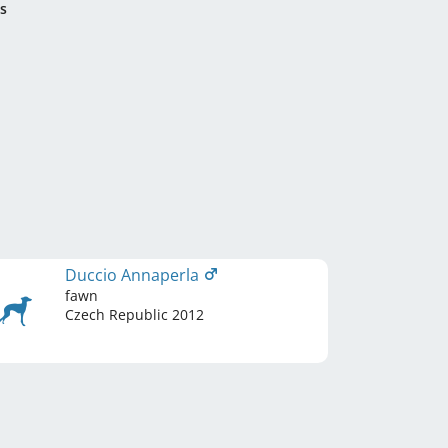
s
Duccio Annaperla
fawn
Czech Republic
2012