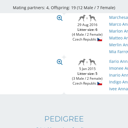
Mating partners: 4, Offspring: 19 (12 Male / 7 Female
)
Marchesa
Marco An
29 Aug 2016
Litter size: 6
Marlon A
(4 Male / 2 Female)
Matteo A
Czech Republic
Merlin A
Mia Farr
Ilario An
Imonee A
5 Jan 2015
Litter size: 5
Inario An
(3 Male / 2 Female)
Indigo A
Czech Republic
Ivee Ann
PEDIGREE