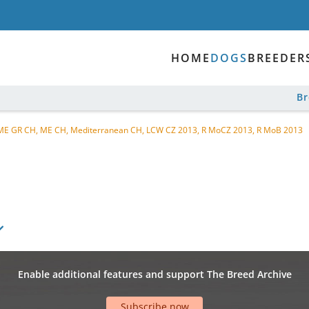
HOME
DOGS
BREEDER
B
CH, ME GR CH, ME CH, Mediterranean CH, LCW CZ 2013, R MoCZ 2013, R MoB 2013
Enable additional features and support The Breed Archive
Subscribe now