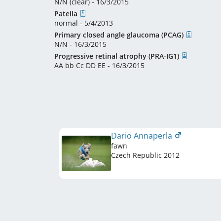
N/N (clear) - 16/3/2015
Patella
normal - 5/4/2013
Primary closed angle glaucoma (PCAG)
N/N - 16/3/2015
Progressive retinal atrophy (PRA-IG1)
AA bb Cc DD EE - 16/3/2015
Dario Annaperla
fawn
Czech Republic
2012