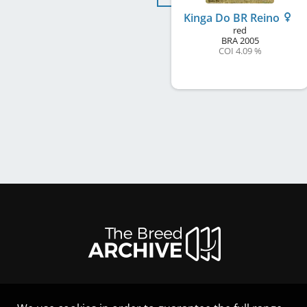
Kinga Do BR Reino
red
BRA
2005
COI 4.09 %