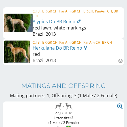
C.I.B., BR GR CH, PanAm GR CH, BR CH, PanAm CH, BR
JCH
Alypius Do BR Reino
red fawn, white markings
Brazil
2013
C.I.B., BR GR CH, PanAm GR CH, PanAm CH, BR CH
Herkulana Do BR Reino
red
Brazil
2013
MATINGS AND OFFSPRING
Mating partners: 1, Offspring: 3 (1 Male / 2 Female
)
27 Jul 2018
Litter size: 3
(1 Male / 2 Female)