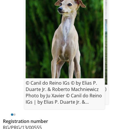
© Canil do Reino IGs © by Elias P.
© Elias P. Duarte Jr. (Canil do Reino)
Duarte Jr. & Roberto Machniewicz
Photo ​by Ju Xavier © Canil do Reino
IGs | by Elias P. Duarte Jr. &
Roberto Machniewicz
Registration number
RG/PRG/13/00555