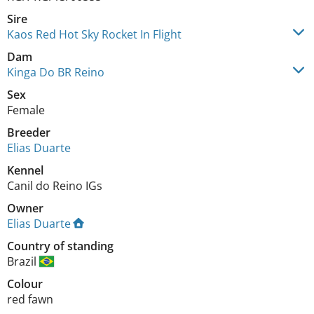
Sire
Kaos Red Hot Sky Rocket In Flight
Dam
Kinga Do BR Reino
Sex
Female
Breeder
Elias Duarte
Kennel
Canil do Reino IGs
Owner
Elias Duarte
Country of standing
Brazil
Colour
red fawn