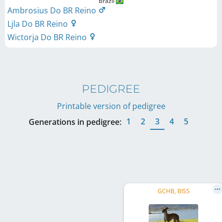
Brazil
Ambrosius Do BR Reino
Ljla Do BR Reino
Wictorja Do BR Reino
PEDIGREE
Printable version of pedigree
1
2
3
4
5
Generations in pedigree:
GCHB, BISS