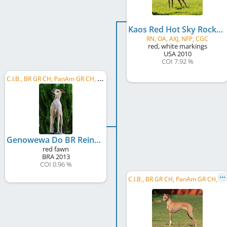
Kaos Red Hot Sky Rocket In Flight
RN, OA, AXJ, NFP, CGC
red, white markings
USA
2010
COI 7.92 %
C
.I.B., BR GR CH, PanAm GR CH, PanAm CH, BR CH, BR JCH, BR Puppy CH
Genowewa Do BR Reino
red fawn
BRA
2013
COI 0.96 %
C
.I.B., BR GR CH, PanAm GR CH, PanAm CH, BR CH, BR JCH, BR Puppy CH