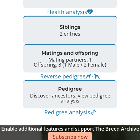
Health analysis
Siblings
2 entries
Matings and offspring
Mating partners: 1
Offspring: 3 (1 Male / 2 Female)
Reverse pedigree
Pedigree
Discover ancestors, view pedigree
analysis
Pedigree analysis
Enable additional features and support The Breed Archive
Subscribe now