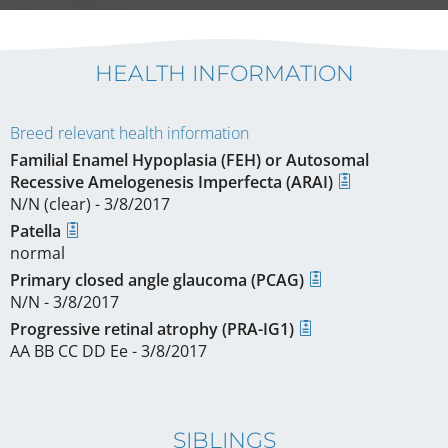
HEALTH INFORMATION
Breed relevant health information
Familial Enamel Hypoplasia (FEH) or Autosomal
Recessive Amelogenesis Imperfecta (ARAI)
N/N (clear) - 3/8/2017
Patella
normal
Primary closed angle glaucoma (PCAG)
N/N - 3/8/2017
Progressive retinal atrophy (PRA-IG1)
AA BB CC DD Ee - 3/8/2017
SIBLINGS