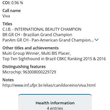
COI:
0.96 %
Call name
Viva
Titles
C.I.B.
-
INTERNATIONAL BEAUTY CHAMPION
BR GR CH
-
Brazilian Grand Champion
PanAm GR CH
-
Pan-American Grand Champion
...
Other titles and achievements
Muiti Group Winner, Multi BIS Placer,

Top Ten Sighthound in Brazil CBKC Ranking 2015 & 2016 
Distinguishing features
Microchip: 963008000229729 
Notes
http://www.inf.ufpr.br/elias/canildoreino/viva.html 
Health information
4 entries