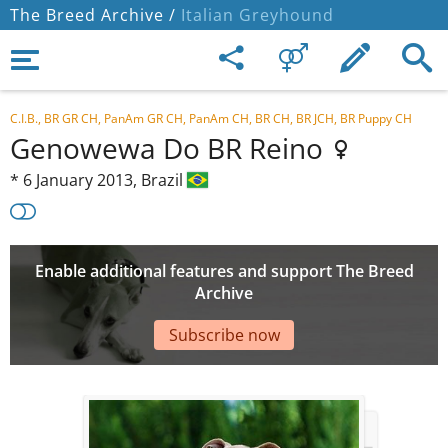
The Breed Archive /
Italian Greyhound
C.I.B., BR GR CH, PanAm GR CH, PanAm CH, BR CH, BR JCH, BR Puppy CH
Genowewa Do BR Reino
*
6 January 2013,
Brazil
Enable additional features and support The Breed
Archive
Subscribe now