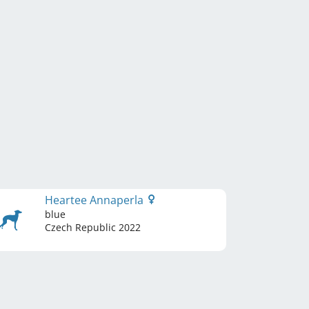
Heartee Annaperla
blue
Czech Republic
2022