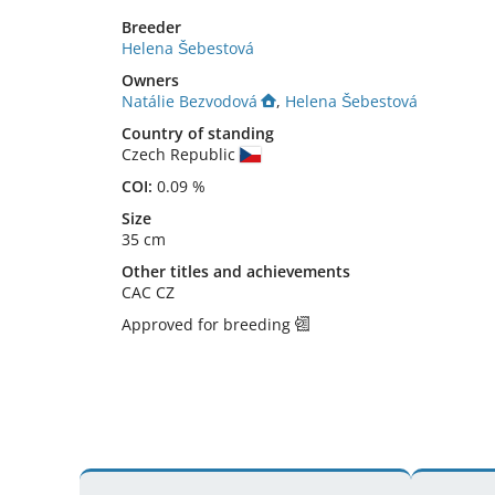
Breeder
Helena Šebestová
Owners
Natálie Bezvodová
,
Helena Šebestová
Country of standing
Czech Republic
COI:
0.09 %
Size
35 cm
Other titles and achievements
CAC CZ 
Approved for breeding