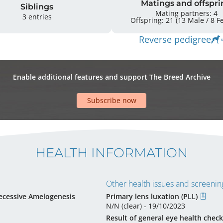
Matings and offspri
Siblings
Mating partners: 4
3 entries
Offsprin
Reverse pedigree
Enable additional features and support The Breed Archive
Subscribe now
HEALTH INFORMATION
Other health issues and screening
ecessive Amelogenesis
Primary lens luxation (PLL)
N/N (clear) - 19/10/2023
Result of general eye health check