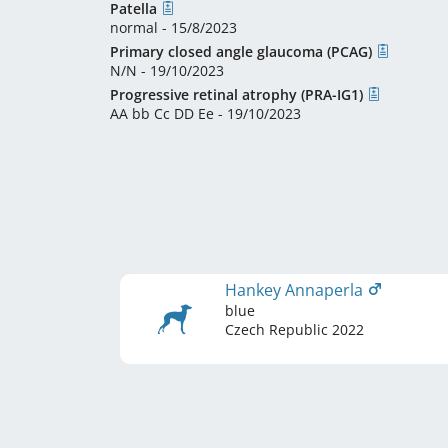
Patella
normal - 15/8/2023
Primary closed angle glaucoma (PCAG)
N/N - 19/10/2023
Progressive retinal atrophy (PRA-IG1)
AA bb Cc DD Ee - 19/10/2023
Hankey Annaperla
blue
Czech Republic
2022