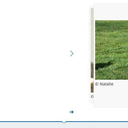
© Natalie
© NB