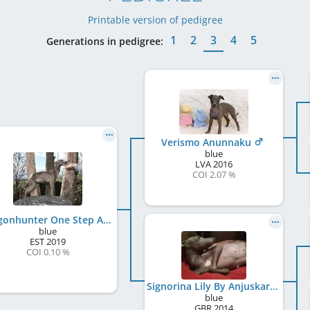
Printable version of pedigree
1
2
3
4
5
Generations in pedigree:
Verismo Anunnaku
blue
LVA
2016
COI 2.07 %
Dragonhunter One Step At A Time
blue
EST
2019
COI 0.10 %
Signorina Lily By Anjuskar
blue
GBR
2014