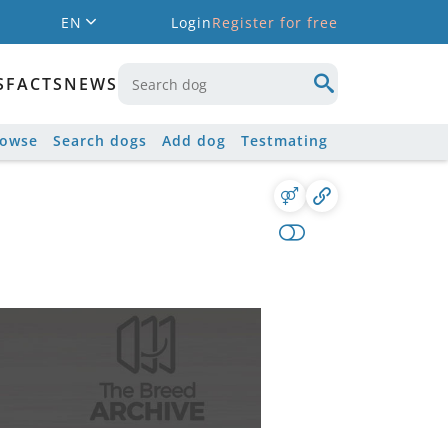
EN
Login
Register for free
S
FACTS
NEWS
rowse
Search dogs
Add dog
Testmating