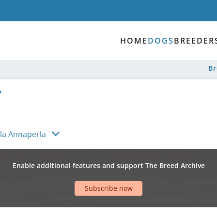
HOME
DOGS
BREEDER
B
la Annaperla
Enable additional features and support The Breed Archive
Subscribe now