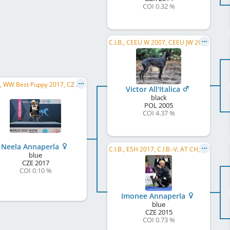
COI 0.32 %
C.I.B., CEEU W 2007, CEEU JW 2006, PL CH, PL JCH, PL W 2010, PL W 2009, PL W 2008, PL W 2007, PL JW, GP SK W 2008
C.I.B., WW Best Puppy 2017, CZ CH, CESJW 2018, CZ Club CH, AT BS 2018, CZ JCH, CZ Club JW 2018, NSW 2018
Victor All'Italica
black
POL
2005
COI 4.37 %
Neela Annaperla
C.I.B., ESH 2017, C.I.B.-V, AT CH, CZ CH, SK CH, PL CH, ČMKU CH, CZ VCH, CZ Club CH, CZ JCH, ...
blue
CZE
2017
COI 0.10 %
Imonee Annaperla
blue
CZE
2015
COI 0.73 %