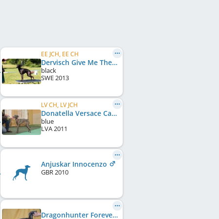
EE JCH, EE CH
Dervisch Give Me The Night
black
SWE
2013
LV CH, LV JCH
Donatella Versace Carisma
blue
LVA
2011
Anjuskar Innocenzo
GBR
2010
Dragonhunter Forever And A Day