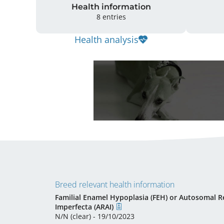
Health information
8 entries
Health analysis
Breed relevant health information
Familial Enamel Hypoplasia (FEH) or Autosomal R
Imperfecta (ARAI)
N/N (clear) - 19/10/2023