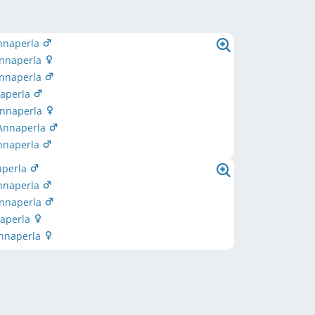
nnaperla
Annaperla
Annaperla
naperla
Annaperla
 Annaperla
Annaperla
aperla
nnaperla
Annaperla
naperla
Annaperla