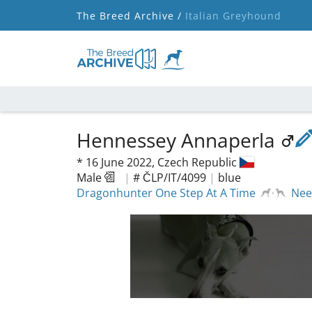
The Breed Archive /
Italian Greyhound
Hennessey Annaperla
*
16 June 2022,
Czech Republic
Male
|
# ČLP/IT/4099
|
blue
Dragonhunter One Step At A Time
Nee