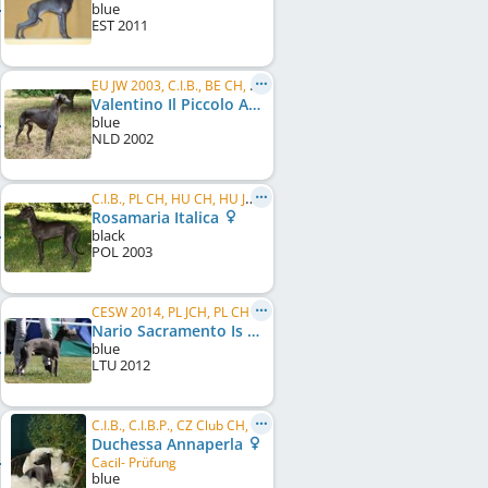
blue
EST
2011
EU JW 2003, C.I.B., BE CH, NL CH, PL CH, LU CH
Valentino Il Piccolo Azzuro
blue
NLD
2002
C.I.B., PL CH, HU CH, HU JCH, AT CH, PL JCH, PL W 2004, PL W 2008, HU GR CH, AT JCH
Rosamaria Italica
black
POL
2003
CESW 2014, PL JCH, PL CH
Nario Sacramento Is Noveles
blue
LTU
2012
C.I.B., C.I.B.P., CZ Club CH, SM CH, PL CH, RO GR CH, RO CH, ME GR CH, ME CH, Mediterranean CH, ...
Duchessa Annaperla
Cacil- Prüfung
blue