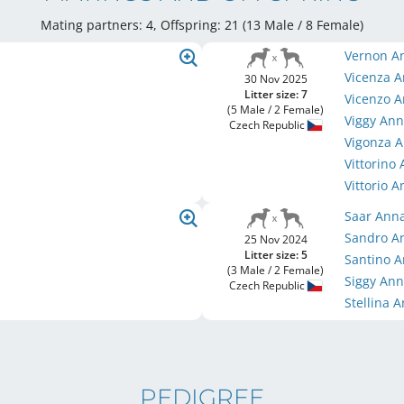
Mating partners: 4, Offspring: 21 (13 Male / 8 Female
)
Vernon A
Vicenza 
30 Nov 2025
Litter size: 7
Vicenzo 
(5 Male / 2 Female)
Viggy An
Czech Republic
Vigonza 
Vittorino
Vittorio 
Saar Ann
Sandro A
25 Nov 2024
Litter size: 5
Santino 
(3 Male / 2 Female)
Siggy An
Czech Republic
Stellina 
PEDIGREE