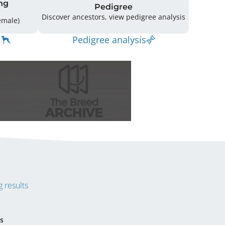
ng
Pedigree
Discover ancestors, view pedigree analysis
g: 21 (13 Male / 8 Female)
Pedigree analysis
 results
s