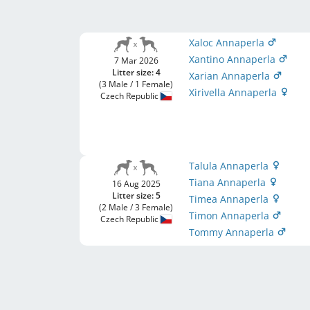
Xaloc Annaperla
Xantino Annaperla
7 Mar 2026
Litter size: 4
Xarian Annaperla
(3 Male / 1 Female)
Xirivella Annaperla
Czech Republic
Talula Annaperla
Tiana Annaperla
16 Aug 2025
Litter size: 5
Timea Annaperla
(2 Male / 3 Female)
Timon Annaperla
Czech Republic
Tommy Annaperla