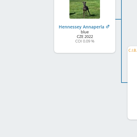
Hennessey Annaperla
blue
CZE
2022
COI 0.09 %