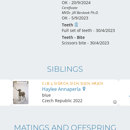
OK - 20/9/2024
Certificate 

MVDr. Jiří Beránek Ph.D.
OK - 5/9/2023
Teeth
Full set of teeth - 30/4/2023
Teeth - Bite
Scissors bite - 30/4/2023
SIBLINGS
C.I.B.-J, SI GR CH, SI CH, SI JCH, HR JCH
Haylee Annaperla
blue
Czech Republic
2022
MATINGS AND OFFSPRING