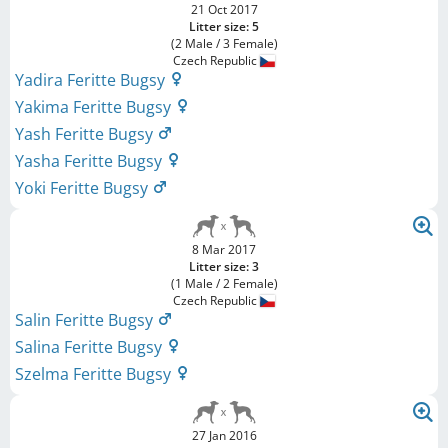
21 Oct 2017
Litter size: 5
(2 Male / 3 Female)
Czech Republic
Yadira Feritte Bugsy
Yakima Feritte Bugsy
Yash Feritte Bugsy
Yasha Feritte Bugsy
Yoki Feritte Bugsy
8 Mar 2017
Litter size: 3
(1 Male / 2 Female)
Czech Republic
Salin Feritte Bugsy
Salina Feritte Bugsy
Szelma Feritte Bugsy
27 Jan 2016