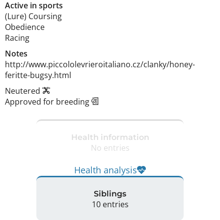
Active in sports
(Lure) Coursing
Obedience
Racing
Notes
http://www.piccololevrieroitaliano.cz/clanky/honey-
feritte-bugsy.html 
Neutered
Approved for breeding
Health information
No entries
Health analysis
Siblings
10 entries