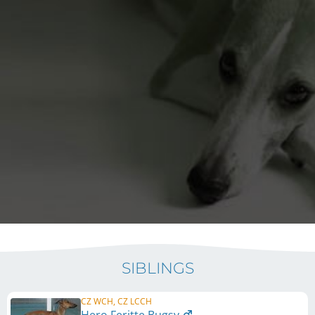
SIBLINGS
CZ WCH, CZ LCCH