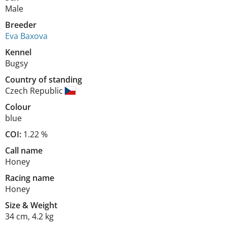
Male
Breeder
Eva Baxova
Kennel
Bugsy
Country of standing
Czech Republic
Colour
blue
COI:
1.22 %
Call name
Honey
Racing name
Honey
Size
&
Weight
34 cm
,
4.2 kg