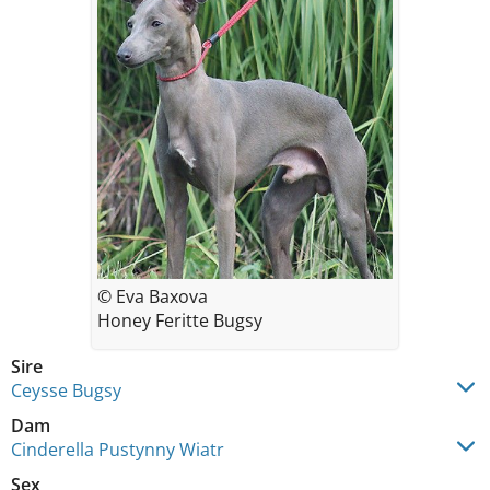
© Eva Baxova
Honey Feritte Bugsy
Sire
Ceysse Bugsy
Dam
Cinderella Pustynny Wiatr
Sex