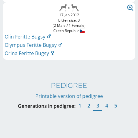
17 Jan 2012
Litter size: 3
(2 Male / 1 Female)
Czech Republic
Olin Feritte Bugsy
Olympus Feritte Bugsy
Orina Feritte Bugsy
PEDIGREE
Printable version of pedigree
1
2
3
4
5
Generations in pedigree: