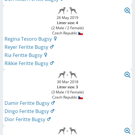
26 May 2019
Litter size: 4
(2 Male / 2 Female)
Czech Republic
Regina Tesoro Bugsy
Reyer Feritte Bugsy
Ria Feritte Bugsy
Rikkie Feritte Bugsy
30 Mar 2018
Litter size: 3
(3 Male / 0 Female)
Czech Republic
Damir Feritte Bugsy
Dingo Feritte Bugsy
Dior Feritte Bugsy