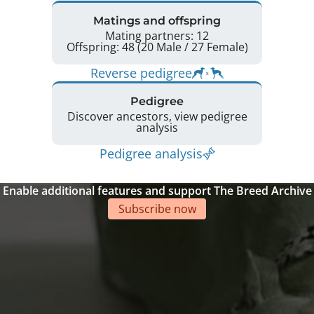
Matings and offspring
Mating partners: 12
Offspring: 48 (20 Male / 27 Female)
Reverse pedigree
Pedigree
Discover ancestors, view pedigree
analysis
Pedigree analysis
Enable additional features and support The Breed Archive
Subscribe now