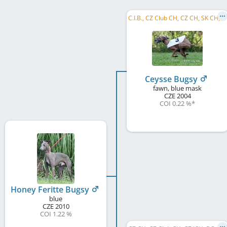
C
.I.B., CZ Club CH, CZ CH, SK CH, RO CH, BG GR CH, BG CH, R MoB 2006, CZ RW 2006
Ceysse Bugsy
fawn, blue mask
CZE
2004
COI 0.22 %
*
Honey Feritte Bugsy
blue
CZE
2010
COI 1.22 %