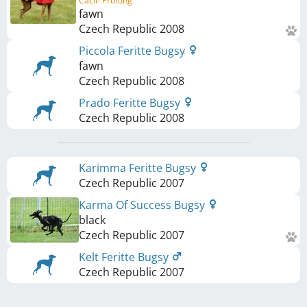
Cacil- Prüfung
fawn
Czech Republic
2008
Piccola Feritte Bugsy
fawn
Czech Republic
2008
Prado Feritte Bugsy
Czech Republic
2008
Karimma Feritte Bugsy
Czech Republic
2007
Karma Of Success Bugsy
black
Czech Republic
2007
Kelt Feritte Bugsy
Czech Republic
2007