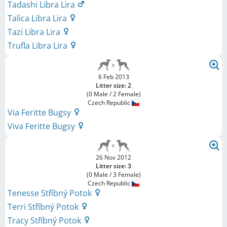
Tadashi Libra Lira
Talica Libra Lira
Tazi Libra Lira
Trufla Libra Lira
6 Feb 2013
Litter size: 2
(0 Male / 2 Female)
Czech Republic
Via Feritte Bugsy
Viva Feritte Bugsy
26 Nov 2012
Litter size: 3
(0 Male / 3 Female)
Czech Republic
Tenesse Stříbný Potok
Terri Stříbný Potok
Tracy Stříbný Potok