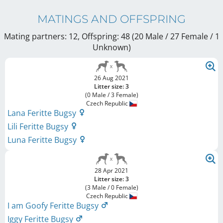
MATINGS AND OFFSPRING
Mating partners: 12, Offspring: 48 (20 Male / 27 Female
/ 1
Unknown
)
26 Aug 2021
Litter size: 3
(0 Male / 3 Female)
Czech Republic
Lana Feritte Bugsy
Lili Feritte Bugsy
Luna Feritte Bugsy
28 Apr 2021
Litter size: 3
(3 Male / 0 Female)
Czech Republic
I am Goofy Feritte Bugsy
Iggy Feritte Bugsy