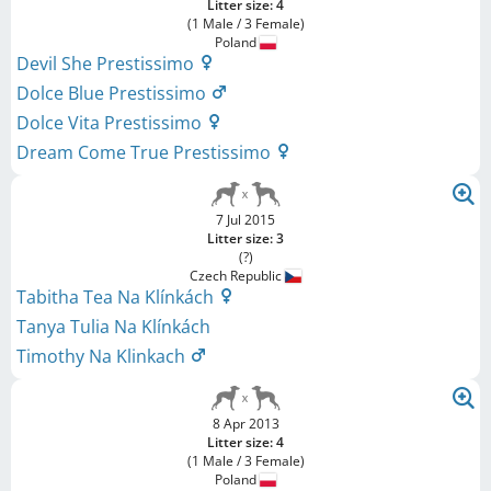
Litter size: 4
(1 Male / 3 Female)
Poland
Devil She Prestissimo
Dolce Blue Prestissimo
Dolce Vita Prestissimo
Dream Come True Prestissimo
7 Jul 2015
Litter size: 3
(?)
Czech Republic
Tabitha Tea Na Klínkách
Tanya Tulia Na Klínkách
Timothy Na Klinkach
8 Apr 2013
Litter size: 4
(1 Male / 3 Female)
Poland