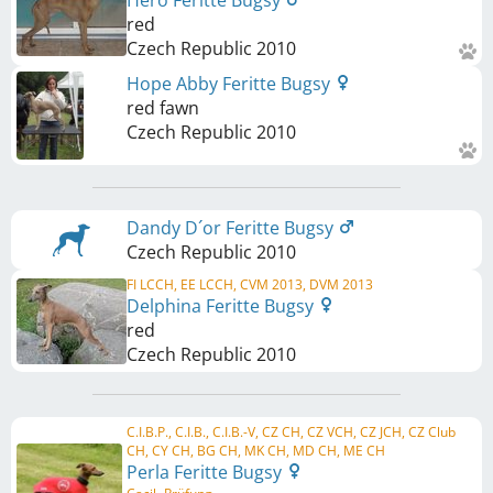
Hero Feritte Bugsy
red
Czech Republic
2010
Hope Abby Feritte Bugsy
red fawn
Czech Republic
2010
Dandy D´or Feritte Bugsy
Czech Republic
2010
FI LCCH, EE LCCH, CVM 2013, DVM 2013
Delphina Feritte Bugsy
red
Czech Republic
2010
C.I.B.P., C.I.B., C.I.B.-V, CZ CH, CZ VCH, CZ JCH, CZ Club
CH, CY CH, BG CH, MK CH, MD CH, ME CH
Perla Feritte Bugsy