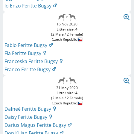
Io Enzo Feritte Bugsy
16 Nov 2020
Litter size: 4
(2 Male / 2 Female)
Czech Republic
Fabio Feritte Bugsy
Fia Feritte Bugsy
Franceska Feritte Bugsy
Franco Feritte Bugsy
31 May 2020
Litter size: 4
(2 Male / 2 Female)
Czech Republic
Dafneé Feritte Bugsy
Daisy Feritte Bugsy
Darius Magus Feritte Bugsy
Don Kilian Feritte Bugsy