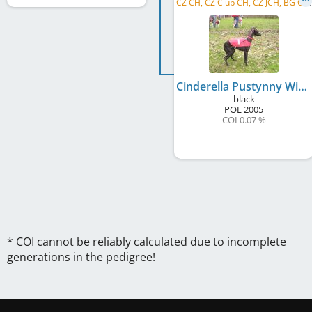
C
Z CH, CZ Club CH, CZ JCH, BG CH, BG GR CH
Cinderella Pustynny Wiatr
black
POL
2005
COI 0.07 %
* COI cannot be reliably calculated due to incomplete
generations in the pedigree!