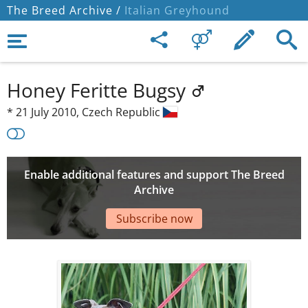
The Breed Archive /
Italian Greyhound
Honey Feritte Bugsy
*
21 July 2010,
Czech Republic
Enable additional features and support The Breed
Archive
Subscribe now