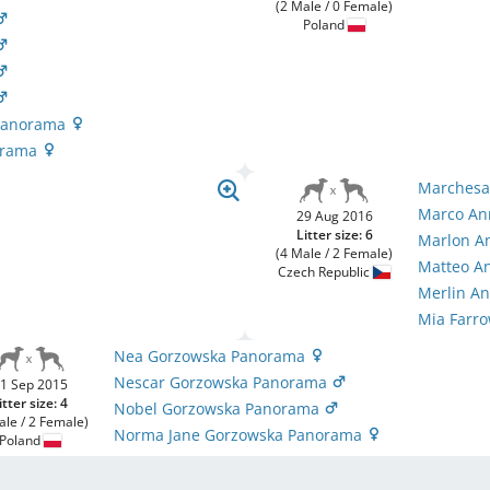
(2 Male / 0 Female)
Poland
 Panorama
orama
Marchesa
Marco An
29 Aug 2016
Litter size: 6
Marlon A
(4 Male / 2 Female)
Matteo A
Czech Republic
Merlin A
Mia Farr
Nea Gorzowska Panorama
Nescar Gorzowska Panorama
1 Sep 2015
itter size: 4
Nobel Gorzowska Panorama
ale / 2 Female)
Norma Jane Gorzowska Panorama
Poland