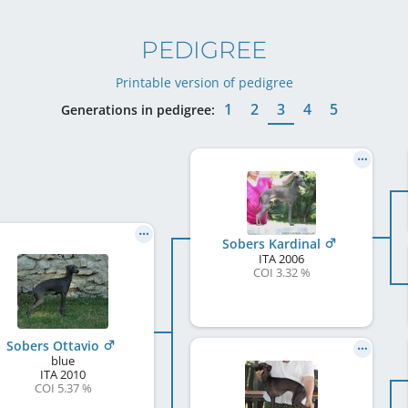
PEDIGREE
Printable version of pedigree
1
2
3
4
5
Generations in pedigree:
Sobers Kardinal
ITA
2006
COI 3.32 %
Sobers Ottavio
blue
ITA
2010
COI 5.37 %