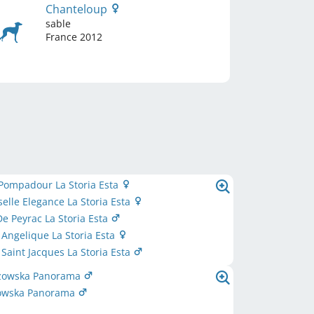
Chanteloup
sable
France
2012
ompadour La Storia Esta
lle Elegance La Storia Esta
e Peyrac La Storia Esta
Angelique La Storia Esta
Saint Jacques La Storia Esta
zowska Panorama
owska Panorama