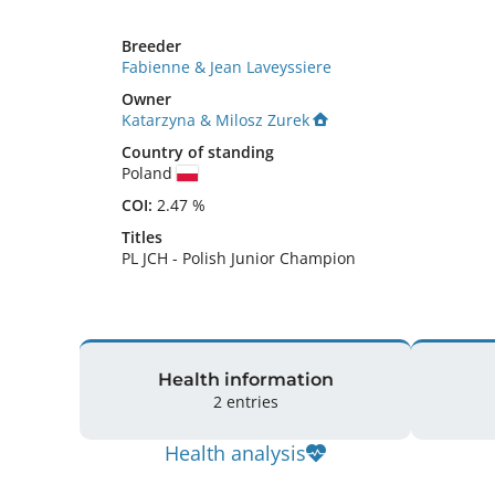
Breeder
Fabienne & Jean Laveyssiere
Owner
Katarzyna & Milosz Zurek
Country of standing
Poland
COI:
2.47 %
Titles
PL JCH
-
Polish Junior Champion
Health information
2 entries
Health analysis