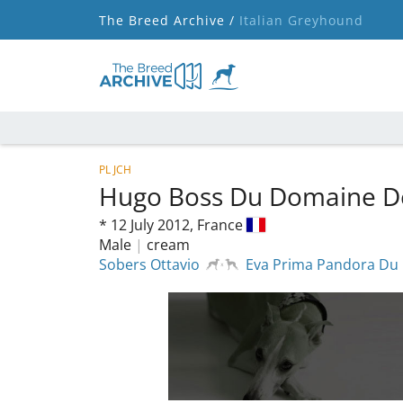
The Breed Archive /
Italian Greyhound
PL JCH
Hugo Boss Du Domaine D
*
12 July 2012,
France
Male
|
cream
Sobers Ottavio
Eva Prima Pandora Du