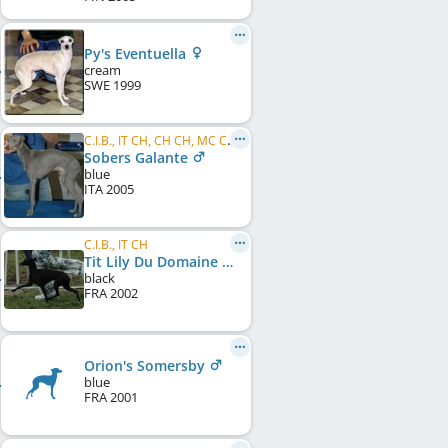
Py's Eventuella
cream
SWE
1999
C.I.B., IT CH, CH CH, MC CH, SM CH, SK CH, HR CH, SOC CH, BCH
Sobers Galante
blue
ITA
2005
C.I.B., IT CH
Tit Lily Du Domaine De Chanteloup
black
FRA
2002
Orion's Somersby
blue
FRA
2001