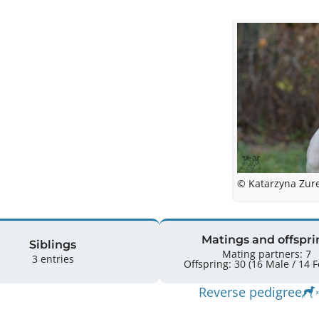
© Katarzyna Zur
Matings and offspri
Siblings
Mating partners: 7
3 entries
Offspr
Reverse pedigree