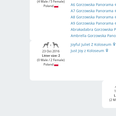
(4 Male / 5 Female)
A6 Gorzowska Panorama
Poland
A7 Gorzowska Panorama
A8 Gorzowska Panorama
A9 Gorzowska Panorama
Abrakadabra Gorzowska
Ambrella Gorzowska Pan
Joyful Juliet Z Koloseum
Just Joy z Koloseum
23 Oct 2016
Litter size: 2
(0 Male / 2 Female)
Poland
1
L
(2 M