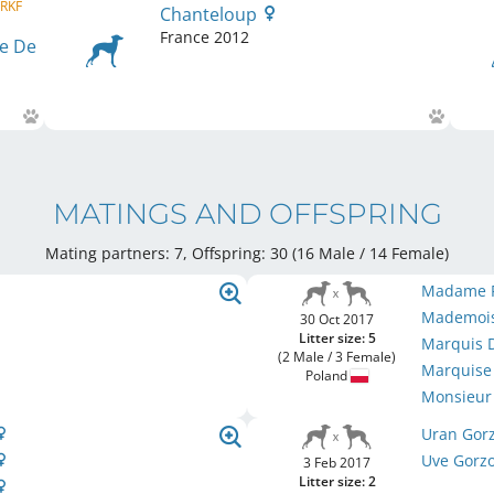
 RKF
Chanteloup
France
2012
e De
MATINGS AND OFFSPRING
Mating partners: 7, Offspring: 30 (16 Male / 14 Female
)
Madame P
Mademoise
30 Oct 2017
Litter size: 5
Marquis D
(2 Male / 3 Female)
Marquise 
Poland
Monsieur 
Uran Gor
Uve Gorz
3 Feb 2017
Litter size: 2