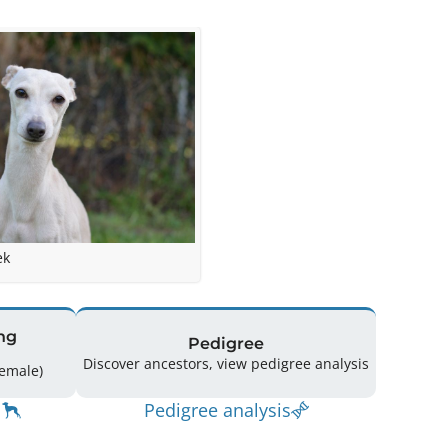
ek
ng
Pedigree
Discover ancestors, view pedigree analysis
ing: 30 (16 Male / 14 Female)
Pedigree analysis