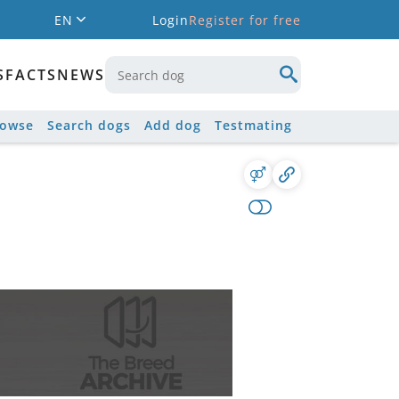
EN
Login
Register for free
S
FACTS
NEWS
rowse
Search dogs
Add dog
Testmating