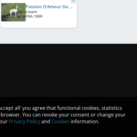
Passion D'Amour Du Domaine De Chanteloup
cream
FRA
1999
PRIVACY POLICY
TERMS OF USE
cept all' you agree that functional cookies, statistics
ur browser. You can revoke your consent or change your
n our
Privacy Policy
and
Cookies
information.