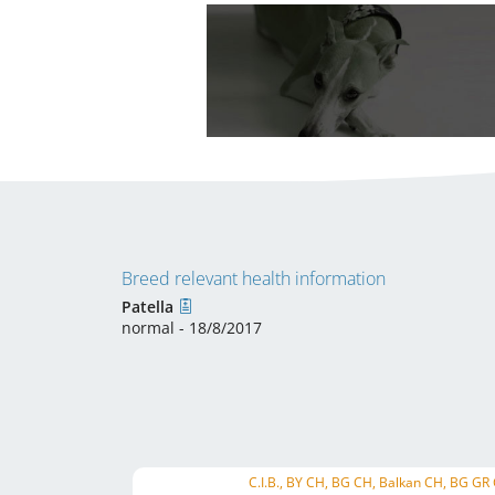
Breed relevant health information
Patella
normal - 18/8/2017
C.I.B., BY CH, BG CH, Balkan CH, BG GR