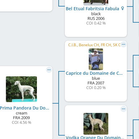
Bel Etual Fabritsia Fabula
black
RUS
2006
COI 0.42 %
C.I.B., Benelux CH, FR CH, SK CH
Caprice du Domaine de Chanteloup
blue
FRA
2007
COI 0.20 %
Eva Prima Pandora Du Domaine De Chanteloup
cream
FRA
2009
COI 4.56 %
Vodka Orange Du Domaine De Chanteloup