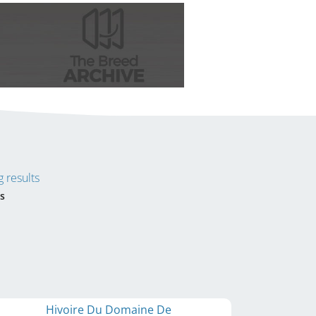
 results
s
Hivoire Du Domaine De