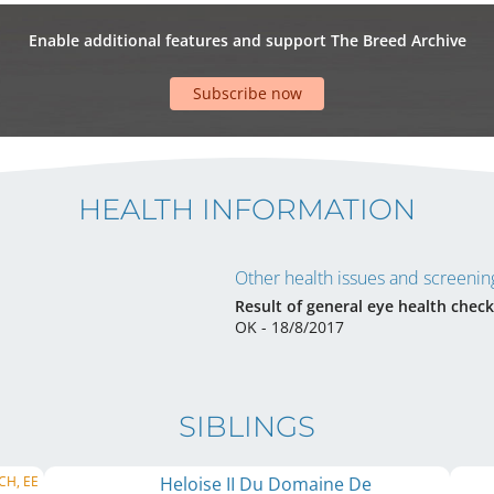
Enable additional features and support The Breed Archive
Subscribe now
HEALTH INFORMATION
Other health issues and screening
Result of general eye health check
OK - 18/8/2017
SIBLINGS
 CH, EE
Heloise II Du Domaine De