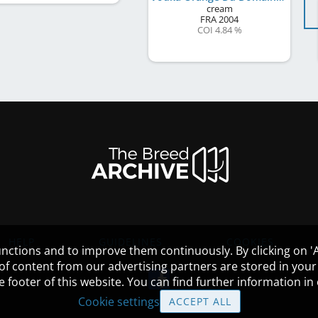
cream
FRA
2004
COI 4.84 %
HELP
GUIDELINES
COOKIES
nctions and to improve them continuously. By clicking on 'Ac
 of content from our advertising partners are stored in yo
the footer of this website. You can find further information i
Cookie settings
ACCEPT ALL