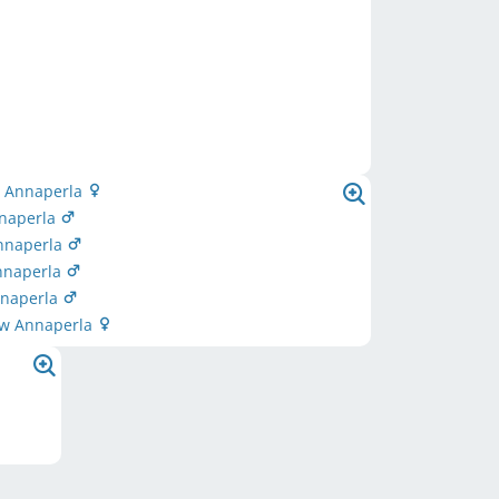
 Annaperla
naperla
nnaperla
nnaperla
nnaperla
ow Annaperla