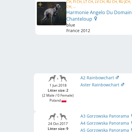
CH, FI CH, LT CH, LV CH, RU CH, RU JCH,
CH, ...
Harmonie Angelo Du Domain
Chanteloup
blue
France
2012
A2 Rainbowchart
Aster Rainbowchart
1 Jun 2018
Litter size: 2
(2 Male / 0 Female)
Poland
A3 Gorzowska Panorama
A4 Gorzowska Panorama
24 Oct 2017
Litter size: 9
A5 Gorzowska Panorama