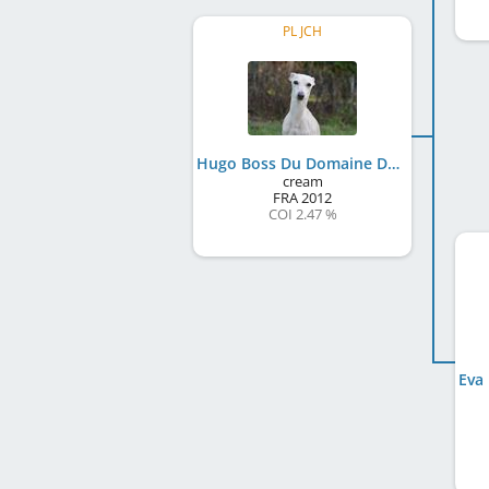
PL JCH
Hugo Boss Du Domaine De Chanteloup
cream
FRA
2012
COI 2.47 %