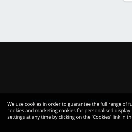
LEGAL NOTICE
CONTACT
We use cookies in order to guarantee the full range of fu
cookies and marketing cookies for personalised display
settings at any time by clicking on the 'Cookies' link in 