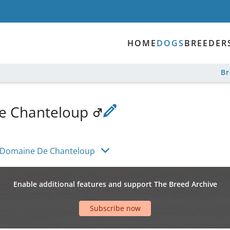
HOME
DOGS
BREEDER
B
e Chanteloup
 Domaine De Chanteloup
Enable additional features and support The Breed Archive
Subscribe now