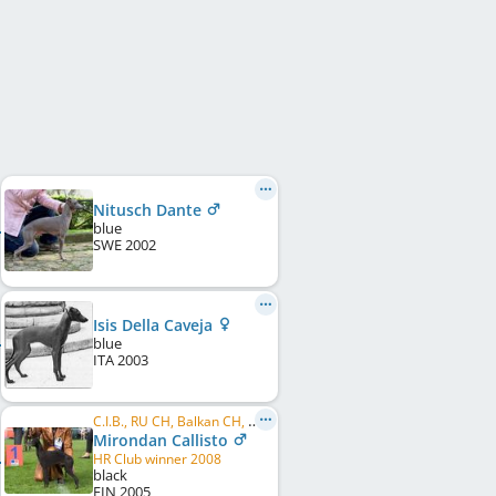
Nitusch Dante
blue
SWE
2002
Isis Della Caveja
blue
ITA
2003
C.I.B., RU CH, Balkan CH, HR CH, BALT CH, LT CH, EE CH, LV CH, RO CH, BG CH, ME CH, BY CH, ...
Mirondan Callisto
HR Club winner 2008
black
FIN
2005