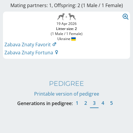
Mating partners: 1, Offspring: 2 (1 Male / 1 Female
)
19 Apr 2026
Litter size: 2
(1 Male / 1 Female)
Ukraine
Zabava Znaty Favorit
Zabava Znaty Fortuna
PEDIGREE
Printable version of pedigree
1
2
3
4
5
Generations in pedigree: