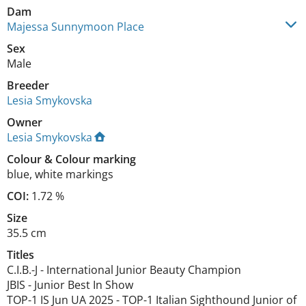
Dam
Majessa Sunnymoon Place
Sex
Male
Breeder
Lesia Smykovska
Owner
Lesia Smykovska
Colour
&
Colour marking
blue
,
white markings
COI:
1.72 %
Size
35.5 cm
Titles
C.I.B.-J
-
International Junior Beauty Champion
JBIS
-
Junior Best In Show
TOP-1 IS Jun UA
2025
-
TOP-1 Italian Sighthound Junior of