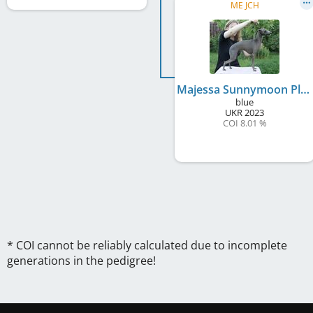
ME JCH
Majessa Sunnymoon Place
blue
UKR
2023
COI 8.01 %
* COI cannot be reliably calculated due to incomplete
generations in the pedigree!