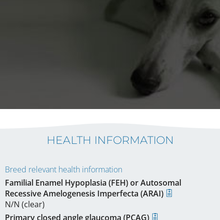
HEALTH INFORMATION
Breed relevant health information
Familial Enamel Hypoplasia (FEH) or Autosomal
Recessive Amelogenesis Imperfecta (ARAI)
N/N (clear)
Primary closed angle glaucoma (PCAG)