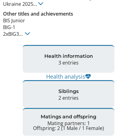
Ukraine
2025
...
Other titles and achievements
BIS Junior 

BIG-1

2xBIG3... 
Health information
3 entries
Health analysis
Siblings
2 entries
Matings and offspring
Mating partners: 1
Offspring: 2 (1 Male / 1 Female)