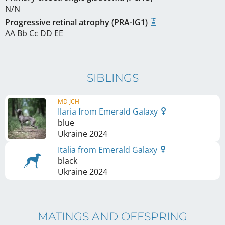
N/N
Progressive retinal atrophy (PRA-IG1)
AA Bb Cc DD EE
SIBLINGS
MD JCH
Ilaria from Emerald Galaxy
blue
Ukraine
2024
Italia from Emerald Galaxy
black
Ukraine
2024
MATINGS AND OFFSPRING