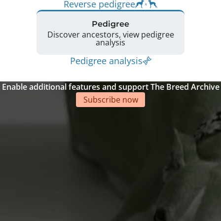
Reverse pedigree
Pedigree
Discover ancestors, view pedigree
analysis
Pedigree analysis
Enable additional features and support The Breed Archive
Subscribe now