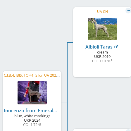
UA CH
Albioli Taras
cream
UKR
2019
COI 1.01 %
*
C
.I.B.-J, JBIS, TOP-1 IS Jun UA 2025, TOP-1 Group X Jun UA 2025, UA CH, RO CH, RO GR CH, ...
Inocenzo from Emerald Galaxy
blue, white markings
UKR
2024
COI 1.72 %