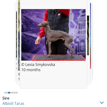
© Lesia Smykovska
10 months
© Lesia Smykovska
© Lesia Smykovska
4 months
© Lesia Smykovska
10 months
© Lesia Smykovska
© Lesia Smykovska
10 months
© Lesia Smykovska
10 months
11 months
11 months
Sire
Albioli Taras