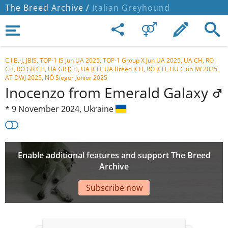
The Breed Archive /
Italian Greyhound
C.I.B.-J, JBIS, TOP-1 IS Jun UA 2025, TOP-1 Group X Jun UA 2025, UA CH, RO
CH, RO GR CH, UA GR JCH, UA JCH, UA Breed JCH, RO JCH, HU Club JW 2025,
AT DWJ 2025, NÖ Sieger Junior 2025
Inocenzo from Emerald Galaxy
*
9 November 2024,
Ukraine
Enable additional features and support The Breed
Archive
Subscribe now