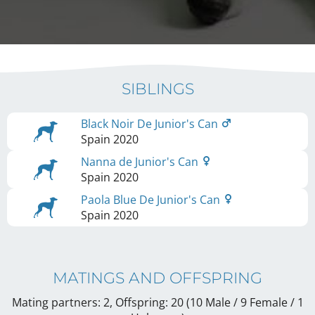
SIBLINGS
Black Noir De Junior's Can
Spain
2020
Nanna de Junior's Can
Spain
2020
Paola Blue De Junior's Can
Spain
2020
MATINGS AND OFFSPRING
Mating partners: 2, Offspring: 20 (10 Male / 9 Female
/ 1