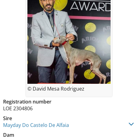
© David Mesa Rodriguez
Registration number
LOE 2304806
Sire
Mayday Do Castelo De Alfaia
Dam