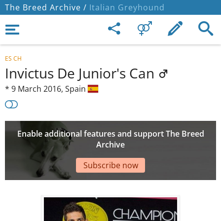
The Breed Archive /
Italian Greyhound
ES CH
Invictus De Junior's Can
*
9 March 2016,
Spain
Enable additional features and support The Breed
Archive
Subscribe now