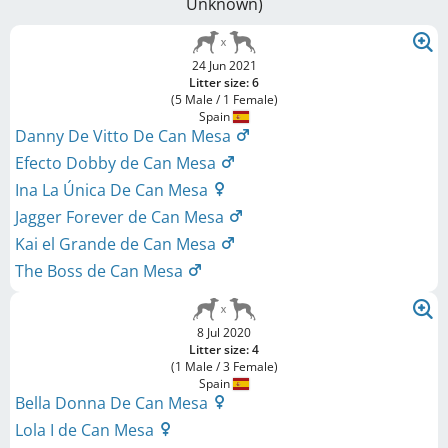
Unknown
)
24 Jun 2021
Litter size: 6
(5 Male / 1 Female)
Spain
Danny De Vitto De Can Mesa
Efecto Dobby de Can Mesa
Ina La Única De Can Mesa
Jagger Forever de Can Mesa
Kai el Grande de Can Mesa
The Boss de Can Mesa
8 Jul 2020
Litter size: 4
(1 Male / 3 Female)
Spain
Bella Donna De Can Mesa
Lola I de Can Mesa