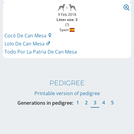
9 Feb 2018
Litter size: 3
(?)
Spain
Cocó De Can Mesa
Lolo De Can Mesa
Todo Por La Patria De Can Mesa
PEDIGREE
Printable version of pedigree
1
2
3
4
5
Generations in pedigree: