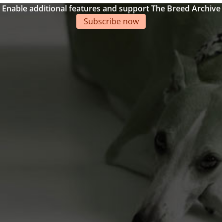
Enable additional features and support The Breed Archive
Subscribe now