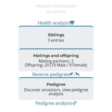
Health information
No entries
Health analysis
Siblings
3 entries
Matings and offspring
Mating partners: 2
Offspring: 20 (10 Male / 9 Female)
Reverse pedigree
Pedigree
Discover ancestors, view pedigree
analysis
Pedigree analysis