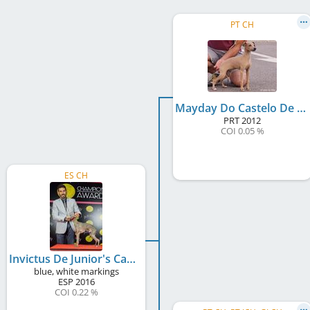
PT CH
Mayday Do Castelo De Alfaia
PRT
2012
COI 0.05 %
ES CH
Invictus De Junior's Can
blue, white markings
ESP
2016
COI 0.22 %