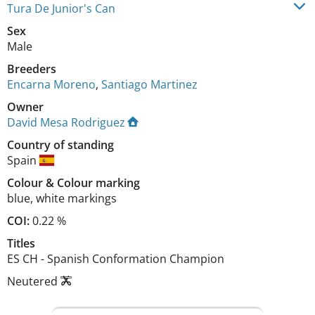
Tura De Junior's Can
Sex
Male
Breeders
Encarna Moreno
,
Santiago Martinez
Owner
David Mesa Rodriguez
Country of standing
Spain
Colour
&
Colour marking
blue
,
white markings
COI:
0.22 %
Titles
ES CH
-
Spanish Conformation Champion
Neutered