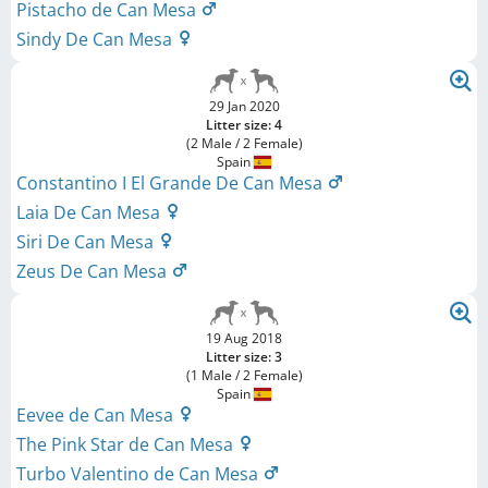
Pistacho de Can Mesa
Sindy De Can Mesa
29 Jan 2020
Litter size: 4
(2 Male / 2 Female)
Spain
Constantino I El Grande De Can Mesa
Laia De Can Mesa
Siri De Can Mesa
Zeus De Can Mesa
19 Aug 2018
Litter size: 3
(1 Male / 2 Female)
Spain
Eevee de Can Mesa
The Pink Star de Can Mesa
Turbo Valentino de Can Mesa