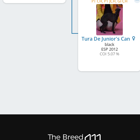
PT CH, PT JCH, GI CH
Tura De Junior's Can
black
ESP
2012
COI 5.07 %