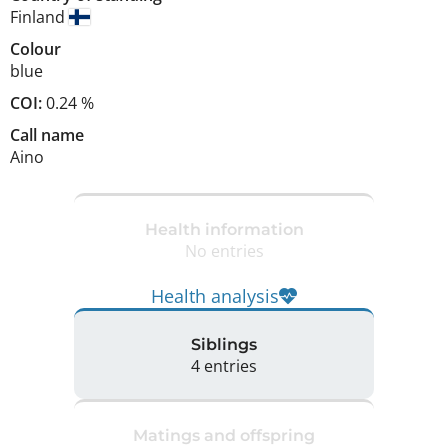
Finland
Colour
blue
COI:
0.24 %
Call name
Aino
Health information
No entries
Health analysis
Siblings
4 entries
Matings and offspring