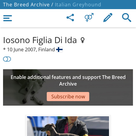
The Breed Archive /
Italian Greyhound
Iosono Figlia Di Ida
*
10 June 2007,
Finland
Enable additional features and support The Breed
Archive
Subscribe now