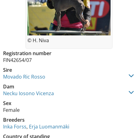
© H. Niva
Registration number
FIN42654/07
Sire
Movado Ric Rosso
Dam
Necku Iosono Vicenza
Sex
Female
Breeders
Inka Forss
,
Erja Luomanmäki
Country of standing