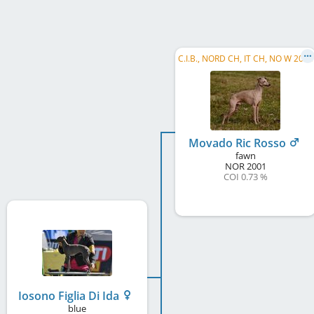
C.I.B., NORD CH, IT CH, NO W 2006
Movado Ric Rosso
fawn
NOR
2001
COI 0.73 %
Iosono Figlia Di Ida
blue