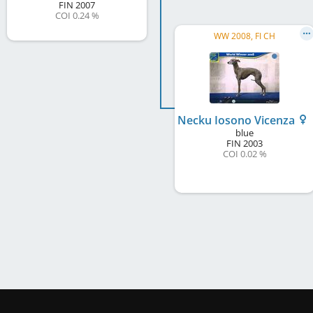
FIN
2007
COI 0.24 %
WW 2008, FI CH
Necku Iosono Vicenza
blue
FIN
2003
COI 0.02 %