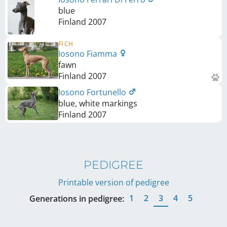
blue
Finland
2007
FI CH
Iosono Fiamma
fawn
Finland
2007
Iosono Fortunello
blue, white markings
Finland
2007
PEDIGREE
Printable version of pedigree
1
2
3
4
5
Generations in pedigree: