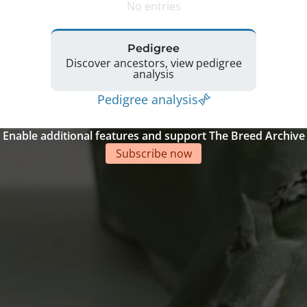
No entries
Pedigree
Discover ancestors, view pedigree
analysis
Pedigree analysis
Enable additional features and support The Breed Archive
Subscribe now