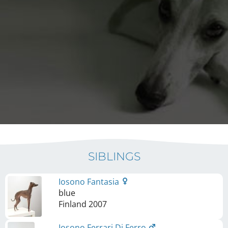
SIBLINGS
Iosono Fantasia
blue
Finland
2007
Iosono Ferrari Di Ferro