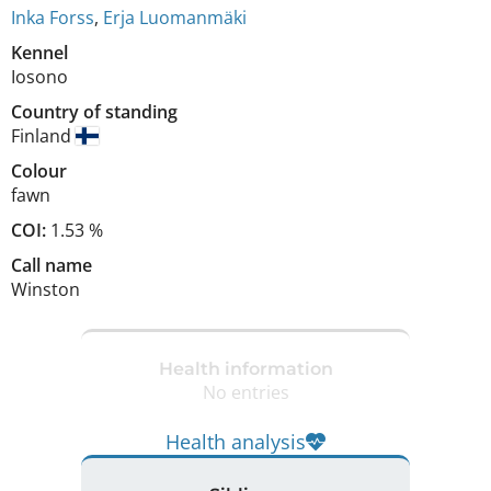
Inka Forss
,
Erja Luomanmäki
Kennel
Iosono
Country of standing
Finland
Colour
fawn
COI:
1.53 %
Call name
Winston
Health information
No entries
Health analysis