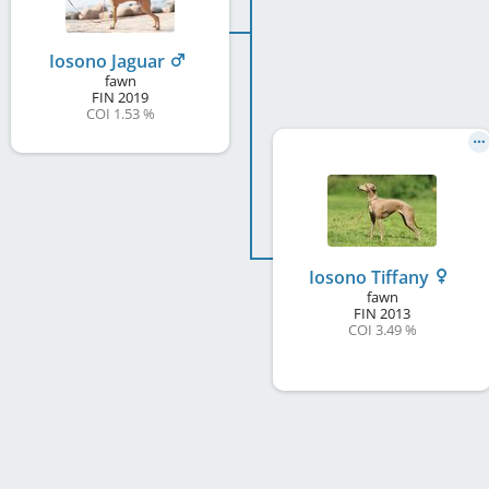
Iosono Jaguar
fawn
FIN
2019
COI 1.53 %
Iosono Tiffany
fawn
FIN
2013
COI 3.49 %