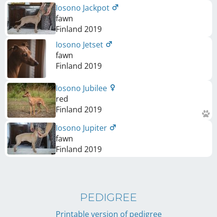
Iosono Jackpot
fawn
Finland
2019
Iosono Jetset
fawn
Finland
2019
Iosono Jubilee
red
Finland
2019
Iosono Jupiter
fawn
Finland
2019
PEDIGREE
Printable version of pedigree