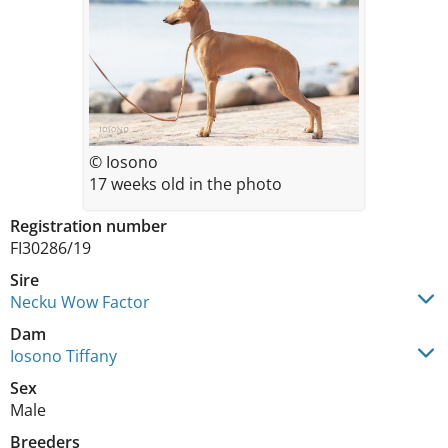
© Iosono
17 weeks old in the photo
Registration number
FI30286/19
Sire
Necku Wow Factor
Dam
Iosono Tiffany
Sex
Male
Breeders