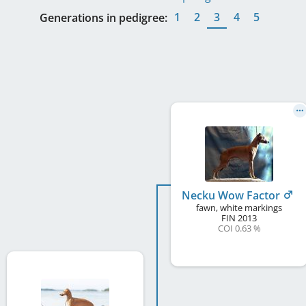
1
2
3
4
5
Generations in pedigree:
Necku Wow Factor
fawn, white markings
FIN
2013
COI 0.63 %