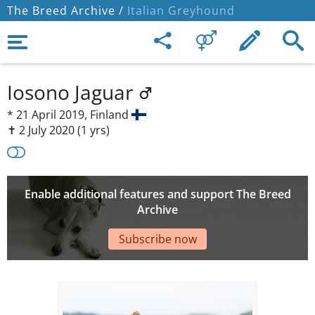
The Breed Archive /
Italian Greyhound
Iosono Jaguar
*
21 April 2019,
Finland
✝︎ 2 July 2020
(1 yrs)
Enable additional features and support The Breed
Archive
Subscribe now