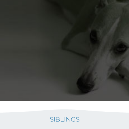
SIBLINGS