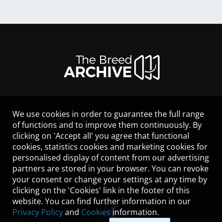
We use cookies in order to guarantee the full range
LEGAL NOTICE
of functions and to improve them continuously. By
CONTACT
clicking on 'Accept all' you agree that functional
HELP
cookies, statistics cookies and marketing cookies for
GUIDELINES
personalised display of content from our advertising
COOKIES
partners are stored in your browser. You can revoke
PRIVACY POLICY
your consent or change your settings at any time by
TERMS OF USE
clicking on the 'Cookies' link in the footer of this
website. You can find further information in our
Privacy Policy
and
Cookies
information.