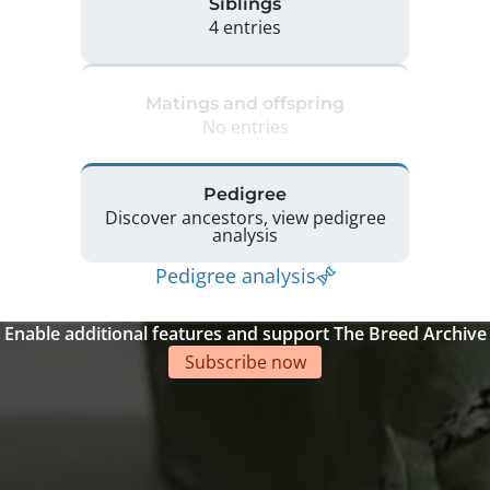
Siblings
4 entries
Matings and offspring
No entries
Pedigree
Discover ancestors, view pedigree
analysis
Pedigree analysis
Enable additional features and support The Breed Archive
Subscribe now