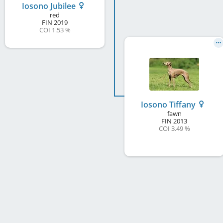
Iosono Jubilee
red
FIN
2019
COI 1.53 %
Iosono Tiffany
fawn
FIN
2013
COI 3.49 %