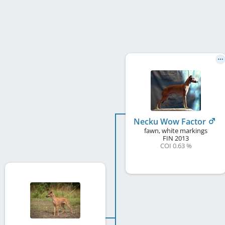
Necku Wow Factor
fawn, white markings
FIN
2013
COI 0.63 %