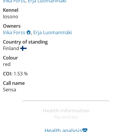
Inka Forss
,
Erja Luomanmäki
Kennel
Iosono
Owners
Inka Forss
,
Erja Luomanmäki
Country of standing
Finland
Colour
red
COI:
1.53 %
Call name
Sensa
Health information
No entries
Health analysis