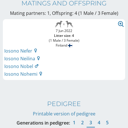
MATINGS AND OFFSPRING
Mating partners: 1, Offspring: 4 (1 Male / 3 Female
)
7 Jun 2022
Litter size: 4
(1 Male / 3 Female)
Finland
Iosono Nefer
Iosono Neilina
Iosono Nobel
Iosono Nohemi
PEDIGREE
Printable version of pedigree
1
2
3
4
5
Generations in pedigree: