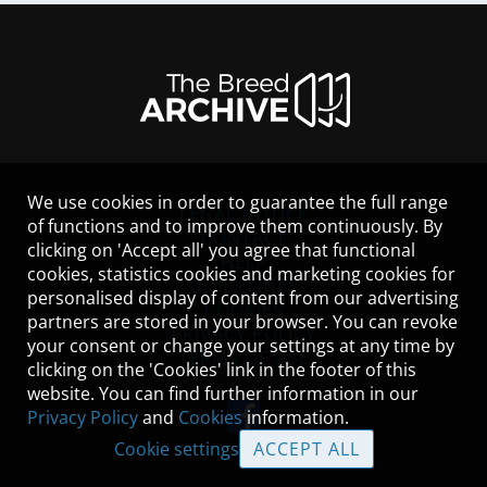
We use cookies in order to guarantee the full range
LEGAL NOTICE
of functions and to improve them continuously. By
CONTACT
clicking on 'Accept all' you agree that functional
HELP
cookies, statistics cookies and marketing cookies for
GUIDELINES
personalised display of content from our advertising
COOKIES
partners are stored in your browser. You can revoke
PRIVACY POLICY
your consent or change your settings at any time by
TERMS OF USE
clicking on the 'Cookies' link in the footer of this
website. You can find further information in our
Privacy Policy
and
Cookies
information.
Cookie settings
ACCEPT ALL