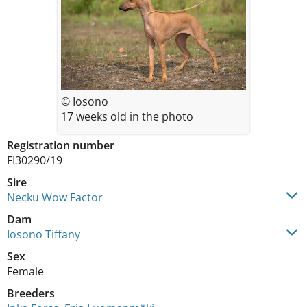
© Iosono
17 weeks old in the photo
Registration number
FI30290/19
Sire
Necku Wow Factor
Dam
Iosono Tiffany
Sex
Female
Breeders