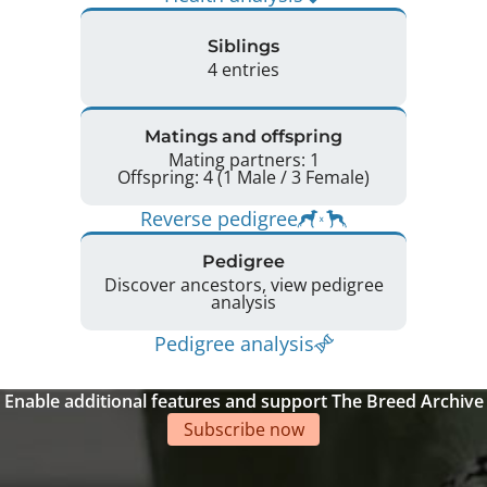
Siblings
4 entries
Matings and offspring
Mating partners: 1
Offspring: 4 (1 Male / 3 Female)
Reverse pedigree
Pedigree
Discover ancestors, view pedigree
analysis
Pedigree analysis
Enable additional features and support The Breed Archive
Subscribe now