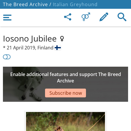
The Breed Archive /
Italian Greyhound
Iosono Jubilee
*
21 April 2019,
Finland
Enable additional features and support The Breed
Archive
Subscribe now