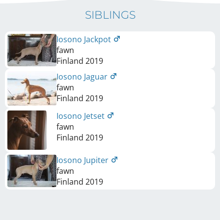
SIBLINGS
Iosono Jackpot
fawn
Finland
2019
Iosono Jaguar
fawn
Finland
2019
Iosono Jetset
fawn
Finland
2019
Iosono Jupiter
fawn
Finland
2019