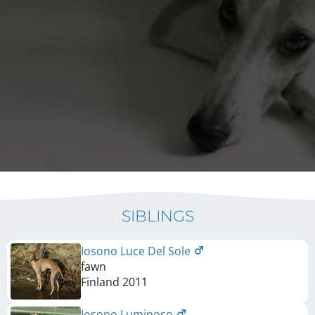
SIBLINGS
Iosono Luce Del Sole
fawn
Finland
2011
Iosono Luminoso