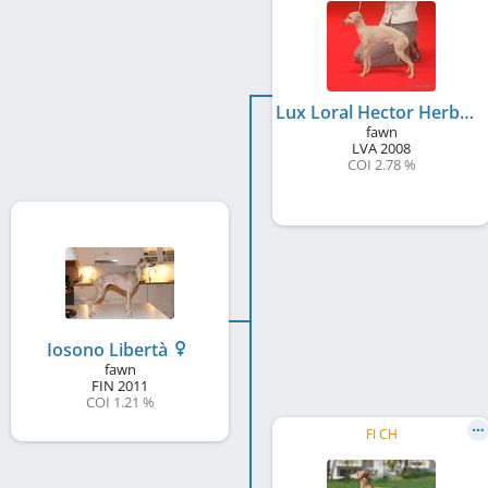
Lux Loral Hector Herberto
fawn
LVA
2008
COI 2.78 %
Iosono Libertà
fawn
FIN
2011
COI 1.21 %
FI CH