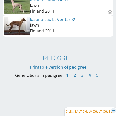
fawn
Finland
2011
Iosono Lux Et Veritas
fawn
Finland
2011
PEDIGREE
Printable version of pedigree
1
2
3
4
5
Generations in pedigree:
C
.I.B., BALT CH, LV CH, LT CH, EE CH, FI CH, RU CH, RKF CH, BALT JCH, LV JCH, LT JCH, EE JCH