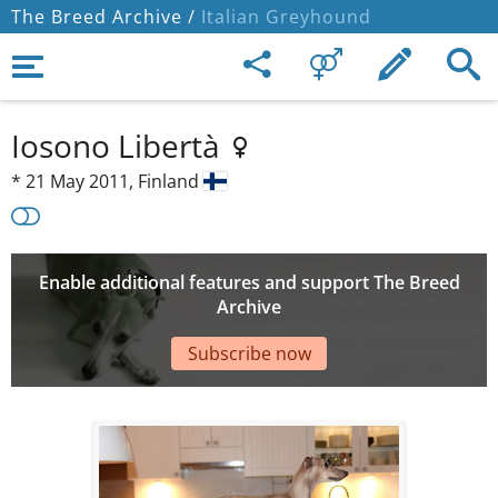
The Breed Archive /
Italian Greyhound
Iosono Libertà
*
21 May 2011,
Finland
Enable additional features and support The Breed
Archive
Subscribe now