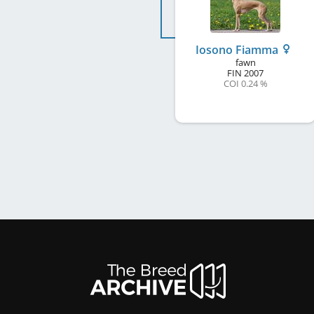
Iosono Fiamma
fawn
FIN
2007
COI 0.24 %