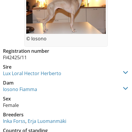
© Iosono
Registration number
FI42425/11
Sire
Lux Loral Hector Herberto
Dam
Iosono Fiamma
Sex
Female
Breeders
Inka Forss
,
Erja Luomanmäki
Country of standing