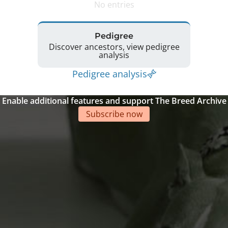
No entries
Pedigree
Discover ancestors, view pedigree
analysis
Pedigree analysis
Enable additional features and support The Breed Archive
Subscribe now