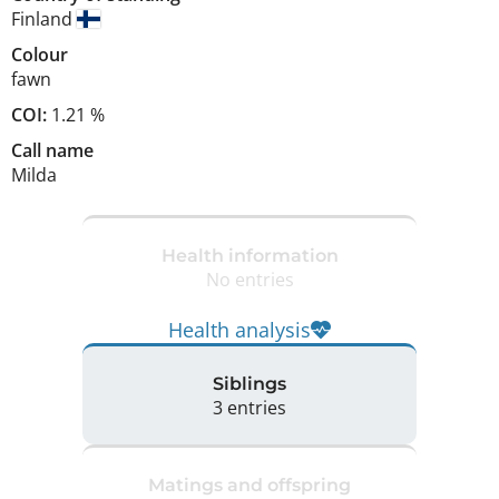
Finland
Colour
fawn
COI:
1.21 %
Call name
Milda
Health information
No entries
Health analysis
Siblings
3 entries
Matings and offspring