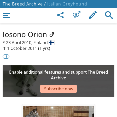
The Breed Archive /
Italian Greyhound
Iosono Orion
*
23 April 2010,
Finland
✝︎ 1 October 2011
(1 yrs)
Enable additional features and support The Breed
Archive
Subscribe now