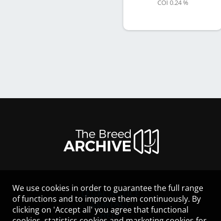
COI 0.24 %
We use cookies in order to guarantee the full range
LEGAL NOTICE
of functions and to improve them continuously. By
CONTACT
clicking on 'Accept all' you agree that functional
HELP
cookies, statistics cookies and marketing cookies for