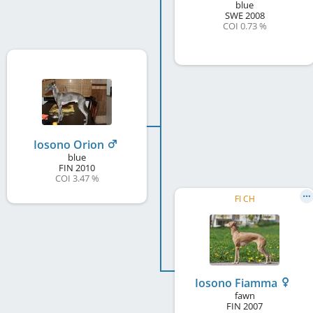
blue
SWE
2008
COI 0.73 %
Iosono Orion
blue
FIN
2010
COI 3.47 %
FI CH
Iosono Fiamma
fawn
FIN
2007