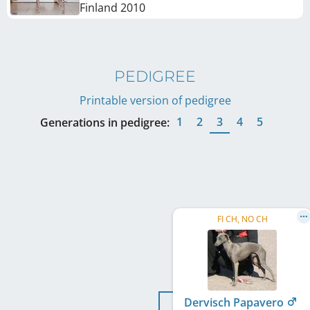
Finland
2010
PEDIGREE
Printable version of pedigree
1
2
3
4
5
Generations in pedigree:
FI CH, NO CH
Dervisch Papavero