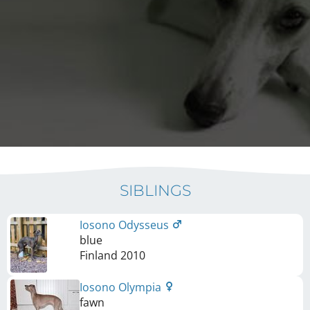
SIBLINGS
Iosono Odysseus
blue
Finland
2010
Iosono Olympia
fawn