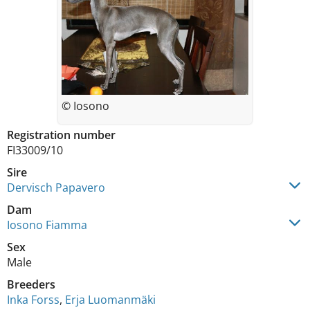
© Iosono
Registration number
FI33009/10
Sire
Dervisch Papavero
Dam
Iosono Fiamma
Sex
Male
Breeders
Inka Forss
,
Erja Luomanmäki