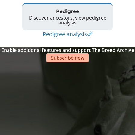
Pedigree
Discover ancestors, view pedigree
analysis
Pedigree analysis
Enable additional features and support The Breed Archive
Subscribe now