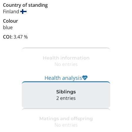
Country of standing
Finland
Colour
blue
COI:
3.47 %
Health information
No entries
Health analysis
Siblings
2 entries
Matings and offspring
No entries