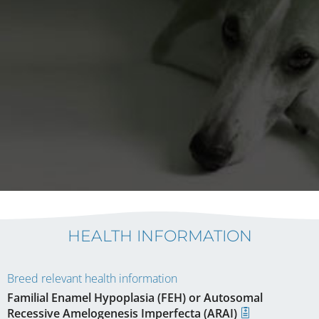
HEALTH INFORMATION
Breed relevant health information
Familial Enamel Hypoplasia (FEH) or Autosomal
Recessive Amelogenesis Imperfecta (ARAI)