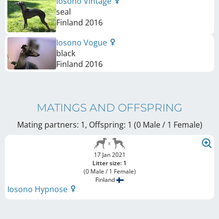
Iosono Vintage
seal
Finland
2016
Iosono Vogue
black
Finland
2016
MATINGS AND OFFSPRING
Mating partners: 1, Offspring: 1 (0 Male / 1 Female
)
17 Jan 2021
Litter size: 1
(0 Male / 1 Female)
Finland
Iosono Hypnose