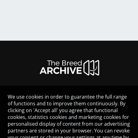
We use cookies in order to guarantee the full range
LEGAL NOTICE
of functions and to improve them continuously. By
CONTACT
clicking on 'Accept all' you agree that functional
HELP
cookies, statistics cookies and marketing cookies for
GUIDELINES
personalised display of content from our advertising
COOKIES
partners are stored in your browser. You can revoke
PRIVACY POLICY
your consent or change your settings at any time by