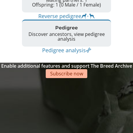
Mating partners: 1
Offspring: 1 (0 Male / 1 Female)
Reverse pedigree
Pedigree
Discover ancestors, view pedigree
analysis
Pedigree analysis
Enable additional features and support The Breed Archive
Subscribe now