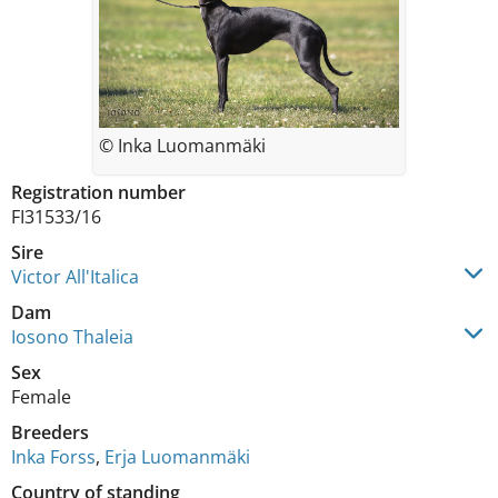
© Inka Luomanmäki
Registration number
FI31533/16
Sire
Victor All'Italica
Dam
Iosono Thaleia
Sex
Female
Breeders
Inka Forss
,
Erja Luomanmäki
Country of standing