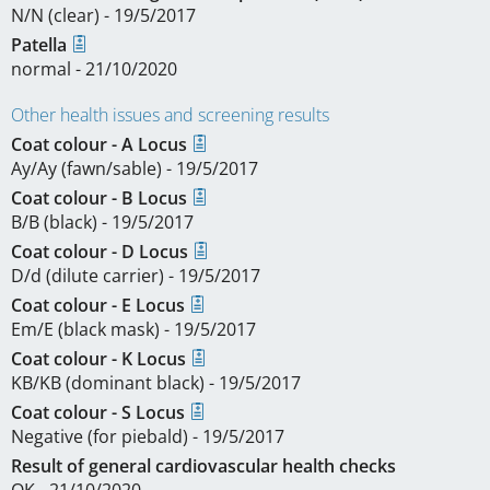
N/N (clear) - 19/5/2017
Patella
normal - 21/10/2020
Other health issues and screening results
Coat colour - A Locus
Ay/Ay (fawn/sable) - 19/5/2017
Coat colour - B Locus
B/B (black) - 19/5/2017
Coat colour - D Locus
D/d (dilute carrier) - 19/5/2017
Coat colour - E Locus
Em/E (black mask) - 19/5/2017
Coat colour - K Locus
KB/KB (dominant black) - 19/5/2017
Coat colour - S Locus
Negative (for piebald) - 19/5/2017
Result of general cardiovascular health checks
OK - 21/10/2020