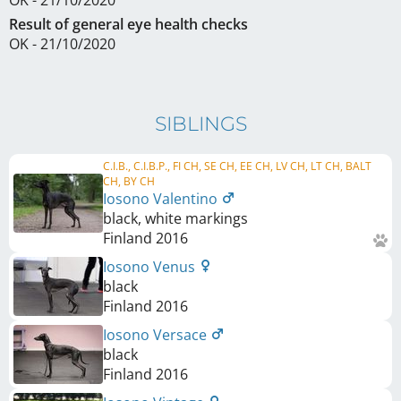
Result of general eye health checks
OK - 21/10/2020
SIBLINGS
C.I.B., C.I.B.P., FI CH, SE CH, EE CH, LV CH, LT CH, BALT
CH, BY CH
Iosono Valentino
black, white markings
Finland
2016
Iosono Venus
black
Finland
2016
Iosono Versace
black
Finland
2016