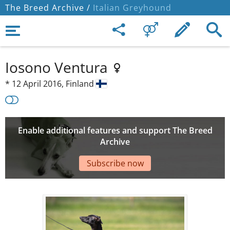
The Breed Archive /
Italian Greyhound
Iosono Ventura
*
12 April 2016,
Finland
Enable additional features and support The Breed
Archive
Subscribe now