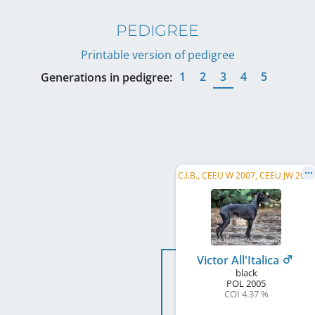
PEDIGREE
Printable version of pedigree
1
2
3
4
5
Generations in pedigree:
C
.I.B., CEEU W 2007, CEEU JW 2006, PL CH, PL JCH, PL W 2010, PL W 2009, PL W 2008, PL W 2007, PL JW, GP SK W 2008
Victor All'Italica
black
POL
2005
COI 4.37 %