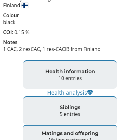
Finland
Colour
black
COI:
0.15 %
Notes
1 CAC, 2 resCAC, 1 res-CACIB from Finland 
Health information
10 entries
Health analysis
Siblings
5 entries
Matings and offspring