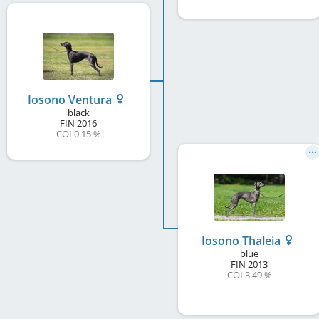
Iosono Ventura
black
FIN
2016
COI 0.15 %
Iosono Thaleia
blue
FIN
2013
COI 3.49 %