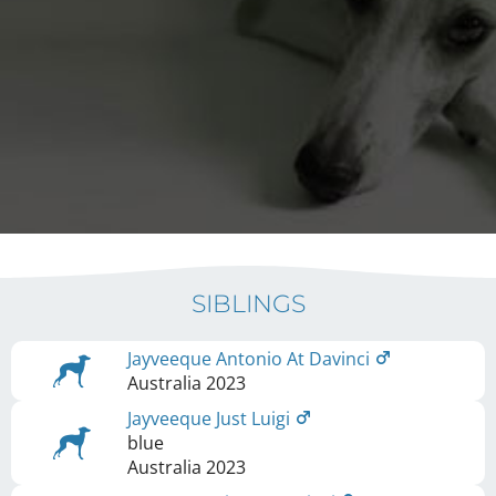
SIBLINGS
Jayveeque Antonio At Davinci
Australia
2023
Jayveeque Just Luigi
blue
Australia
2023