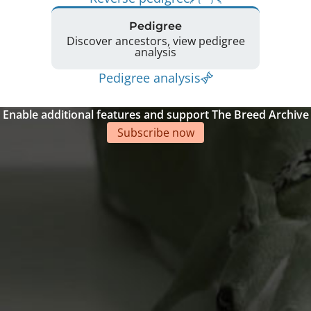
Pedigree
Discover ancestors, view pedigree
analysis
Pedigree analysis
Enable additional features and support The Breed Archive
Subscribe now