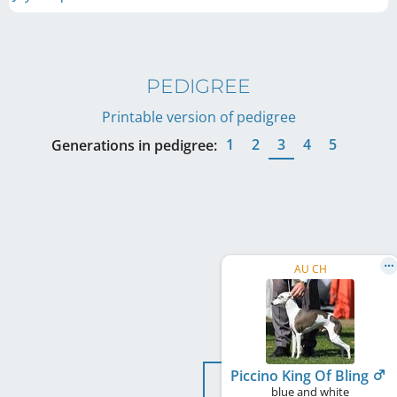
PEDIGREE
Printable version of pedigree
1
2
3
4
5
Generations in pedigree:
AU CH
Piccino King Of Bling
blue and white