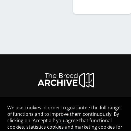
We use cookies in order to guarantee the full range
LEGAL NOTICE
of functions and to improve them continuously. By
CONTACT
clicking on 'Accept all' you agree that functional
HELP
cookies, statistics cookies and marketing cookies for
GUIDELINES