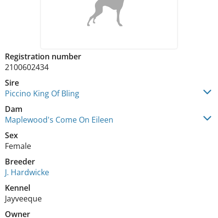
Registration number
2100602434
Sire
Piccino King Of Bling
Dam
Maplewood's Come On Eileen
Sex
Female
Breeder
J. Hardwicke
Kennel
Jayveeque
Owner