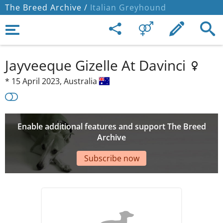
The Breed Archive /
Italian Greyhound
Jayveeque Gizelle At Davinci
*
15 April 2023,
Australia
Enable additional features and support The Breed
Archive
Subscribe now