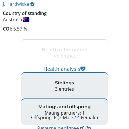
J. Hardwicke
Country of standing
Australia
COI:
5.57 %
Health information
No entries
Health analysis
Siblings
3 entries
Matings and offspring
Mating partners: 1
Offspring: 6 (2 Male / 4 Female)
Reverse pedigree