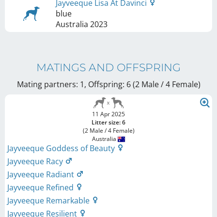
Jayveeque Lisa At Davinci
blue
Australia
2023
MATINGS AND OFFSPRING
Mating partners: 1, Offspring: 6 (2 Male / 4 Female
)
11 Apr 2025
Litter size: 6
(2 Male / 4 Female)
Australia
Jayveeque Goddess of Beauty
Jayveeque Racy
Jayveeque Radiant
Jayveeque Refined
Jayveeque Remarkable
Jayveeque Resilient