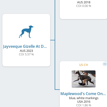
AUS
2018
COI 0.06 %
Jayveeque Gizelle At Davinci
AUS
2023
COI 5.57 %
US CH
Maplewood's Come On Eileen
blue, white markings
USA
2016
COI 1.86 %