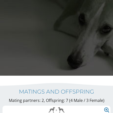
MATINGS AND OFFSPRING
Mating partners: 2, Offspring: 7 (4 Male / 3 Female
)