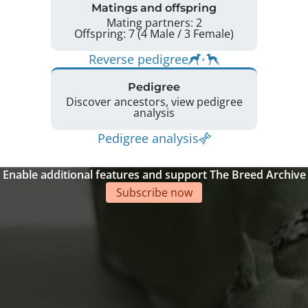
Matings and offspring
Mating partners: 2
Offspring: 7 (4 Male / 3 Female)
Reverse pedigree
Pedigree
Discover ancestors, view pedigree
analysis
Pedigree analysis
Enable additional features and support The Breed Archive
Subscribe now