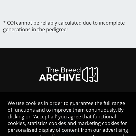
* COI cannot be reliably calculated due to incomplete
generations in the pedigree!
We use cookies in order to guarantee the full range
LEGAL NOTICE
of functions and to improve them continuously. By
CONTACT
clicking on 'Accept all' you agree that functional
HELP
cookies, statistics cookies and marketing cookies for
GUIDELINES
personalised display of content from our advertising
COOKIES