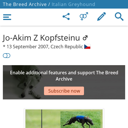
The Breed Archive /
Italian Greyhound
Jo-Akim Z Kopfsteinu
*
13 September 2007,
Czech Republic
Enable additional features and support The Breed
Archive
Subscribe now