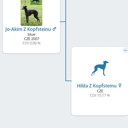
Jo-Akim Z Kopfsteinu
blue
CZE
2007
COI 0.00 %
Hilda Z Kopfsteinu
CZE
COI 15.17 %