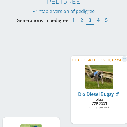
PEDIGREE
Printable version of pedigree
1
2
3
4
5
Generations in pedigree:
C
.I.B., CZ GR CH, CZ VCH, CZ WCH, CZ Club CH, B&PW, RC SC, CZ RCH, CZ Club RCH, CZ Club CCH, ...
Dio Diesel Bugsy
blue
CZE
2005
COI 0.65 %
*