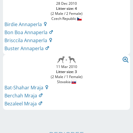
28 Dec 2010
Litter size: 4
(2 Male / 2 Female)
Czech Republic
Birdie Annaperla
Bon Boa Annaperla
Brisccila Annaperla
Buster Annaperla
11 Mar 2010
Litter size: 3
(2 Male / 1 Female)
Slovakia
Bat-Shahar Mraja
Berchah Mraja
Bezaleel Mraja