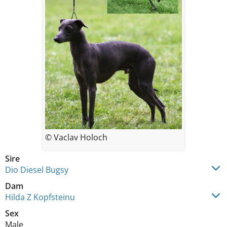
© Vaclav Holoch
Sire
Dio Diesel Bugsy
Dam
Hilda Z Kopfsteinu
Sex
Male