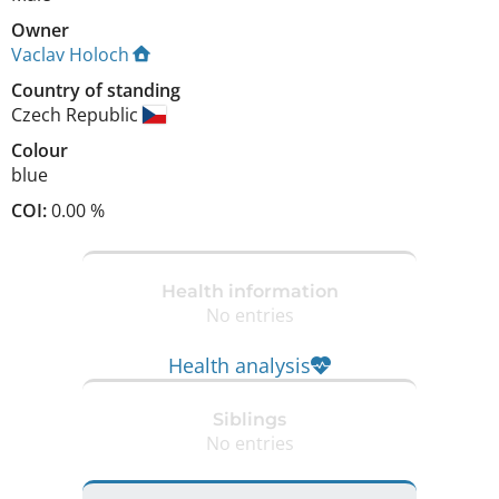
Owner
Vaclav Holoch
Country of standing
Czech Republic
Colour
blue
COI:
0.00 %
Health information
No entries
Health analysis
Siblings
No entries