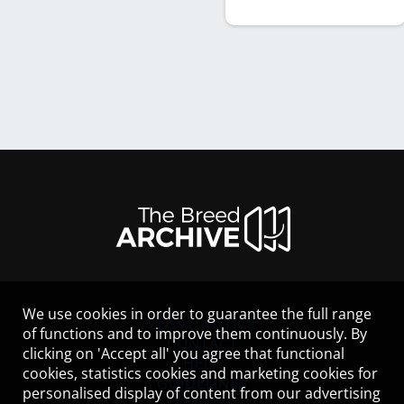
We use cookies in order to guarantee the full range
LEGAL NOTICE
of functions and to improve them continuously. By
CONTACT
clicking on 'Accept all' you agree that functional
HELP
cookies, statistics cookies and marketing cookies for
GUIDELINES
personalised display of content from our advertising
COOKIES