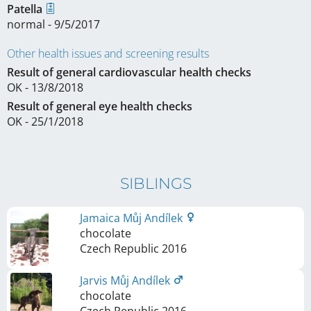
Patella
normal - 9/5/2017
Other health issues and screening results
Result of general cardiovascular health checks
OK - 13/8/2018
Result of general eye health checks
OK - 25/1/2018
SIBLINGS
Jamaica Můj Andílek
chocolate
Czech Republic
2016
Jarvis Můj Andílek
chocolate