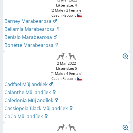
12 Mar 2022
Litter size: 4
(2 Male / 2 Female)
Czech Republic
Barney Marabearosa
Bellamia Marabearosa
Benizio Marabearosa
Bonette Marabearosa
2 Mar 2022
Litter size: 5
(1 Male / 4 Female)
Czech Republic
Cadfael Můj andílek
Calanthe Můj andílek
Caledonia Můj andílek
Cassiopeia Black Můj andílek
CoCo Můj andílek