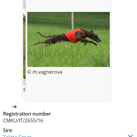
© m.vagnerova
© Monika Vágnerová
Registration number
CMKU/IT/2655/16
Sire