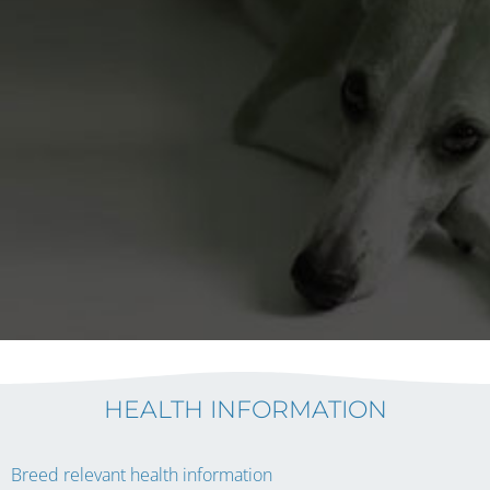
HEALTH INFORMATION
Breed relevant health information