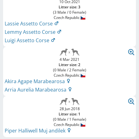
10 Oct 2021
Litter size: 3
(3 Male / 0 Female)
Czech Republic
Lassie Assetto Corse
Lemmy Assetto Corse
Luigi Assetto Corse
4 Mar 2021
Litter size: 2
(0 Male / 2 Female)
Czech Republic
Akira Agape Marabearosa
Arria Aurelia Marabearosa
28 Jun 2018
Litter size: 1
(0 Male / 1 Female)
Czech Republic
Piper Halliwell Muj andilek