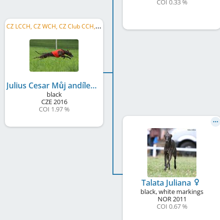
COI 0.33 %
C
Z LCCH, CZ WCH, CZ Club CCH, LC SCC, LCW CZ 2022, LCW CZ 2021, LCW CZ 2020, LCW CZ 2019, LC MoB 2019, LC MoM 2018
Julius Cesar Můj andílek
black
CZE
2016
COI 1.97 %
Talata Juliana
black, white markings
NOR
2011
COI 0.67 %