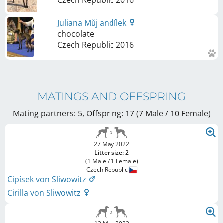
Czech Republic
2016
Juliana Můj andílek
chocolate
Czech Republic
2016
MATINGS AND OFFSPRING
Mating partners: 5, Offspring: 17 (7 Male / 10 Female
)
27 May 2022
Litter size: 2
(1 Male / 1 Female)
Czech Republic
Cipísek von Sliwowitz
Cirilla von Sliwowitz