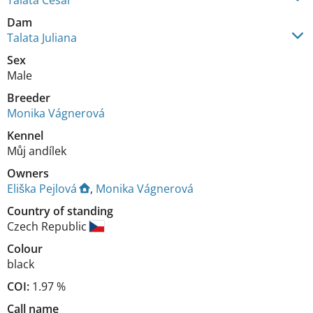
Talata Cesar
Dam
Talata Juliana
Sex
Male
Breeder
Monika Vágnerová
Kennel
Můj andílek
Owners
Eliška Pejlová
,
Monika Vágnerová
Country of standing
Czech Republic
Colour
black
COI:
1.97 %
Call name