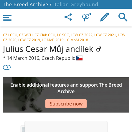
The Breed Archive /
Italian Greyhound
CZ LCCH, CZ WCH, CZ Club CCH, LC SCC, LCW CZ 2022, LCW CZ 2021, LCW
CZ 2020, LCW CZ 2019, LC MoB 2019, LC MoM 2018
Julius Cesar Můj andílek
*
14 March 2016,
Czech Republic
Enable additional features and support The Breed
Archive
Subscribe now