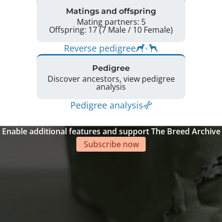
Matings and offspring
Mating partners: 5
Offspring: 17 (7 Male / 10 Female)
Reverse pedigree
Pedigree
Discover ancestors, view pedigree
analysis
Pedigree analysis
Enable additional features and support The Breed Archive
Subscribe now