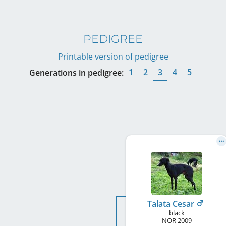
PEDIGREE
Printable version of pedigree
1
2
3
4
5
Generations in pedigree:
Talata Cesar
black
NOR
2009