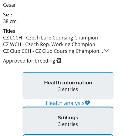
Cesar
Size
38 cm
Titles
CZ LCCH
-
Czech Lure Coursing Champion
CZ WCH
-
Czech Rep. Working Champion
CZ Club CCH
-
CZ Club Coursing Champion
...
Approved for breeding
Health information
3 entries
Health analysis
Siblings
3 entries