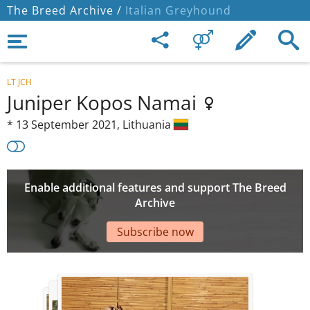
The Breed Archive /
Italian Greyhound
LT JCH
Juniper Kopos Namai
*
13 September 2021,
Lithuania
Enable additional features and support The Breed
Archive
Subscribe now