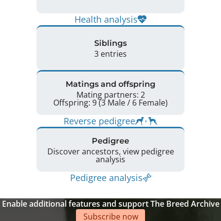
Health analysis
Siblings
3 entries
Matings and offspring
Mating partners: 2
Offspring: 9 (3 Male / 6 Female)
Reverse pedigree
Pedigree
Discover ancestors, view pedigree
analysis
Pedigree analysis
Enable additional features and support The Breed Archive
Subscribe now