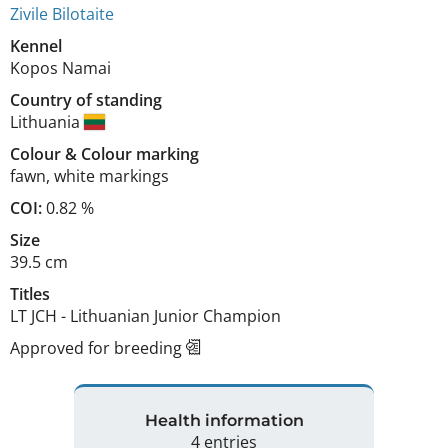
Zivile Bilotaite
Kennel
Kopos Namai
Country of standing
Lithuania
Colour
&
Colour marking
fawn
,
white markings
COI:
0.82 %
Size
39.5 cm
Titles
LT JCH
-
Lithuanian Junior Champion
Approved for breeding
Health information
4 entries