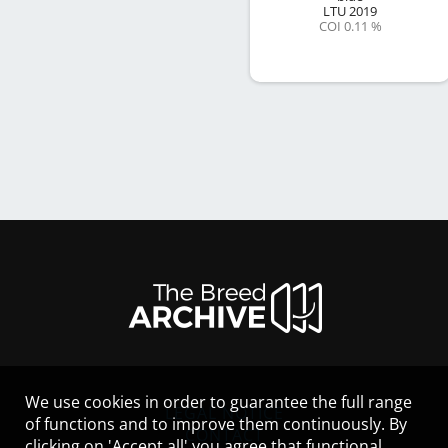
LTU
2019
COI 0.11 %
We use cookies in order to guarantee the full range
LEGAL NOTICE
of functions and to improve them continuously. By
CONTACT
clicking on 'Accept all' you agree that functional