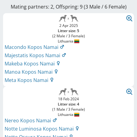
Mating partners: 2, Offspring: 9 (3 Male / 6 Female
)
2 Apr 2025
Litter size: 5
(2 Male / 3 Female)
Lithuania
Macondo Kopos Namai
Majestatis Kopos Namai
Makeba Kopos Namai
Manoa Kopos Namai
Meta Kopos Namai
18 Feb 2024
Litter size: 4
(1 Male / 3 Female)
Lithuania
Nereo Kopos Namai
Notte Luminosa Kopos Namai