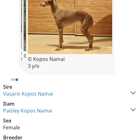
© Kopos Namai
© Kopos Namai
© Kopos Namai
8 w/o
3 y/o
Sire
Vasaris Kopos Namai
Dam
Paisley Kopos Namai
Sex
Female
Breeder