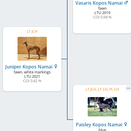
Vasaris Kopos Namai
fawn
LTU
2019
COI 0.68 %
LT JCH
Juniper Kopos Namai
fawn, white markings
LTU
2021
COI 0.82 %
LT JCH, LT CH, PL CH
Paisley Kopos Namai
blue