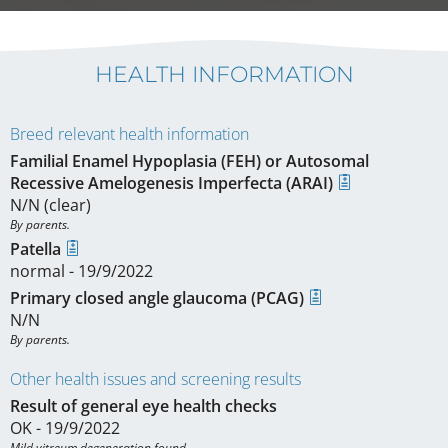
HEALTH INFORMATION
Breed relevant health information
Familial Enamel Hypoplasia (FEH) or Autosomal
Recessive Amelogenesis Imperfecta (ARAI)
N/N (clear)
By parents.
Patella
normal - 19/9/2022
Primary closed angle glaucoma (PCAG)
N/N
By parents.
Other health issues and screening results
Result of general eye health checks
OK - 19/9/2022
Mild vitreum degeneration found.