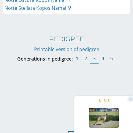
Notte Oscura Kopos Namai
Notte Stellata Kopos Namai
PEDIGREE
Printable version of pedigree
1
2
3
4
5
Generations in pedigree:
LT CH