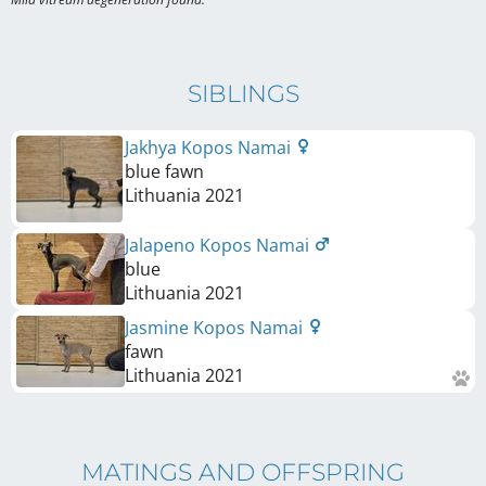
SIBLINGS
Jakhya Kopos Namai
blue fawn
Lithuania
2021
Jalapeno Kopos Namai
blue
Lithuania
2021
Jasmine Kopos Namai
fawn
Lithuania
2021
MATINGS AND OFFSPRING