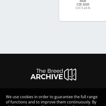
blue
CZE
2020
COI 5.24 %
We use cookies in order to guarantee the full range
LEGAL NOTICE
of functions and to improve them continuously. By
CONTACT