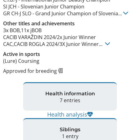
SI JCH
-
Slovenian Junior Champion
GR CH-J SLO
-
Grand Junior Champion of Slovenia
...
Other titles and achievements
3x BOB,11x jBOB

CACIB VARAŽDIN 2024/2x Junior Winner

CAC,CACIB ROGLA 2024/3X Junior Winner... 
Active in sports
(Lure) Coursing
Approved for breeding
Health information
7 entries
Health analysis
Siblings
1 entry