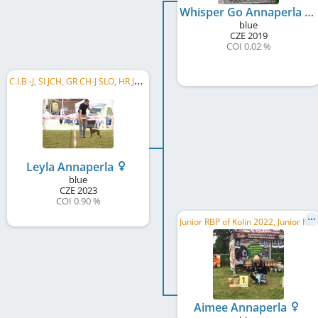
Whisper Go Annaperla
blue
CZE
2019
COI 0.02 %
C
.I.B.-J, SI JCH, GR CH-J SLO, HR JCH, SI CH, SHCH-SLO, HR CH
Leyla Annaperla
blue
CZE
2023
COI 0.90 %
J
unior RBP of Kolín 2022, Junior RMoB 2022
Aimee Annaperla