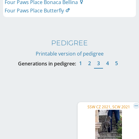
Four Paws Place Bonaca Bellina
Four Paws Place Butterfly
PEDIGREE
Printable version of pedigree
1
2
3
4
5
Generations in pedigree:
SSW CZ 2021, SCW 2021