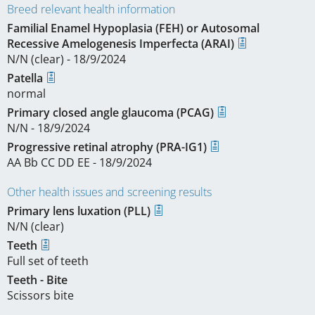
Breed relevant health information
Familial Enamel Hypoplasia (FEH) or Autosomal
Recessive Amelogenesis Imperfecta (ARAI)
N/N (clear) - 18/9/2024
Patella
normal
Primary closed angle glaucoma (PCAG)
N/N - 18/9/2024
Progressive retinal atrophy (PRA-IG1)
AA Bb CC DD EE - 18/9/2024
Other health issues and screening results
Primary lens luxation (PLL)
N/N (clear)
Teeth
Full set of teeth
Teeth - Bite
Scissors bite