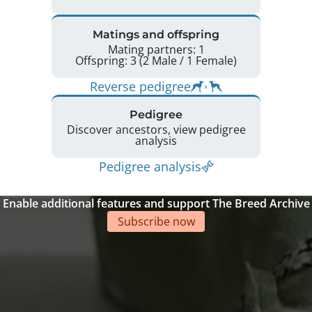
Matings and offspring
Mating partners: 1
Offspring: 3 (2 Male / 1 Female)
Reverse pedigree
Pedigree
Discover ancestors, view pedigree
analysis
Pedigree analysis
Enable additional features and support The Breed Archive
Subscribe now