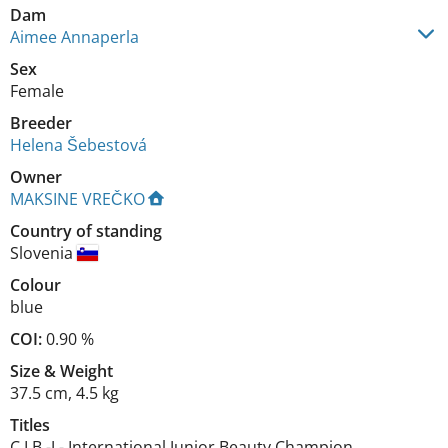
Dam
Aimee Annaperla
Sex
Female
Breeder
Helena Šebestová
Owner
MAKSINE VREČKO
Country of standing
Slovenia
Colour
blue
COI:
0.90 %
Size
&
Weight
37.5 cm
,
4.5 kg
Titles
C.I.B.-J
-
International Junior Beauty Champion