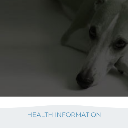
HEALTH INFORMATION