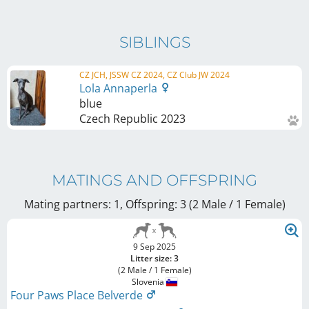
SIBLINGS
CZ JCH, JSSW CZ 2024, CZ Club JW 2024
Lola Annaperla
blue
Czech Republic
2023
MATINGS AND OFFSPRING
Mating partners: 1, Offspring: 3 (2 Male / 1 Female
)
9 Sep 2025
Litter size: 3
(2 Male / 1 Female)
Slovenia
Four Paws Place Belverde