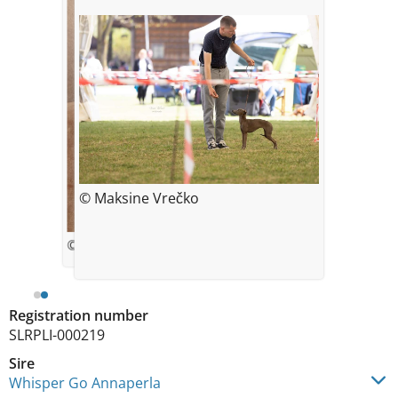
© Maksine Vrečko
© Helena Šebestová
Registration number
SLRPLI-000219
Sire
Whisper Go Annaperla