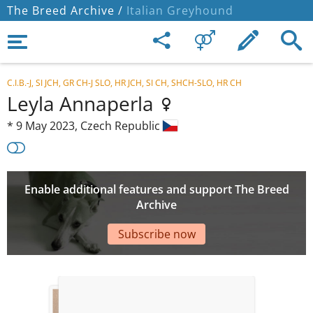
The Breed Archive /
Italian Greyhound
C.I.B.-J, SI JCH, GR CH-J SLO, HR JCH, SI CH, SHCH-SLO, HR CH
Leyla Annaperla
*
9 May 2023,
Czech Republic
Enable additional features and support The Breed
Archive
Subscribe now