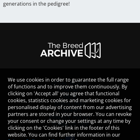
generations in the pedigree!
We use cookies in order to guarantee the full range
LEGAL NOTICE
of functions and to improve them continuously. By
CONTACT
clicking on 'Accept all' you agree that functional
HELP
cookies, statistics cookies and marketing cookies for
GUIDELINES
personalised display of content from our advertising
COOKIES
partners are stored in your browser. You can revoke
PRIVACY POLICY
your consent or change your settings at any time by
TERMS OF USE
clicking on the 'Cookies' link in the footer of this
website. You can find further information in our