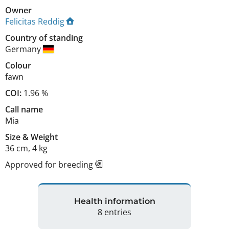
Owner
Felicitas Reddig
Country of standing
Germany
Colour
fawn
COI:
1.96 %
Call name
Mia
Size
&
Weight
36 cm
,
4 kg
Approved for breeding
Health information
8 entries