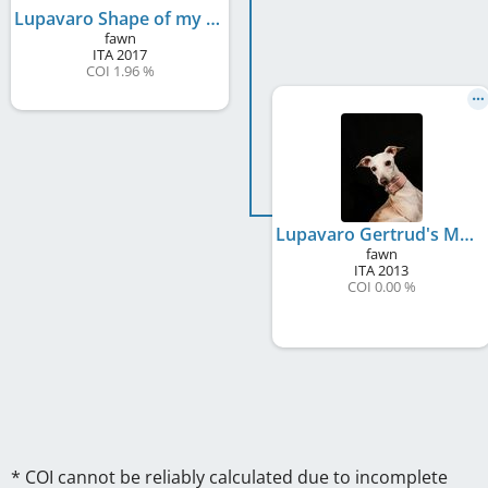
Lupavaro Shape of my Heart
fawn
ITA
2017
COI 1.96 %
Lupavaro Gertrud's Memory Detta Greta
fawn
ITA
2013
COI 0.00 %
* COI cannot be reliably calculated due to incomplete