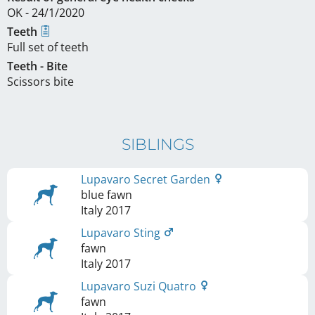
OK - 24/1/2020
Teeth
Full set of teeth
Teeth - Bite
Scissors bite
SIBLINGS
Lupavaro Secret Garden
blue fawn
Italy
2017
Lupavaro Sting
fawn
Italy
2017
Lupavaro Suzi Quatro
fawn