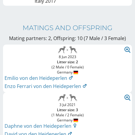
Italy
2017
MATINGS AND OFFSPRING
Mating partners: 2, Offspring: 10 (7 Male / 3 Female
)
8 Jun 2023
Litter size: 2
(2 Male / 0 Female)
Germany
Emilio von den Heideperlen
Enzo Ferrari von den Heideperlen
3 Jul 2021
Litter size: 3
(1 Male / 2 Female)
Germany
Daphne von den Heideperlen
David von den Heideperlen