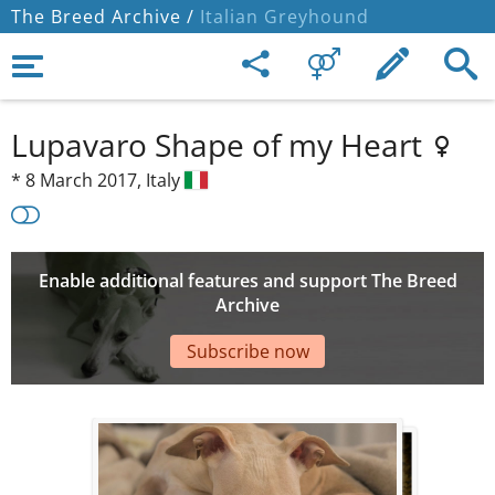
The Breed Archive /
Italian Greyhound
Lupavaro Shape of my Heart
*
8 March 2017,
Italy
Enable additional features and support The Breed
Archive
Subscribe now