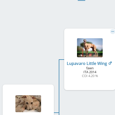
Lupavaro Little Wing
fawn
ITA
2014
COI 4.20 %