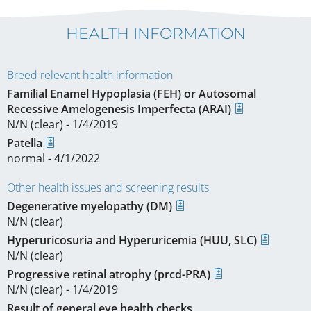
HEALTH INFORMATION
Breed relevant health information
Familial Enamel Hypoplasia (FEH) or Autosomal
Recessive Amelogenesis Imperfecta (ARAI)
N/N (clear) - 1/4/2019
Patella
normal - 4/1/2022
Other health issues and screening results
Degenerative myelopathy (DM)
N/N (clear)
Hyperuricosuria and Hyperuricemia (HUU, SLC)
N/N (clear)
Progressive retinal atrophy (prcd-PRA)
N/N (clear) - 1/4/2019
Result of general eye health checks