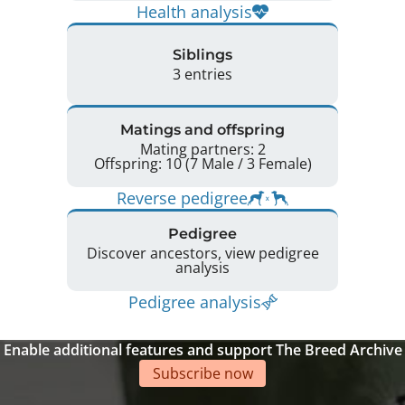
Health analysis
Siblings
3 entries
Matings and offspring
Mating partners: 2
Offspring: 10 (7 Male / 3 Female)
Reverse pedigree
Pedigree
Discover ancestors, view pedigree
analysis
Pedigree analysis
Enable additional features and support The Breed Archive
Subscribe now