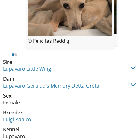
© Felicitas Reddig
© Felicitas Reddig
Sire
Lupavaro Little Wing
Dam
Lupavaro Gertrud's Memory Detta Greta
Sex
Female
Breeder
Luigi Panico
Kennel
Lupavaro