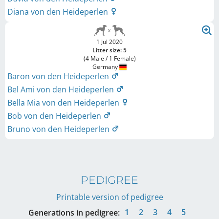
Diana von den Heideperlen
1 Jul 2020
Litter size: 5
(4 Male / 1 Female)
Germany
Baron von den Heideperlen
Bel Ami von den Heideperlen
Bella Mia von den Heideperlen
Bob von den Heideperlen
Bruno von den Heideperlen
PEDIGREE
Printable version of pedigree
1
2
3
4
5
Generations in pedigree: